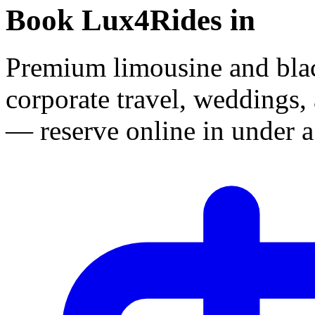
Book Lux4Rides in
Premium limousine and black
corporate travel, weddings, 
— reserve online in under a