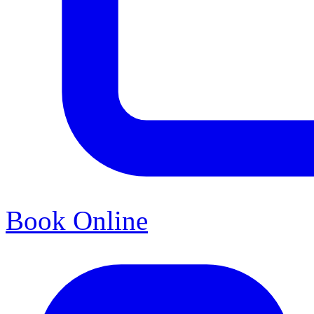
Book Online