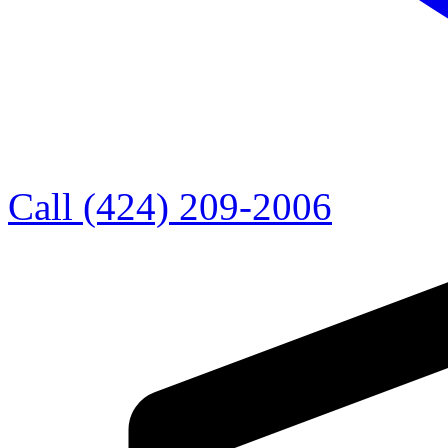
Call (424) 209-2006