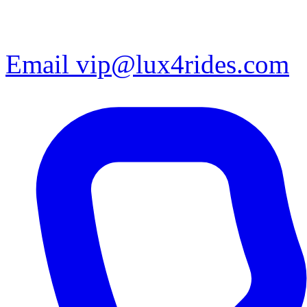
Email vip@lux4rides.com