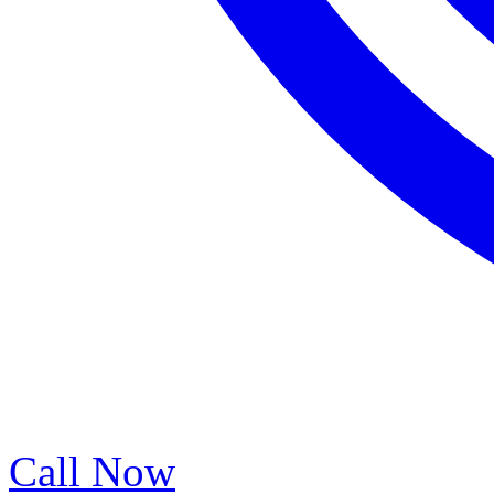
Call Now