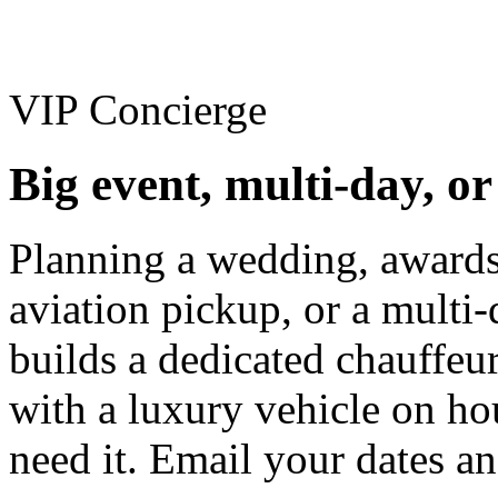
VIP Concierge
Big event, multi-day, o
Planning a wedding, awards
aviation pickup, or a multi-
builds a dedicated chauffe
with a luxury vehicle on ho
need it. Email your dates an