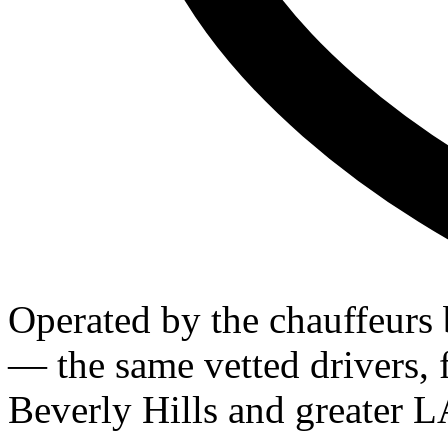
Operated by the chauffeurs
— the same vetted drivers, f
Beverly Hills and greater L