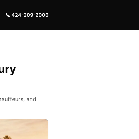
📞 424-209-2006
ury
hauffeurs, and