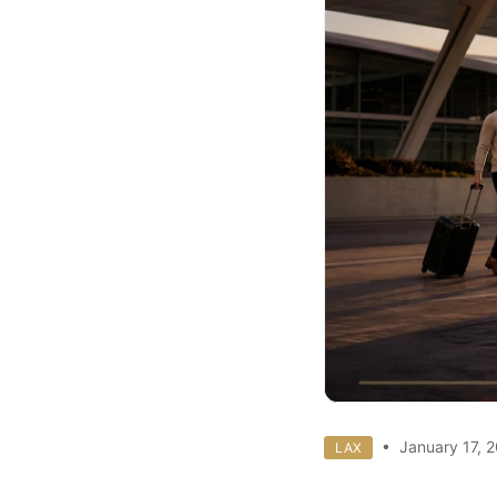
• January 17, 
LAX