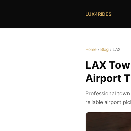
LUX4RIDES
Home
›
Blog
› LAX
LAX Town
Airport 
Professional town
reliable airport pi