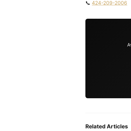
📞
424-209-2006
A
Related Articles