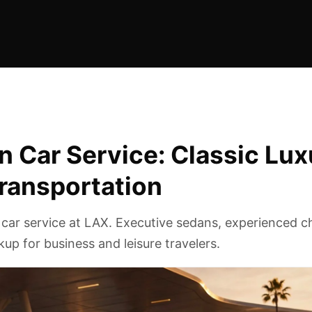
 Car Service: Classic Lux
Transportation
 car service at LAX. Executive sedans, experienced c
ckup for business and leisure travelers.