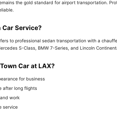
emains the gold standard for airport transportation. Pro
liable.
 Car Service?
fers to professional sedan transportation with a chauf
 Mercedes S-Class, BMW 7-Series, and Lincoln Continent
Town Car at LAX?
pearance for business
 after long flights
s and work
e service