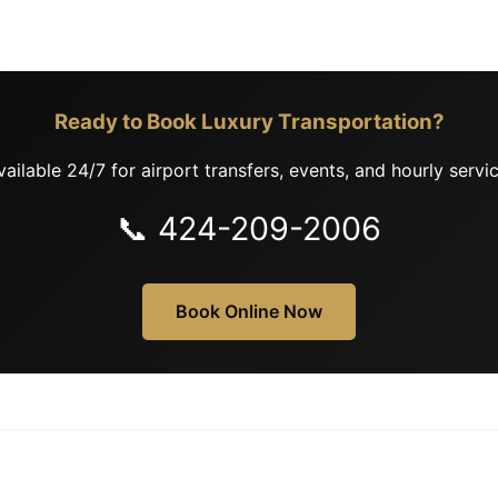
Ready to Book Luxury Transportation?
vailable 24/7 for airport transfers, events, and hourly servic
📞 424-209-2006
Book Online Now