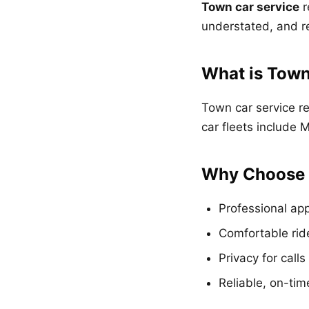
Town car service
r
understated, and re
What is Town
Town car service re
car fleets include
Why Choose 
Professional ap
Comfortable ride
Privacy for call
Reliable, on-tim