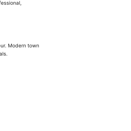
fessional,
feur. Modern town
als.