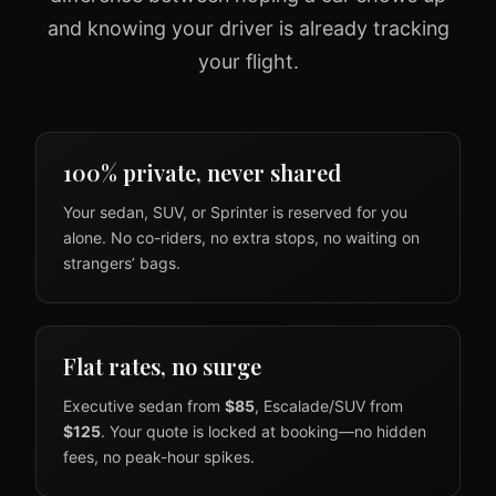
and knowing your driver is already tracking
your flight.
100% private, never shared
Your sedan, SUV, or Sprinter is reserved for you
alone. No co-riders, no extra stops, no waiting on
strangers’ bags.
Flat rates, no surge
Executive sedan from
$85
, Escalade/SUV from
$125
. Your quote is locked at booking—no hidden
fees, no peak-hour spikes.