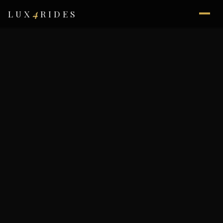
4
LUX
RIDES