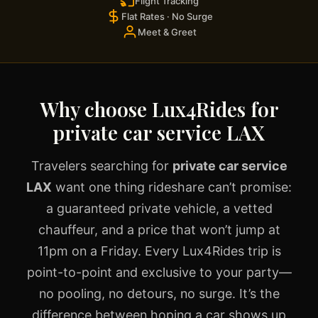
Flight Tracking
Flat Rates · No Surge
Meet & Greet
Why choose Lux4Rides for
private car service LAX
Travelers searching for
private car service
LAX
want one thing rideshare can’t promise:
a guaranteed private vehicle, a vetted
chauffeur, and a price that won’t jump at
11pm on a Friday. Every Lux4Rides trip is
point-to-point and exclusive to your party—
no pooling, no detours, no surge. It’s the
difference between hoping a car shows up