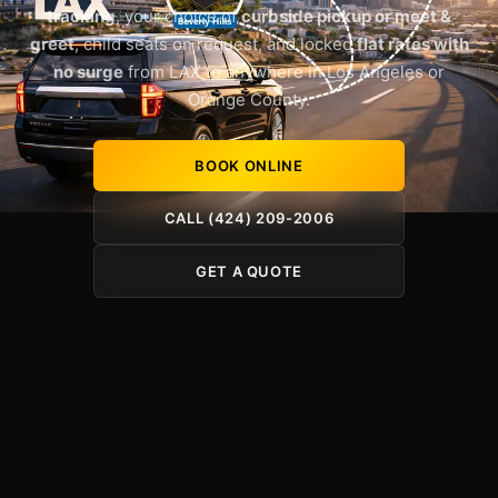
tracking
, your choice of
curbside pickup or meet &
greet
, child seats on request, and locked
flat rates with
no surge
from LAX to anywhere in Los Angeles or
Orange County.
BOOK ONLINE
CALL (424) 209-2006
GET A QUOTE