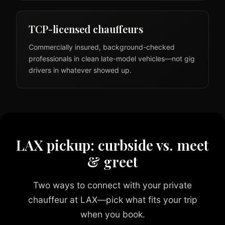
TCP-licensed chauffeurs
Commercially insured, background-checked
professionals in clean late-model vehicles—not gig
drivers in whatever showed up.
LAX pickup: curbside vs. meet
& greet
Two ways to connect with your private
chauffeur at LAX—pick what fits your trip
when you book.