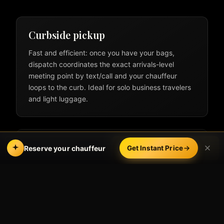
Curbside pickup
Fast and efficient: once you have your bags,
dispatch coordinates the exact arrivals-level
meeting point by text/call and your chauffeur
loops to the curb. Ideal for solo business travelers
and light luggage.
Meet & greet inside
Call
Book Online
Reserve your chauffeur
Get Instant Price
Your chauffeur waits inside near baggage claim
with a name sign, helps with luggage, and walks
you to the vehicle. Best for VIPs, families,
international arrivals, and first-time visitors to LAX.