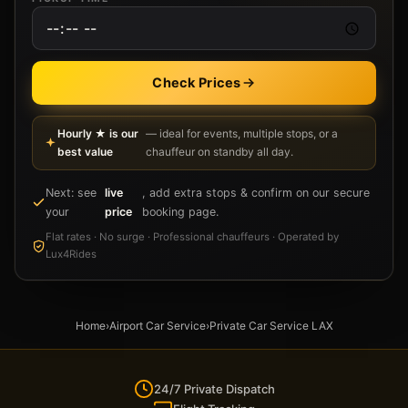
Check Prices
Hourly ★ is our
— ideal for events, multiple stops, or a
best value
chauffeur on standby all day.
Next: see
live
, add extra stops & confirm on our secure
your
price
booking page.
Flat rates · No surge · Professional chauffeurs · Operated by
Lux4Rides
Home
›
Airport Car Service
›
Private Car Service LAX
24/7 Private Dispatch