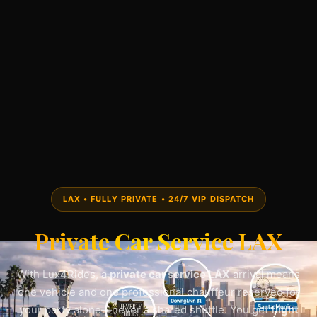
LAX • FULLY PRIVATE • 24/7 VIP DISPATCH
Private Car Service LAX
With Lux4Rides, a
private car service LAX
arrival means
one vehicle and one professional chauffeur reserved for
your party alone—never a shared shuttle. You get
flight