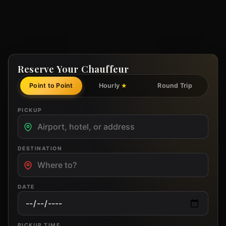
Reserve Your Chauffeur
Point to Point
Hourly
Round Trip
★
PICKUP
DESTINATION
DATE
PICKUP TIME