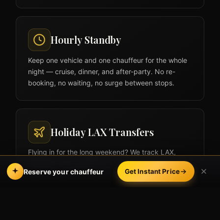
Hourly Standby
Keep one vehicle and one chauffeur for the whole
night — cruise, dinner, and after-party. No re-
booking, no waiting, no surge between stops.
Holiday LAX Transfers
Flying in for the long weekend? We track LAX,
Burbank, and Long Beach arrivals in real time so
Reserve your chauffeur
Get Instant Price
your ride is waiting, holiday traffic and all.