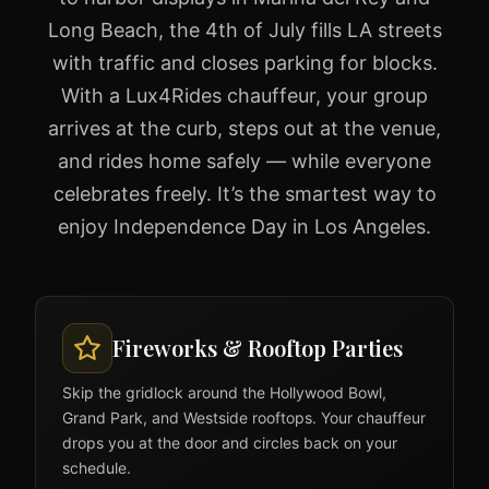
Long Beach, the 4th of July fills LA streets
with traffic and closes parking for blocks.
With a Lux4Rides chauffeur, your group
arrives at the curb, steps out at the venue,
and rides home safely — while everyone
celebrates freely. It’s the smartest way to
enjoy Independence Day in Los Angeles.
Fireworks & Rooftop Parties
Skip the gridlock around the Hollywood Bowl,
Grand Park, and Westside rooftops. Your chauffeur
drops you at the door and circles back on your
schedule.