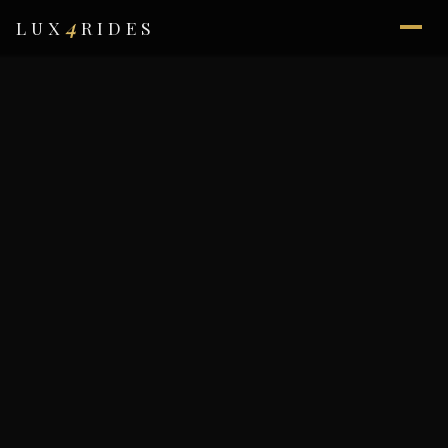
4
LUX
RIDES