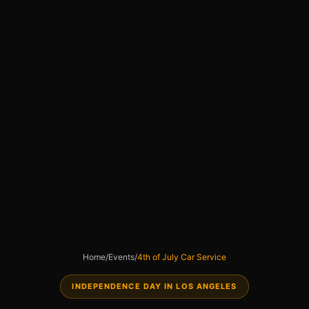
Home
/
Events
/
4th of July Car Service
INDEPENDENCE DAY IN LOS ANGELES