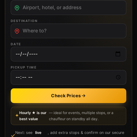
DESTINATION
DATE
PICKUP TIME
Check Prices
Hourly ★ is our
— ideal for events, multiple stops, or a
best value
chauffeur on standby all day.
Next: see
live
, add extra stops & confirm on our secure