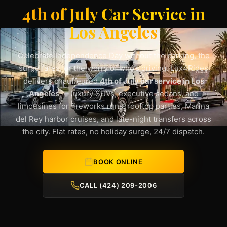
4th of July Car Service in
Los Angeles
Celebrate Independence Day without the parking, the
surge fares, or the worry of who’s driving. Lux4Rides
delivers chauffeured
4th of July car service in Los
Angeles
— luxury SUVs, executive sedans, and
limousines for fireworks runs, rooftop parties, Marina
del Rey harbor cruises, and late-night transfers across
the city. Flat rates, no holiday surge, 24/7 dispatch.
BOOK ONLINE
CALL (424) 209-2006