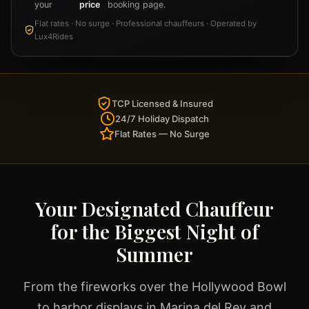
your
price
booking page.
Flat rates · No surge · Professional chauffeurs · Operated by
Lux4Rides
TCP Licensed & Insured
24/7 Holiday Dispatch
Flat Rates — No Surge
Your Designated Chauffeur
for the Biggest Night of
Summer
From the fireworks over the Hollywood Bowl
to harbor displays in Marina del Rey and