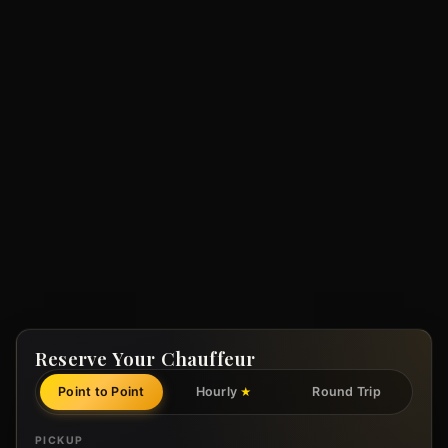
Reserve Your Chauffeur
Point to Point
Hourly
Round Trip
★
PICKUP