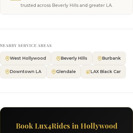
trusted across Beverly Hills and greater LA.
NEARBY SERVICE AREAS
West Hollywood
Beverly Hills
Burbank
Downtown LA
Glendale
LAX Black Car
Book Lux4Rides in Hollywood