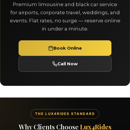
Premium limousine and black car service
for airports, corporate travel, weddings, and
events. Flat rates, no surge — reserve online
in under a minute.
Book Online
Call Now
THE LUX4RIDES STANDARD
Why Clients Choose
Lux4Rides