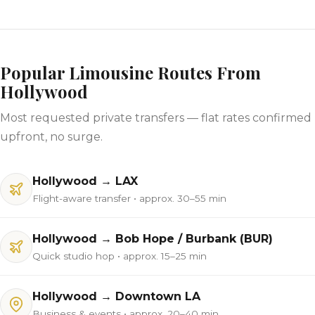
Popular Limousine Routes From
Hollywood
Most requested private transfers — flat rates confirmed
upfront, no surge.
Hollywood → LAX
Flight-aware transfer • approx. 30–55 min
Hollywood → Bob Hope / Burbank (BUR)
Quick studio hop • approx. 15–25 min
Hollywood → Downtown LA
Business & events • approx. 20–40 min