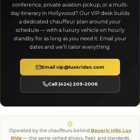
conference, private aviation pickup, or a multi-
day itinerary in Hollywood? Our VIP desk builds
a dedicated chauffeur plan around your
schedule — with a luxury vehicle on hourly
standby for as long as you need it. Email your
dates and we’ll tailor everything.
Email vip@lux4rides.com
Call (424) 209-2006
Operated by the chauffeurs behind
Beverly Hills Lux
Ride
— the same vetted drivers, fleet, and standards