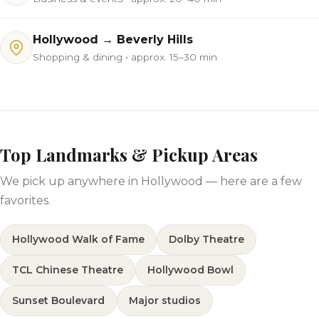
Hollywood → Beverly Hills
Shopping & dining • approx. 15–30 min
Top Landmarks & Pickup Areas
We pick up anywhere in Hollywood — here are a few
favorites.
Hollywood Walk of Fame
Dolby Theatre
TCL Chinese Theatre
Hollywood Bowl
Sunset Boulevard
Major studios