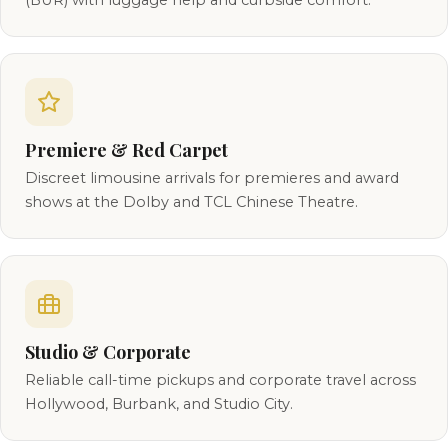
(BUR) with luggage help and curbside comfort.
Premiere & Red Carpet
Discreet limousine arrivals for premieres and award
shows at the Dolby and TCL Chinese Theatre.
Studio & Corporate
Reliable call-time pickups and corporate travel across
Hollywood, Burbank, and Studio City.