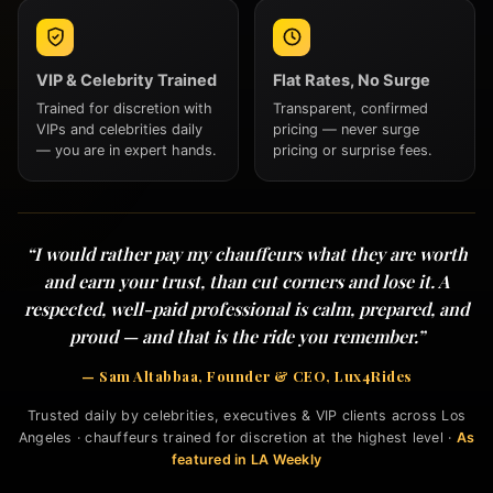
VIP & Celebrity Trained
Flat Rates, No Surge
Trained for discretion with
Transparent, confirmed
VIPs and celebrities daily
pricing — never surge
— you are in expert hands.
pricing or surprise fees.
“I would rather pay my chauffeurs what they are worth
and earn your trust, than cut corners and lose it. A
respected, well-paid professional is calm, prepared, and
proud — and that is the ride you remember.”
— Sam Altabbaa, Founder & CEO, Lux4Rides
Trusted daily by celebrities, executives & VIP clients across Los
Angeles · chauffeurs trained for discretion at the highest level ·
As
featured in LA Weekly