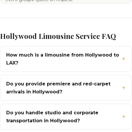
Hollywood Limousine Service FAQ
How much is a limousine from Hollywood to
LAX?
Do you provide premiere and red-carpet
arrivals in Hollywood?
Do you handle studio and corporate
transportation in Hollywood?