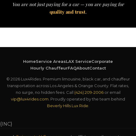
You are not just paying for a car — you are paying for
quality and trust
.
Home
Service Areas
LAX Service
Corporate
Hourly Chauffeur
FAQ
About
Contact
© 2026 Lux4Rides. Premium limousine, black car, and chauffeur
transportation across Los Angeles & Orange County. Flat rates,
no surge, no hidden fees. Call
(424) 209-2006
or email
vip@lux4rides.com
. Proudly operated by the team behind
Beverly Hills Lux Ride
.
{INC}