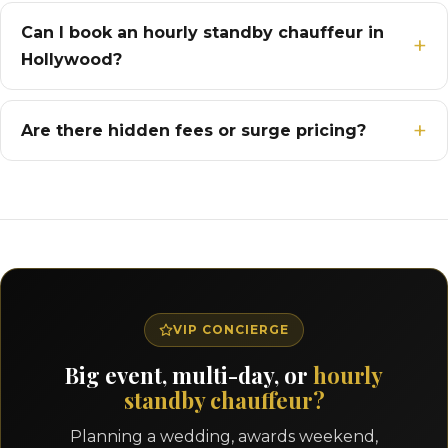
Can I book an hourly standby chauffeur in
Hollywood?
Are there hidden fees or surge pricing?
VIP CONCIERGE
Big event, multi-day, or
hourly
standby chauffeur?
Planning a wedding, awards weekend,