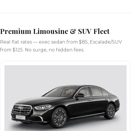
Premium Limousine & SUV Fleet
Real flat rates — exec sedan from $85, Escalade/SUV
from $125. No surge, no hidden fees.