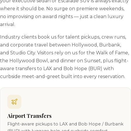
your executive sedan or Escalade SUV is always exactly
where it should be. No surge on premiere weekends,
no improvising on award nights — just a clean luxury
arrival.
Industry clients book us for talent pickups, crew runs,
and corporate travel between Hollywood, Burbank,
and Studio City. Visitors rely on us for the Walk of Fame,
the Hollywood Bowl, and dinner on Sunset, plus flight-
aware transfers to LAX and Bob Hope (BUR) with
curbside meet-and-greet built into every reservation.
Airport Transfers
Flight-aware pickups to LAX and Bob Hope / Burbank