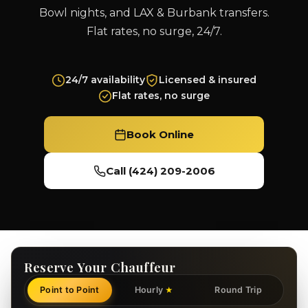
Bowl nights, and LAX & Burbank transfers.
Flat rates, no surge, 24/7.
24/7 availability
Licensed & insured
Flat rates, no surge
Book Online
Call (424) 209-2006
Reserve Your Chauffeur
Point to Point
Hourly
Round Trip
★