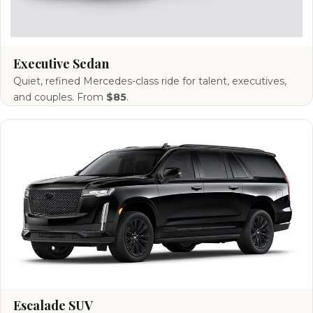
Executive Sedan
Quiet, refined Mercedes-class ride for talent, executives,
and couples. From
$85
.
Escalade SUV