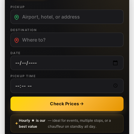
PICKUP
DESTINATION
DATE
PICKUP TIME
Check Prices
Hourly ★ is our
— ideal for events, multiple stops, or a
best value
chauffeur on standby all day.