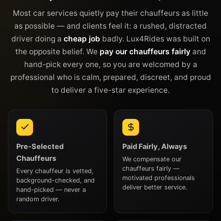
Most car services quietly pay their chauffeurs as little
as possible — and clients feel it: a rushed, distracted
driver doing a
cheap job
badly. Lux4Rides was built on
the opposite belief. We
pay our chauffeurs fairly
and
hand-pick every one, so you are welcomed by a
professional who is calm, prepared, discreet, and proud
to deliver a five-star experience.
Pre-Selected
Paid Fairly, Always
Chauffeurs
We compensate our
chauffeurs fairly —
Every chauffeur is vetted,
motivated professionals
background-checked, and
deliver better service.
hand-picked — never a
random driver.