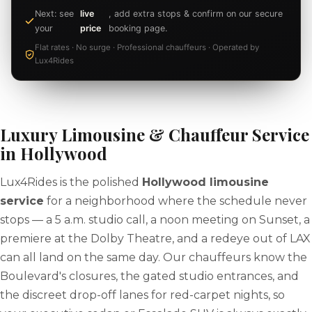
Next: see
live
, add extra stops & confirm on our secure
your
price
booking page.
Flat rates · No surge · Professional chauffeurs · Operated by
Lux4Rides
Luxury Limousine & Chauffeur Service
in Hollywood
Lux4Rides is the polished
Hollywood limousine
service
for a neighborhood where the schedule never
stops — a 5 a.m. studio call, a noon meeting on Sunset, a
premiere at the Dolby Theatre, and a redeye out of LAX
can all land on the same day. Our chauffeurs know the
Boulevard's closures, the gated studio entrances, and
the discreet drop-off lanes for red-carpet nights, so