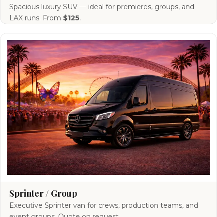
Spacious luxury SUV — ideal for premieres, groups, and
LAX runs. From
$125
.
Sprinter / Group
Executive Sprinter van for crews, production teams, and
event groups. Quote on request.