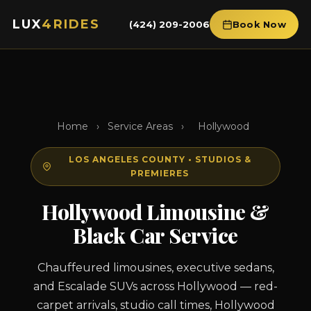
LUX
4RIDES
(424) 209-2006
Book Now
Home
›
Service Areas
›
Hollywood
LOS ANGELES COUNTY • STUDIOS &
PREMIERES
Hollywood Limousine &
Black Car Service
Chauffeured limousines, executive sedans,
and Escalade SUVs across Hollywood — red-
carpet arrivals, studio call times, Hollywood