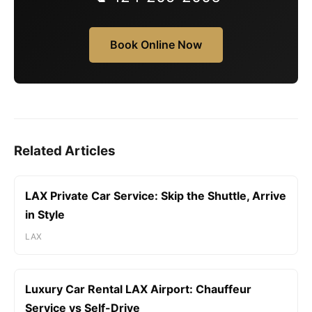
Book Online Now
Related Articles
LAX Private Car Service: Skip the Shuttle, Arrive
in Style
LAX
Luxury Car Rental LAX Airport: Chauffeur
Service vs Self-Drive