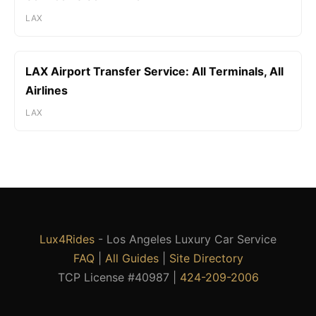
LAX
LAX Airport Transfer Service: All Terminals, All
Airlines
LAX
Lux4Rides
- Los Angeles Luxury Car Service
FAQ
|
All Guides
|
Site Directory
TCP License #40987 |
424-209-2006