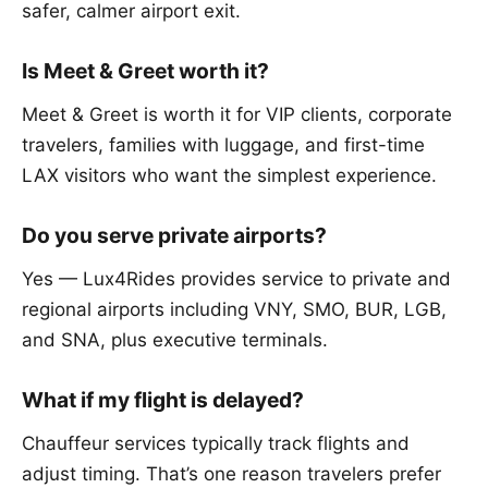
safer, calmer airport exit.
Is Meet & Greet worth it?
Meet & Greet is worth it for VIP clients, corporate
travelers, families with luggage, and first-time
LAX visitors who want the simplest experience.
Do you serve private airports?
Yes — Lux4Rides provides service to private and
regional airports including VNY, SMO, BUR, LGB,
and SNA, plus executive terminals.
What if my flight is delayed?
Chauffeur services typically track flights and
adjust timing. That’s one reason travelers prefer