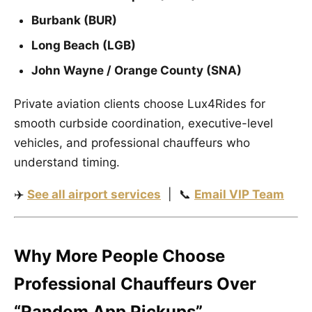
Burbank (BUR)
Long Beach (LGB)
John Wayne / Orange County (SNA)
Private aviation clients choose Lux4Rides for
smooth curbside coordination, executive-level
vehicles, and professional chauffeurs who
understand timing.
✈️
See all airport services
| 📞
Email VIP Team
Why More People Choose
Professional Chauffeurs Over
“Random App Pickups”