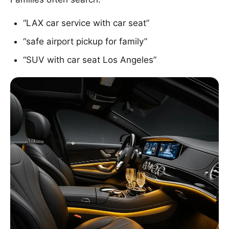
“LAX car service with car seat”
“safe airport pickup for family”
“SUV with car seat Los Angeles”