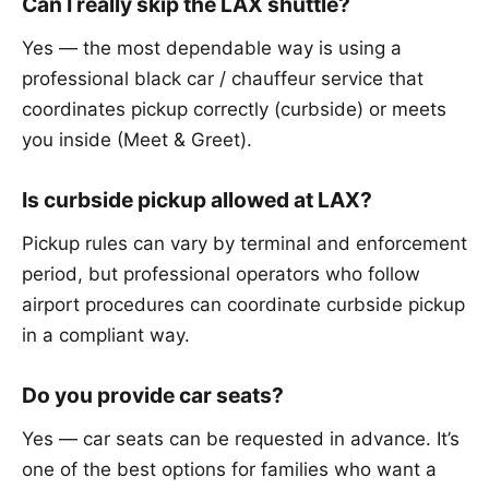
Can I really skip the LAX shuttle?
Yes — the most dependable way is using a
professional black car / chauffeur service that
coordinates pickup correctly (curbside) or meets
you inside (Meet & Greet).
Is curbside pickup allowed at LAX?
Pickup rules can vary by terminal and enforcement
period, but professional operators who follow
airport procedures can coordinate curbside pickup
in a compliant way.
Do you provide car seats?
Yes — car seats can be requested in advance. It’s
one of the best options for families who want a