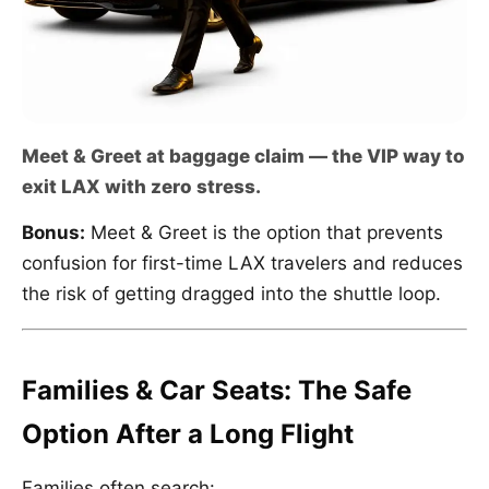
Meet & Greet at baggage claim — the VIP way to
exit LAX with zero stress.
Bonus:
Meet & Greet is the option that prevents
confusion for first-time LAX travelers and reduces
the risk of getting dragged into the shuttle loop.
Families & Car Seats: The Safe
Option After a Long Flight
Families often search: