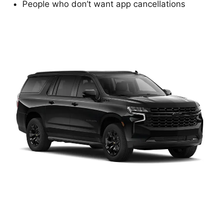
People who don’t want app cancellations