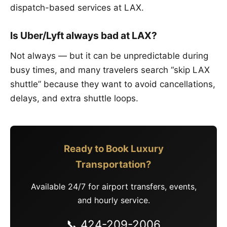
dispatch-based services at LAX.
Is Uber/Lyft always bad at LAX?
Not always — but it can be unpredictable during
busy times, and many travelers search “skip LAX
shuttle” because they want to avoid cancellations,
delays, and extra shuttle loops.
Ready to Book Luxury
Transportation?
Available 24/7 for airport transfers, events,
and hourly service.
📞 424-209-2006