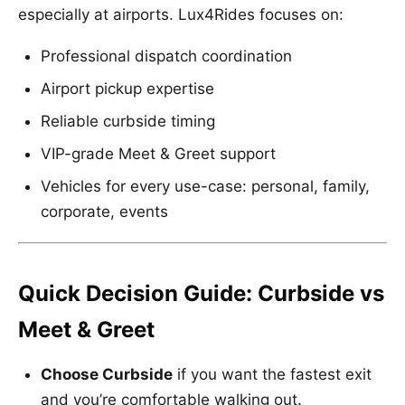
especially at airports. Lux4Rides focuses on:
Professional dispatch coordination
Airport pickup expertise
Reliable curbside timing
VIP-grade Meet & Greet support
Vehicles for every use-case: personal, family,
corporate, events
Quick Decision Guide: Curbside vs
Meet & Greet
Choose Curbside
if you want the fastest exit
and you’re comfortable walking out.