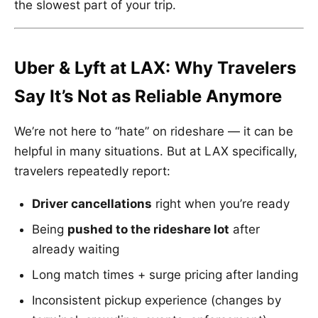
the slowest part of your trip.
Uber & Lyft at LAX: Why Travelers
Say It’s Not as Reliable Anymore
We’re not here to “hate” on rideshare — it can be
helpful in many situations. But at LAX specifically,
travelers repeatedly report:
Driver cancellations
right when you’re ready
Being
pushed to the rideshare lot
after
already waiting
Long match times + surge pricing after landing
Inconsistent pickup experience (changes by