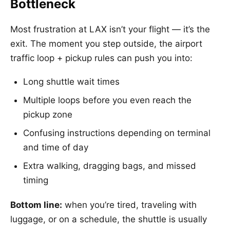
Bottleneck
Most frustration at LAX isn’t your flight — it’s the
exit. The moment you step outside, the airport
traffic loop + pickup rules can push you into:
Long shuttle wait times
Multiple loops before you even reach the
pickup zone
Confusing instructions depending on terminal
and time of day
Extra walking, dragging bags, and missed
timing
Bottom line:
when you’re tired, traveling with
luggage, or on a schedule, the shuttle is usually