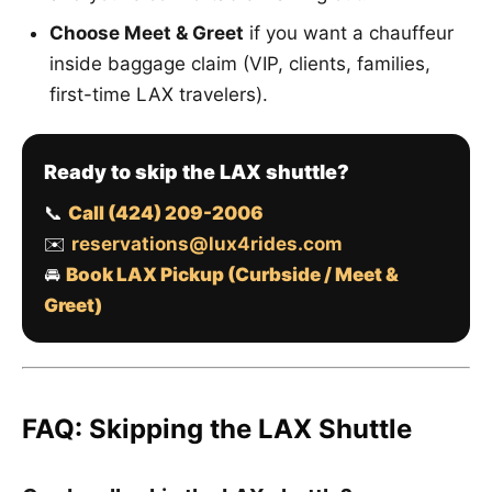
Choose Meet & Greet
if you want a chauffeur
inside baggage claim (VIP, clients, families,
first-time LAX travelers).
Ready to skip the LAX shuttle?
📞
Call (424) 209-2006
✉️
reservations@lux4rides.com
🚘
Book LAX Pickup (Curbside / Meet &
Greet)
FAQ: Skipping the LAX Shuttle