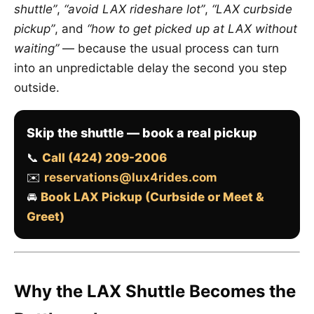
shuttle”
,
“avoid LAX rideshare lot”
,
“LAX curbside
pickup”
, and
“how to get picked up at LAX without
waiting”
— because the usual process can turn
into an unpredictable delay the second you step
outside.
Skip the shuttle — book a real pickup
📞
Call (424) 209-2006
✉️
reservations@lux4rides.com
🚘
Book LAX Pickup (Curbside or Meet &
Greet)
Why the LAX Shuttle Becomes the