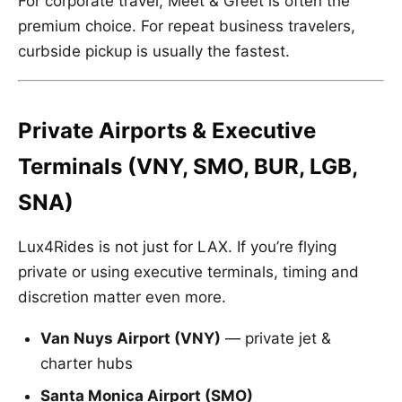
For corporate travel, Meet & Greet is often the
premium choice. For repeat business travelers,
curbside pickup is usually the fastest.
Private Airports & Executive
Terminals (VNY, SMO, BUR, LGB,
SNA)
Lux4Rides is not just for LAX. If you’re flying
private or using executive terminals, timing and
discretion matter even more.
Van Nuys Airport (VNY)
— private jet &
charter hubs
Santa Monica Airport (SMO)