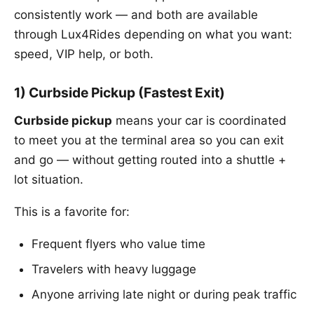
consistently work — and both are available
through Lux4Rides depending on what you want:
speed, VIP help, or both.
1) Curbside Pickup (Fastest Exit)
Curbside pickup
means your car is coordinated
to meet you at the terminal area so you can exit
and go — without getting routed into a shuttle +
lot situation.
This is a favorite for:
Frequent flyers who value time
Travelers with heavy luggage
Anyone arriving late night or during peak traffic