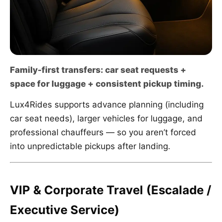
Family-first transfers: car seat requests +
space for luggage + consistent pickup timing.
Lux4Rides supports advance planning (including
car seat needs), larger vehicles for luggage, and
professional chauffeurs — so you aren’t forced
into unpredictable pickups after landing.
VIP & Corporate Travel (Escalade /
Executive Service)