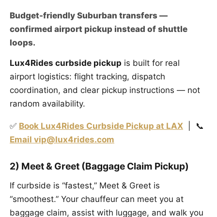
Budget-friendly Suburban transfers —
confirmed airport pickup instead of shuttle
loops.
Lux4Rides curbside pickup
is built for real
airport logistics: flight tracking, dispatch
coordination, and clear pickup instructions — not
random availability.
✅
Book Lux4Rides Curbside Pickup at LAX
| 📞
Email vip@lux4rides.com
2) Meet & Greet (Baggage Claim Pickup)
If curbside is “fastest,” Meet & Greet is
“smoothest.” Your chauffeur can meet you at
baggage claim, assist with luggage, and walk you