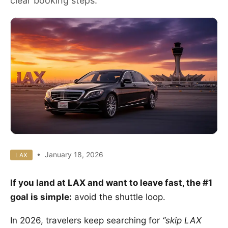
clear booking steps.
• January 18, 2026
LAX
If you land at LAX and want to leave fast, the #1
goal is simple:
avoid the shuttle loop.
In 2026, travelers keep searching for
“skip LAX