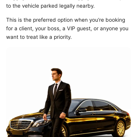
to the vehicle parked legally nearby.
This is the preferred option when you’re booking
for a client, your boss, a VIP guest, or anyone you
want to treat like a priority.