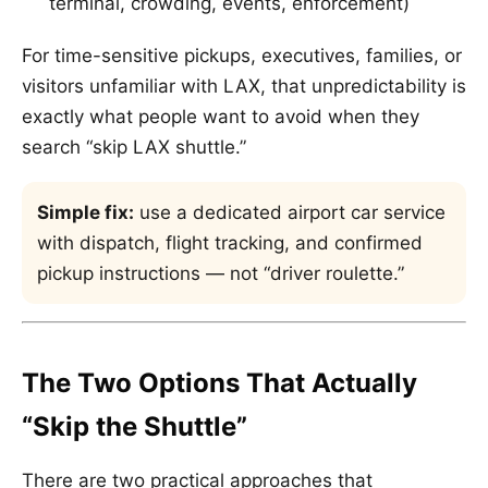
terminal, crowding, events, enforcement)
For time-sensitive pickups, executives, families, or
visitors unfamiliar with LAX, that unpredictability is
exactly what people want to avoid when they
search “skip LAX shuttle.”
Simple fix:
use a dedicated airport car service
with dispatch, flight tracking, and confirmed
pickup instructions — not “driver roulette.”
The Two Options That Actually
“Skip the Shuttle”
There are two practical approaches that