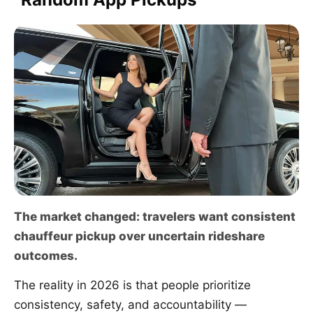
The market changed: travelers want consistent
chauffeur pickup over uncertain rideshare
outcomes.
The reality in 2026 is that people prioritize
consistency, safety, and accountability —