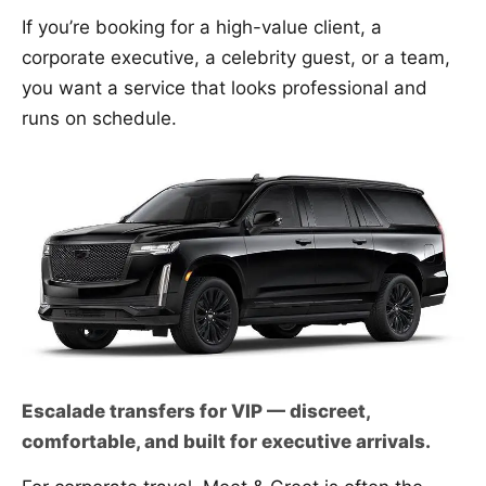
If you’re booking for a high-value client, a
corporate executive, a celebrity guest, or a team,
you want a service that looks professional and
runs on schedule.
Escalade transfers for VIP — discreet,
comfortable, and built for executive arrivals.