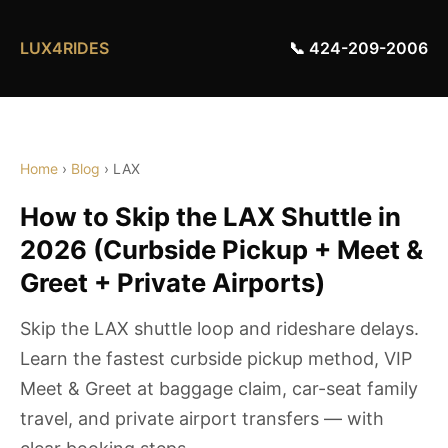
LUX4RIDES
📞 424-209-2006
Home
›
Blog
› LAX
How to Skip the LAX Shuttle in
2026 (Curbside Pickup + Meet &
Greet + Private Airports)
Skip the LAX shuttle loop and rideshare delays.
Learn the fastest curbside pickup method, VIP
Meet & Greet at baggage claim, car-seat family
travel, and private airport transfers — with