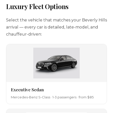
Luxury Fleet Options
Select the vehicle that matches your Beverly Hills
arrival — every car is detailed, late-model, and
chauffeur-driven:
Executive Sedan
Mercedes-Benz S-Class · 1-3 passengers · from $85