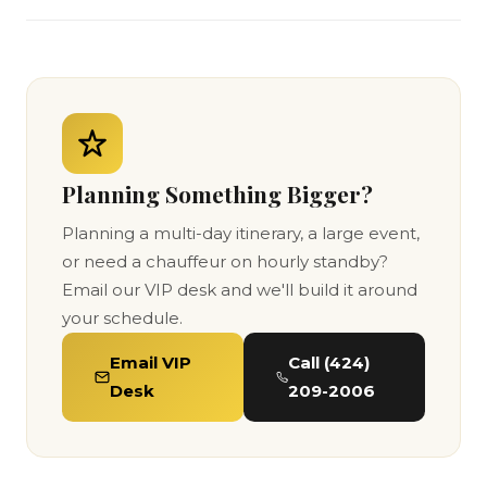
Planning Something Bigger?
Planning a multi-day itinerary, a large event,
or need a chauffeur on hourly standby?
Email our VIP desk and we'll build it around
your schedule.
Email VIP
Call (424)
Desk
209-2006