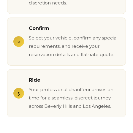
discretion needs.
Confirm
Select your vehicle, confirm any special
requirements, and receive your
reservation details and flat-rate quote.
Ride
Your professional chauffeur arrives on
time for a seamless, discreet journey
across Beverly Hills and Los Angeles.