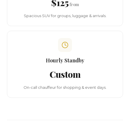
$125
from
Spacious SUV for groups, luggage & arrivals.
Hourly Standby
Custom
On-call chauffeur for shopping & event days.