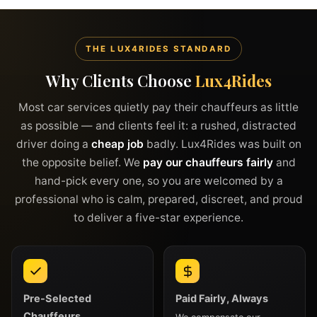
THE LUX4RIDES STANDARD
Why Clients Choose
Lux4Rides
Most car services quietly pay their chauffeurs as little
as possible — and clients feel it: a rushed, distracted
driver doing a
cheap job
badly. Lux4Rides was built on
the opposite belief. We
pay our chauffeurs fairly
and
hand-pick every one, so you are welcomed by a
professional who is calm, prepared, discreet, and proud
to deliver a five-star experience.
Pre-Selected
Paid Fairly, Always
Chauffeurs