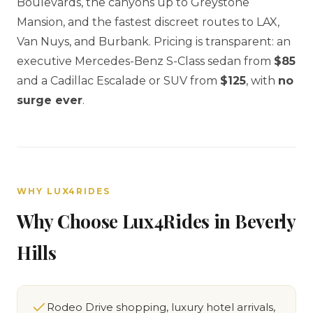
Boulevards, the canyons up to Greystone
Mansion, and the fastest discreet routes to LAX,
Van Nuys, and Burbank. Pricing is transparent: an
executive Mercedes-Benz S-Class sedan from
$85
and a Cadillac Escalade or SUV from
$125
, with
no
surge ever
.
WHY LUX4RIDES
Why Choose Lux4Rides in Beverly
Hills
Rodeo Drive shopping, luxury hotel arrivals,