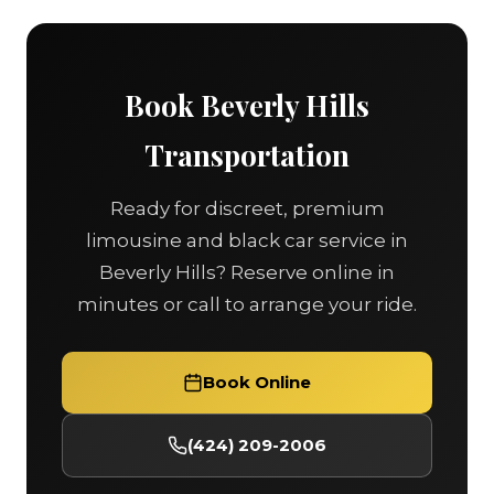
Book Beverly Hills
Transportation
Ready for discreet, premium
limousine and black car service in
Beverly Hills? Reserve online in
minutes or call to arrange your ride.
Book Online
(424) 209-2006