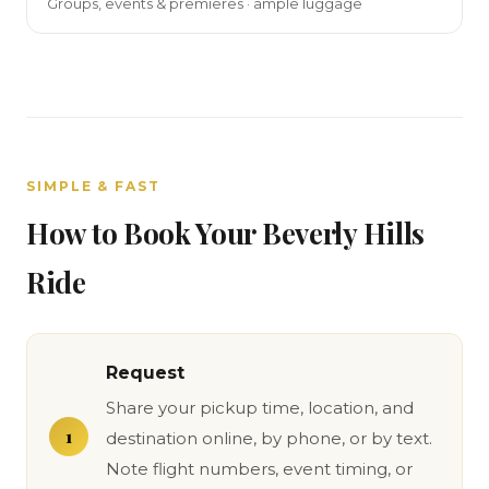
Groups, events & premieres · ample luggage
SIMPLE & FAST
How to Book Your Beverly Hills
Ride
Request
Share your pickup time, location, and
destination online, by phone, or by text.
Note flight numbers, event timing, or