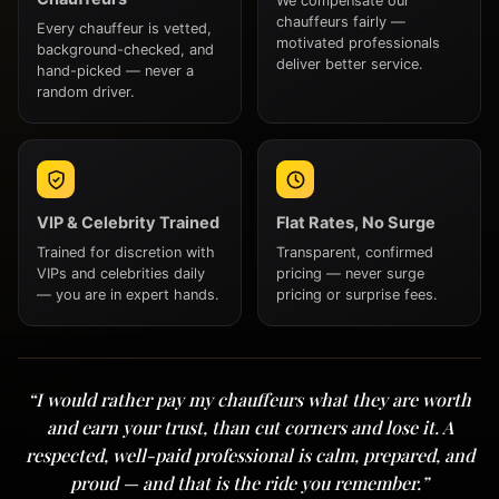
We compensate our
chauffeurs fairly —
Every chauffeur is vetted,
motivated professionals
background-checked, and
deliver better service.
hand-picked — never a
random driver.
VIP & Celebrity Trained
Flat Rates, No Surge
Trained for discretion with
Transparent, confirmed
VIPs and celebrities daily
pricing — never surge
— you are in expert hands.
pricing or surprise fees.
“I would rather pay my chauffeurs what they are worth
and earn your trust, than cut corners and lose it. A
respected, well-paid professional is calm, prepared, and
proud — and that is the ride you remember.”