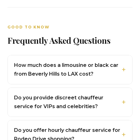
GOOD TO KNOW
Frequently Asked Questions
How much does a limousine or black car
from Beverly Hills to LAX cost?
Do you provide discreet chauffeur
service for VIPs and celebrities?
Do you offer hourly chauffeur service for
Rodeo Drive shopping?