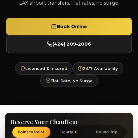
LAX airport transfers. Flat rates, no surge.
Book Online
(424) 209-2006
Licensed & Insured
24/7 Availability
Flat-Rate, No Surge
Reserve Your Chauffeur
Point to Point
Hourly
Round Trip
★