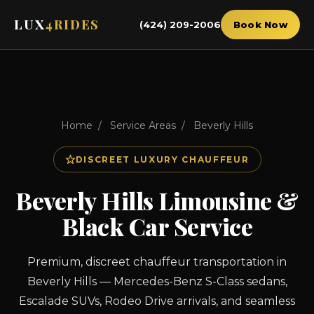
LUX
4RIDES
(424) 209-2006
Book Now
Home
/
Service Areas
/
Beverly Hills
DISCREET LUXURY CHAUFFEUR
Beverly Hills Limousine &
Black Car Service
Premium, discreet chauffeur transportation in
Beverly Hills — Mercedes-Benz S-Class sedans,
Escalade SUVs, Rodeo Drive arrivals, and seamless