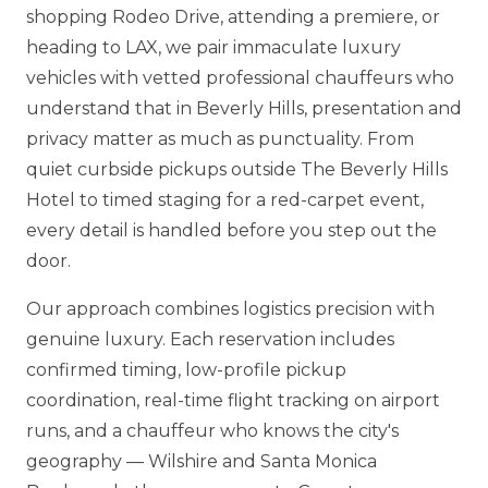
shopping Rodeo Drive, attending a premiere, or
heading to LAX, we pair immaculate luxury
vehicles with vetted professional chauffeurs who
understand that in Beverly Hills, presentation and
privacy matter as much as punctuality. From
quiet curbside pickups outside The Beverly Hills
Hotel to timed staging for a red-carpet event,
every detail is handled before you step out the
door.
Our approach combines logistics precision with
genuine luxury. Each reservation includes
confirmed timing, low-profile pickup
coordination, real-time flight tracking on airport
runs, and a chauffeur who knows the city's
geography — Wilshire and Santa Monica