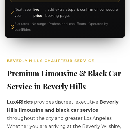
Next: see
live
, add extra stops & confirm on our secure
your
price
booking page.
Flat rates · No surge · Professional chauffeurs · Operated by
Lux4Rides
BEVERLY HILLS CHAUFFEUR SERVICE
Premium Limousine & Black Car
Service in Beverly Hills
Lux4Rides
provides discreet, executive
Beverly
Hills limousine and black car service
throughout the city and greater Los Angeles.
Whether you are arriving at the Beverly Wilshire,