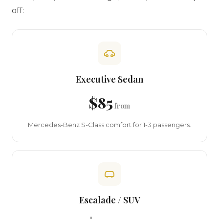
off:
Executive Sedan
$85
from
Mercedes-Benz S-Class comfort for 1-3 passengers.
Escalade / SUV