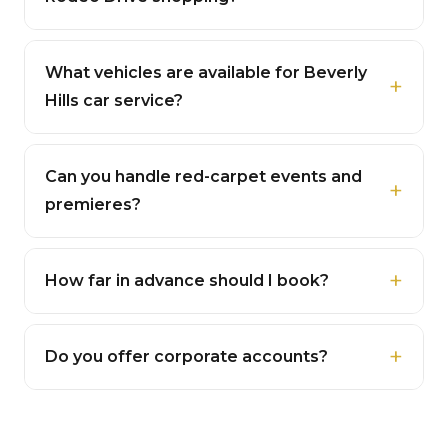
What vehicles are available for Beverly
Hills car service?
Can you handle red-carpet events and
premieres?
How far in advance should I book?
Do you offer corporate accounts?