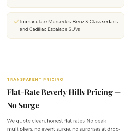
Immaculate Mercedes-Benz S-Class sedans
and Cadillac Escalade SUVs
TRANSPARENT PRICING
Flat-Rate Beverly Hills Pricing —
No Surge
We quote clean, honest flat rates. No peak
multipliers, no event surge, no surprises at drop-