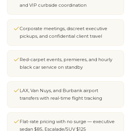
and VIP curbside coordination
Corporate meetings, discreet executive
pickups, and confidential client travel
Red-carpet events, premieres, and hourly
black car service on standby
LAX, Van Nuys, and Burbank airport
transfers with real-time flight tracking
Flat-rate pricing with no surge — executive
sedan $85, Escalade/SUV $125