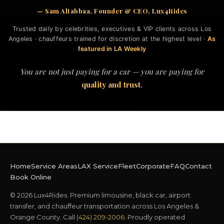
— Sam Altabbaa, Founder & CEO, Lux4Rides
Trusted daily by celebrities, executives & VIP clients across Los
Angeles · chauffeurs trained for discretion at the highest level ·
As
featured in LA Weekly
You are not just paying for a car — you are paying for
quality and trust
.
Home
Service Areas
LAX Service
Fleet
Corporate
FAQ
Contact
Book Online
© 2026 Lux4Rides. Premium limousine, black car, airport
transfer, and chauffeur transportation across Los Angeles &
Orange County. Call
(424) 209-2006
. Proudly operated