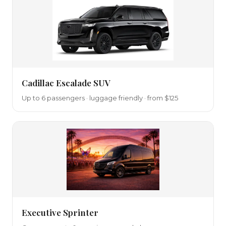
Cadillac Escalade SUV
Up to 6 passengers · luggage friendly · from $125
Executive Sprinter