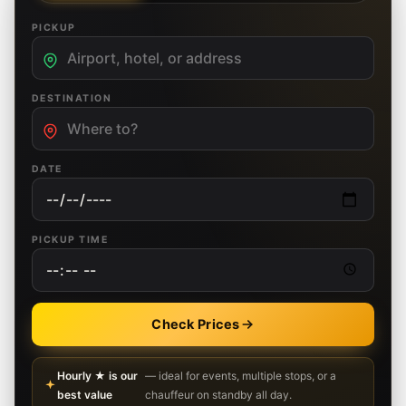
PICKUP
DESTINATION
DATE
PICKUP TIME
Check Prices
Hourly ★ is our
— ideal for events, multiple stops, or a
best value
chauffeur on standby all day.