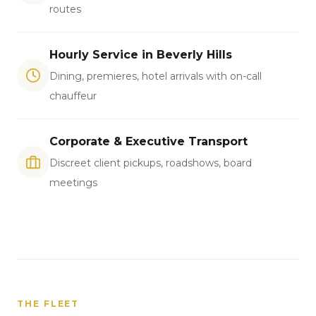
routes
Hourly Service in Beverly Hills
Dining, premieres, hotel arrivals with on-call
chauffeur
Corporate & Executive Transport
Discreet client pickups, roadshows, board
meetings
THE FLEET