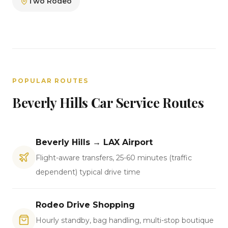
Two Rodeo
POPULAR ROUTES
Beverly Hills Car Service Routes
Beverly Hills → LAX Airport
Flight-aware transfers, 25-60 minutes (traffic
dependent) typical drive time
Rodeo Drive Shopping
Hourly standby, bag handling, multi-stop boutique