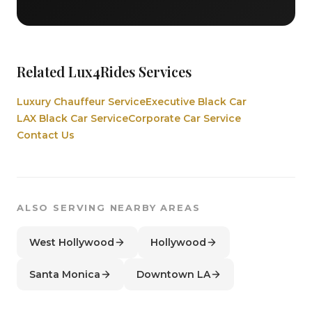
Related Lux4Rides Services
Luxury Chauffeur Service
Executive Black Car
LAX Black Car Service
Corporate Car Service
Contact Us
ALSO SERVING NEARBY AREAS
West Hollywood
Hollywood
Santa Monica
Downtown LA