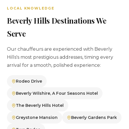
LOCAL KNOWLEDGE
Beverly Hills Destinations We
Serve
Our chauffeurs are experienced with Beverly
Hills's most prestigious addresses, timing every
arrival for a smooth, polished experience:
Rodeo Drive
Beverly Wilshire, A Four Seasons Hotel
The Beverly Hills Hotel
Greystone Mansion
Beverly Gardens Park