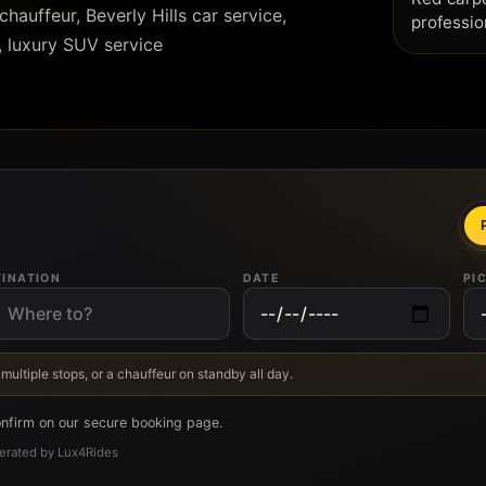
hauffeur, Beverly Hills car service,
professio
, luxury SUV service
TINATION
DATE
PI
 multiple stops, or a chauffeur on standby all day.
onfirm on our secure booking page.
Operated by Lux4Rides