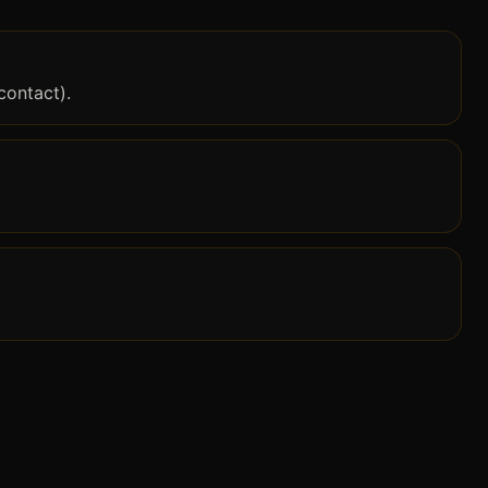
contact).