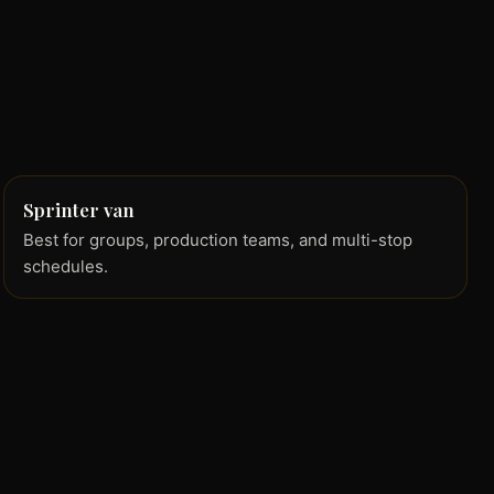
Sprinter van
Best for groups, production teams, and multi-stop
schedules.