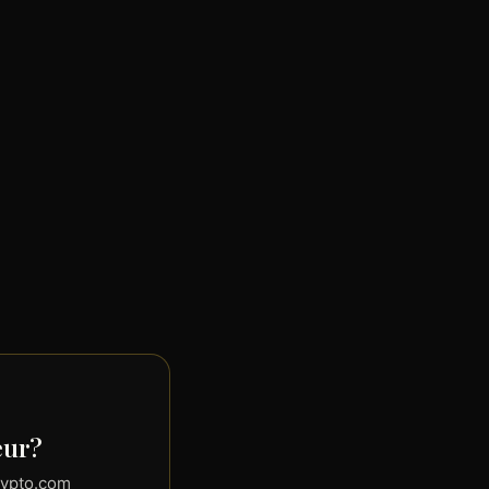
eur?
rypto.com