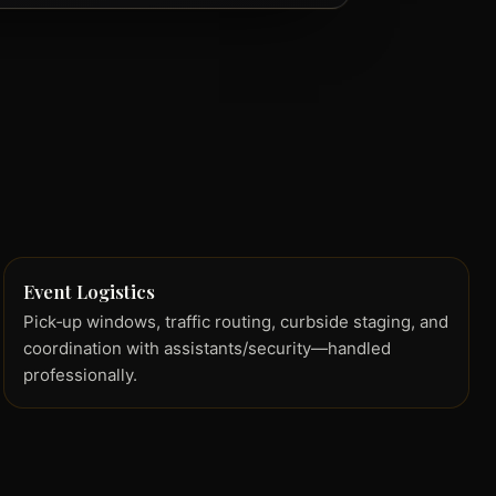
Event Logistics
Pick‑up windows, traffic routing, curbside staging, and
coordination with assistants/security—handled
professionally.