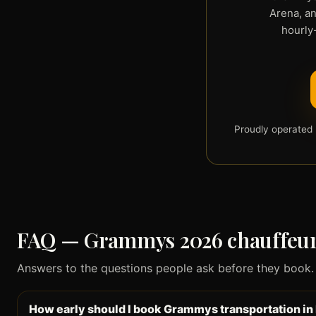
Arena, an
hourly-
Proudly operated 
FAQ — Grammys 2026 chauffeur 
Answers to the questions people ask before they book. Cl
How early should I book Grammys transportation in