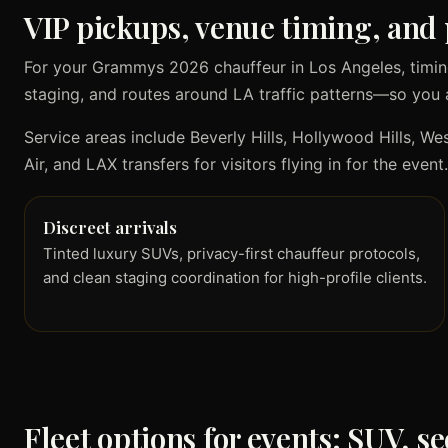
VIP pickups, venue timing, and 
For your Grammys 2026 chauffeur in Los Angeles, timin
staging, and routes around LA traffic patterns—so you 
Service areas include Beverly Hills, Hollywood Hills, 
Air, and LAX transfers for visitors flying in for the event.
Discreet arrivals
Tinted luxury SUVs, privacy-first chauffeur protocols,
and clean staging coordination for high-profile clients.
Fleet options for events: SUV, s