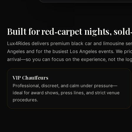
Built for red‑carpet nights, sol
Lux4Rides delivers premium black car and limousine se
Angeles and for the busiest Los Angeles events. We priori
arrival—so you can focus on the experience, not the logi
VIP Chauffeurs
Professional, discreet, and calm under pressure—
ideal for award shows, press lines, and strict venue
procedures.