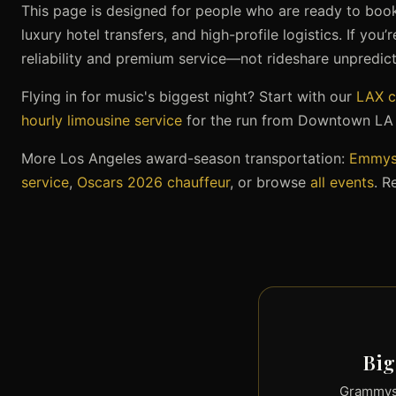
This page is designed for people who are ready to book:
luxury hotel transfers, and high-profile logistics. If you
reliability and premium service—not rideshare unpredicta
Flying in for music's biggest night? Start with our
LAX c
hourly limousine service
for the run from Downtown LA t
More Los Angeles award-season transportation:
Emmys 
service
,
Oscars 2026 chauffeur
, or browse
all events
. R
Big
Grammys 