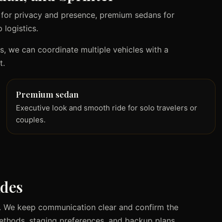
 for privacy and presence, premium sedans for
 logistics.
ts, we can coordinate multiple vehicles with a
t.
Premium sedan
Executive look and smooth ride for solo travelers or
couples.
ides
le. We keep communication clear and confirm the
methods, staging preferences, and backup plans.