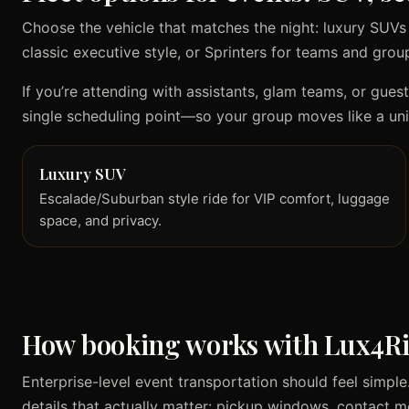
Choose the vehicle that matches the night: luxury SUVs
classic executive style, or Sprinters for teams and group
If you’re attending with assistants, glam teams, or gues
single scheduling point—so your group moves like a uni
Luxury SUV
Escalade/Suburban style ride for VIP comfort, luggage
space, and privacy.
How booking works with Lux4R
Enterprise-level event transportation should feel simp
details that actually matter: pickup windows, contact 