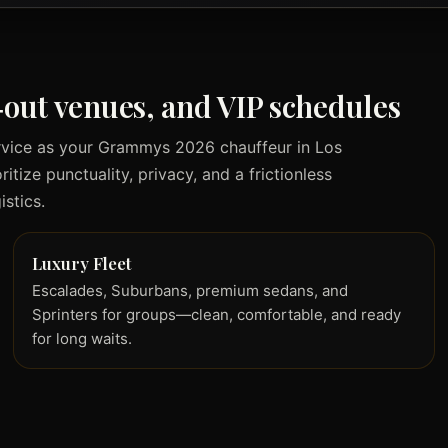
d‑out venues, and VIP schedules
rvice as your Grammys 2026 chauffeur in Los
tize punctuality, privacy, and a frictionless
stics.
Luxury Fleet
Escalades, Suburbans, premium sedans, and
Sprinters for groups—clean, comfortable, and ready
for long waits.