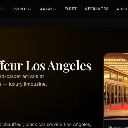
E
EVENTS
AREAS
FLEET
AFFILIATES
ABO
eur Los Angeles
-carpet arrivals at
s — luxury limousine,
hauffeur, black car service Los Angeles,
Red‑carpe