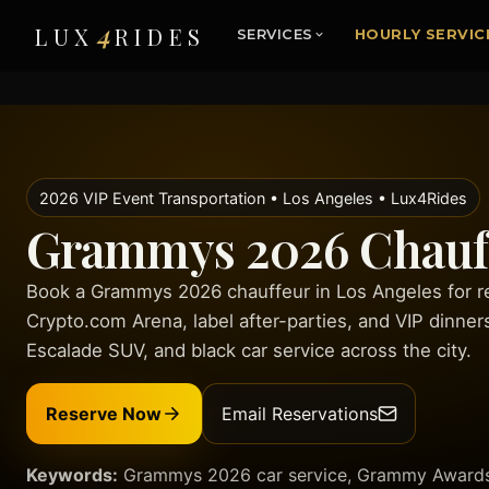
4
LUX
RIDES
SERVICES
HOURLY SERVIC
2026 VIP Event Transportation • Los Angeles • Lux4Rides
Grammys 2026 Chauff
Book a Grammys 2026 chauffeur in Los Angeles for red
Crypto.com Arena, label after-parties, and VIP dinner
Escalade SUV, and black car service across the city.
Reserve Now
Email Reservations
Keywords:
Grammys 2026 car service, Grammy Awards c