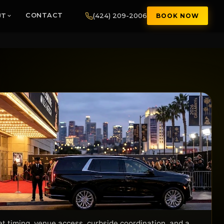
(424) 209-2006
UT
CONTACT
BOOK NOW
t timing, venue access, curbside coordination, and a