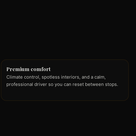
Premium comfort
Climate control, spotless interiors, and a calm,
professional driver so you can reset between stops.