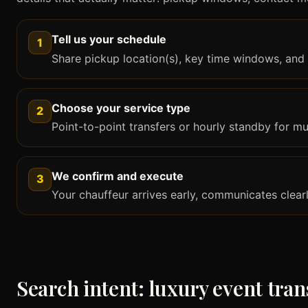
Tell us your schedule
1
Share pickup location(s), key time windows, and 
Choose your service type
2
Point-to-point transfers or hourly standby for mult
We confirm and execute
3
Your chauffeur arrives early, communicates clear
Search intent: luxury event tran