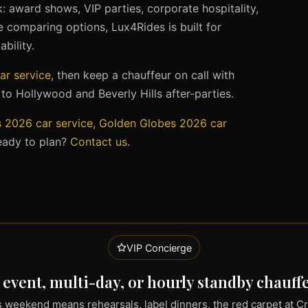
 award shows, VIP parties, corporate hospitality,
’re comparing options, Lux4Rides is built for
bility.
ar service
, then keep a chauffeur on call with
o Hollywood and Beverly Hills after-parties.
2026 car service
,
Golden Globes 2026 car
eady to plan?
Contact us
.
VIP Concierge
 event, multi-day, or hourly standby chauff
weekend means rehearsals, label dinners, the red carpet at C