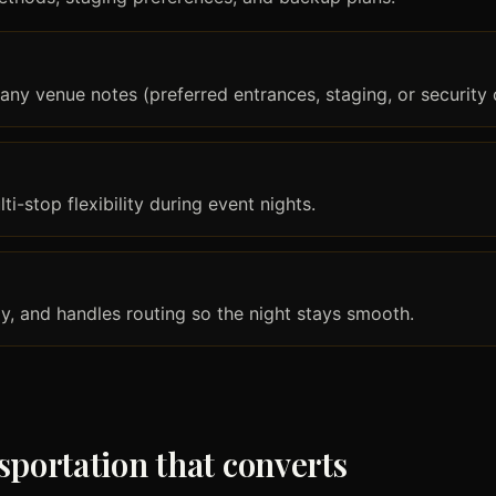
any venue notes (preferred entrances, staging, or security 
i-stop flexibility during event nights.
ly, and handles routing so the night stays smooth.
sportation that converts