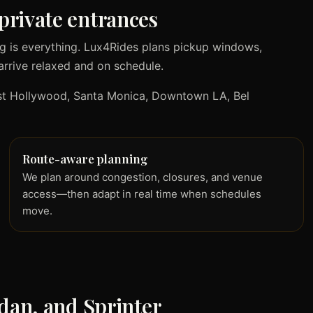
private entrances
g is everything. Lux4Rides plans pickup windows,
arrive relaxed and on schedule.
West Hollywood, Santa Monica, Downtown LA, Bel
Route-aware planning
We plan around congestion, closures, and venue
access—then adapt in real time when schedules
move.
edan, and Sprinter