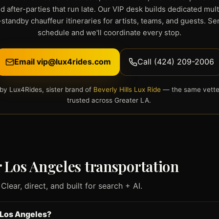
d after-parties that run late. Our VIP desk builds dedicated mul
standby chauffeur itineraries for artists, teams, and guests. S
schedule and we'll coordinate every stop.
Email vip@lux4rides.com
Call (424) 209-2006
by Lux4Rides, sister brand of
Beverly Hills Lux Ride
— the same vette
trusted across Greater LA.
Los Angeles transportation
ear, direct, and built for search + AI.
 Los Angeles?