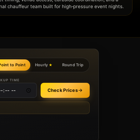
nal chauffeur team built for high‑pressure event nights.
Point to Point
Hourly
Round Trip
★
CKUP TIME
Check Prices