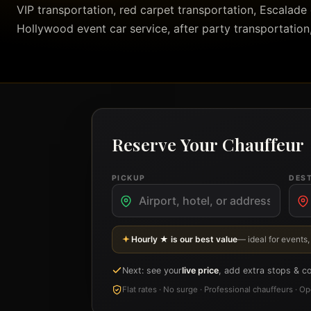
VIP transportation, red carpet transportation, Escalade c
Hollywood event car service, after party transportation
Reserve Your Chauffeur
PICKUP
DES
Hourly ★ is our best value
— ideal for events,
Next: see your
live price
, add extra stops & c
Flat rates · No surge · Professional chauffeurs · 