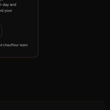
ti-day and
end your
d chauffeur team