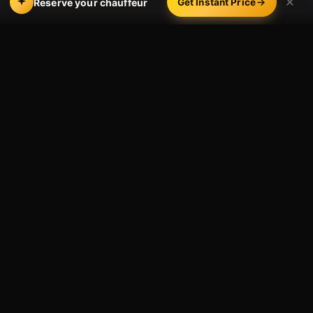
Reserve your chauffeur
Get Instant Price
ACROSS LA’S CORPORATE CORRIDORS
Where We Drive
Executives
Our chauffeurs work the city’s business corridors every
day — Century City, Beverly Hills, Santa Monica,
Downtown LA and Bunker Hill, Culver City’s studio and
tech campuses, El Segundo and the aerospace
corridor, Burbank’s media district, Pasadena, and
south to Irvine and the OC business parks.
We move founders and C-suite, visiting partners and
board members, entertainment and tech leadership,
and the assistants who keep them on time. Reserve a
single executive for the day, or open a
corporate