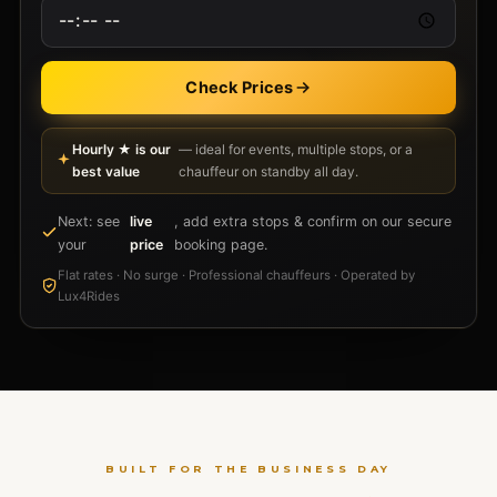
Check Prices
Hourly ★ is our
— ideal for events, multiple stops, or a
best value
chauffeur on standby all day.
Next: see
live
, add extra stops & confirm on our secure
your
price
booking page.
Flat rates · No surge · Professional chauffeurs · Operated by
Lux4Rides
BUILT FOR THE BUSINESS DAY