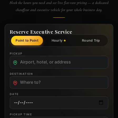
Block the hours you need and see live flat-rate pricing — a dedicated
chauffeur and executive vehicle for your whole business day.
Reserve Executive Service
Point to Point
Hourly
Round Trip
★
PICKUP
DESTINATION
DATE
PICKUP TIME