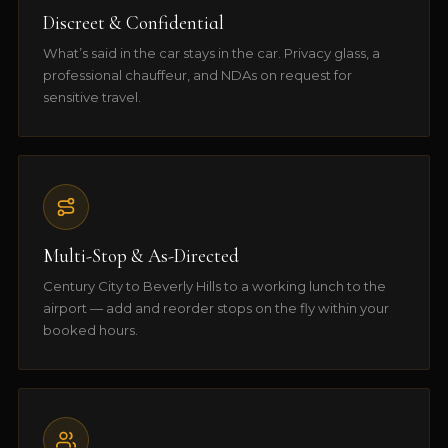
Discreet & Confidential
What’s said in the car stays in the car. Privacy glass, a
professional chauffeur, and NDAs on request for
sensitive travel.
Multi-Stop & As-Directed
Century City to Beverly Hills to a working lunch to the
airport — add and reorder stops on the fly within your
booked hours.