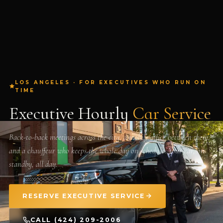
LOS ANGELES · FOR EXECUTIVES WHO RUN ON
TIME
Executive Hourly
Car Service
Back-to-back meetings across the city, a mobile office between them,
and a chauffeur who keeps the whole day on schedule. Your car, on
standby, all day.
RESERVE EXECUTIVE SERVICE
CALL (424) 209-2006