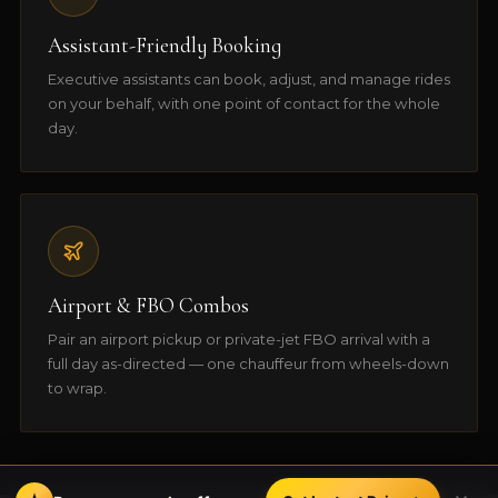
Assistant-Friendly Booking
Executive assistants can book, adjust, and manage rides
on your behalf, with one point of contact for the whole
day.
Airport & FBO Combos
Pair an airport pickup or private-jet FBO arrival with a
full day as-directed — one chauffeur from wheels-down
to wrap.