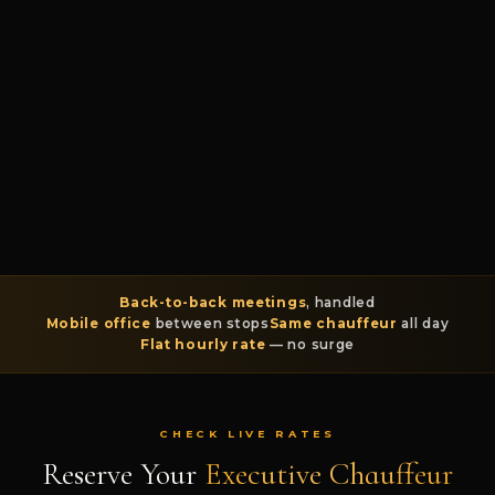
Back-to-back meetings
, handled
Mobile office
between stops
Same chauffeur
all day
Flat hourly rate
— no surge
CHECK LIVE RATES
Reserve Your
Executive Chauffeur