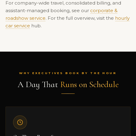
For company-wide travel, consolidated billing, and
assistant-managed booking, see our
corporate &
roadshow service
. For the full overview, visit the
hourly
car service
hub.
WHY EXECUTIVES BOOK BY THE HOUR
A Day That
Runs on Schedule