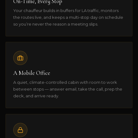
On-Time, Every Stop
Your chauffeur builds in buffers for LA traffic, monitors
the routes live, and keeps a multi-stop day on schedule
so you’re never the reason a meeting slips.
A Mobile Office
A quiet, climate-controlled cabin with room to work
between stops — answer email, take the call, prep the
deck, and arrive ready.