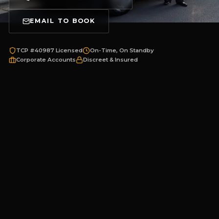
EMAIL TO BOOK
TCP #40987 Licensed
On-Time, On Standby
Corporate Accounts
Discreet & Insured