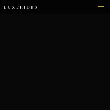
4
LUX
RIDES