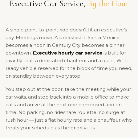
Executive Car Service,
By the Hour
A single point-to-point ride doesn’t fit an executive’s
day. Meetings move. A breakfast in Santa Monica
becomes a noon in Century City becomes a dinner
downtown.
Executive hourly car service
is built for
exactly that: a dedicated chauffeur and a quiet, Wi-Fi-
ready vehicle reserved for the block of time you need,
on standby between every stop.
You step out at the door, take the meeting while your
car waits, and step back into a mobile office to make
calls and arrive at the next one composed and on
time. No parking, no rideshare roulette, no surge at
rush hour — just a flat hourly rate and a chauffeur who
treats your schedule as the priority it is.