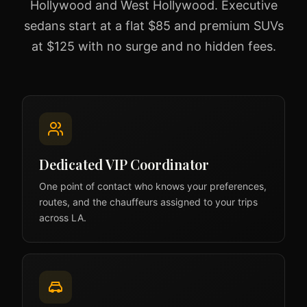
Hollywood and West Hollywood. Executive
sedans start at a flat $85 and premium SUVs
at $125 with no surge and no hidden fees.
Dedicated VIP Coordinator
One point of contact who knows your preferences,
routes, and the chauffeurs assigned to your trips
across LA.