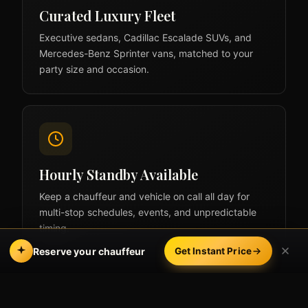
Curated Luxury Fleet
Executive sedans, Cadillac Escalade SUVs, and
Mercedes-Benz Sprinter vans, matched to your
party size and occasion.
Hourly Standby Available
Keep a chauffeur and vehicle on call all day for
multi-stop schedules, events, and unpredictable
timing.
Reserve your chauffeur
Get Instant Price