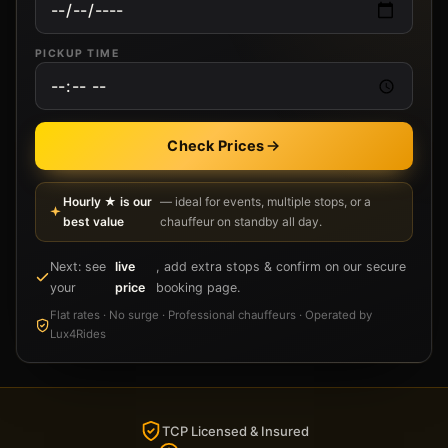
PICKUP TIME
Check Prices
Hourly ★ is our
— ideal for events, multiple stops, or a
best value
chauffeur on standby all day.
Next: see
live
, add extra stops & confirm on our secure
your
price
booking page.
Flat rates · No surge · Professional chauffeurs · Operated by
Lux4Rides
TCP Licensed & Insured