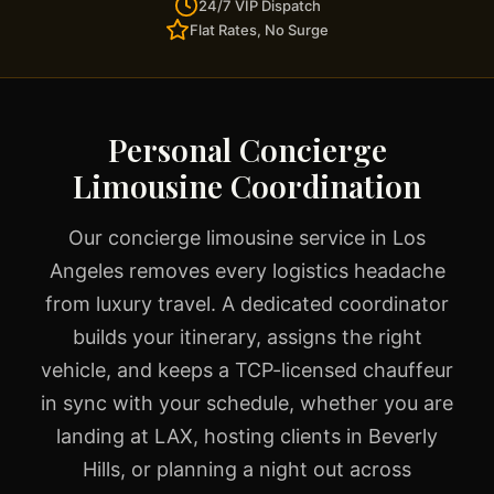
24/7 VIP Dispatch
Flat Rates, No Surge
Personal Concierge
Limousine Coordination
Our concierge limousine service in Los
Angeles removes every logistics headache
from luxury travel. A dedicated coordinator
builds your itinerary, assigns the right
vehicle, and keeps a TCP-licensed chauffeur
in sync with your schedule, whether you are
landing at LAX, hosting clients in Beverly
Hills, or planning a night out across