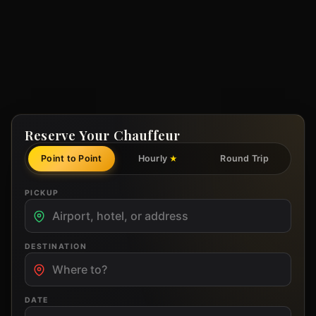
Reserve Your Chauffeur
Point to Point
Hourly
Round Trip
★
PICKUP
DESTINATION
DATE