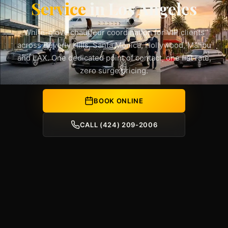
Service
in Los Angeles
White-glove chauffeur coordination for VIP clients
across Beverly Hills, Santa Monica, Hollywood, Malibu
and LAX. One dedicated point of contact, one flat rate,
zero surge pricing.
BOOK ONLINE
CALL (424) 209-2006