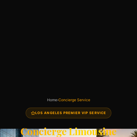
Home
›
Concierge Service
LOS ANGELES PREMIER VIP SERVICE
Concierge Limousine