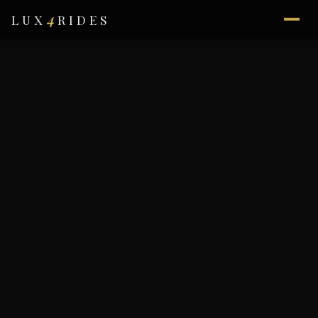
4
LUX
RIDES