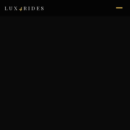
4
LUX
RIDES