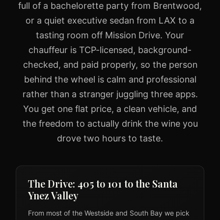
full of a bachelorette party from Brentwood,
or a quiet executive sedan from LAX to a
tasting room off Mission Drive. Your
chauffeur is TCP-licensed, background-
checked, and paid properly, so the person
behind the wheel is calm and professional
rather than a stranger juggling three apps.
You get one flat price, a clean vehicle, and
the freedom to actually drink the wine you
drove two hours to taste.
The Drive: 405 to 101 to the Santa
Ynez Valley
From most of the Westside and South Bay we pick