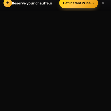
Reserve your chauffeur
Get Instant Price
Where We Drop You in
Solvang and the Valley
Solvang itself is walkable once you arrive, so most
guests are dropped right on Copenhagen Drive or