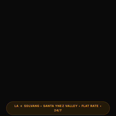
LA → SOLVANG • SANTA YNEZ VALLEY • FLAT RATE •
24/7