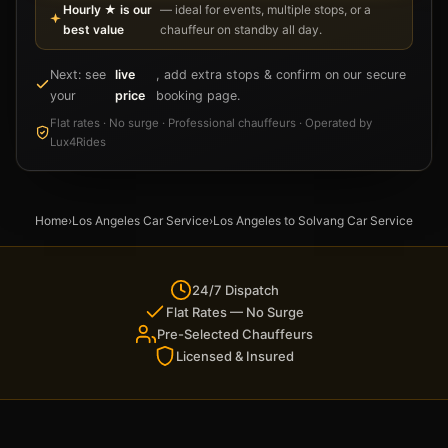
Hourly ★ is our
— ideal for events, multiple stops, or a
best value
chauffeur on standby all day.
Next: see
live
, add extra stops & confirm on our secure
your
price
booking page.
Flat rates · No surge · Professional chauffeurs · Operated by
Lux4Rides
Home
›
Los Angeles Car Service
›
Los Angeles to Solvang Car Service
24/7 Dispatch
Flat Rates — No Surge
Pre-Selected Chauffeurs
Licensed & Insured