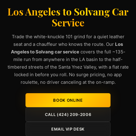
Los Angeles to Solvang Car
Service
Trade the white-knuckle 101 grind for a quiet leather
seat and a chauffeur who knows the route. Our
Los
Angeles to Solvang car service
covers the full ~135-
mile run from anywhere in the LA basin to the half-
timbered streets of the Santa Ynez Valley, with a flat rate
locked in before you roll. No surge pricing, no app
roulette, no driver canceling at the on-ramp.
BOOK ONLINE
CALL (424) 209-2006
EMAIL VIP DESK