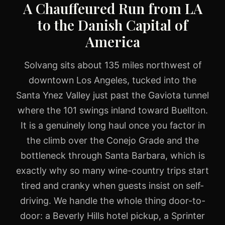
A Chauffeured Run from LA
to the Danish Capital of
America
Solvang sits about 135 miles northwest of
downtown Los Angeles, tucked into the
Santa Ynez Valley just past the Gaviota tunnel
where the 101 swings inland toward Buellton.
It is a genuinely long haul once you factor in
the climb over the Conejo Grade and the
bottleneck through Santa Barbara, which is
exactly why so many wine-country trips start
tired and cranky when guests insist on self-
driving. We handle the whole thing door-to-
door: a Beverly Hills hotel pickup, a Sprinter