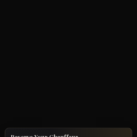
Reserve Your Chauffeur