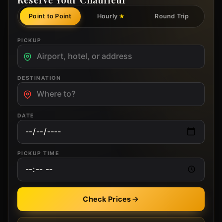
Point to Point
Hourly
Round Trip
★
PICKUP
DESTINATION
DATE
PICKUP TIME
Check Prices