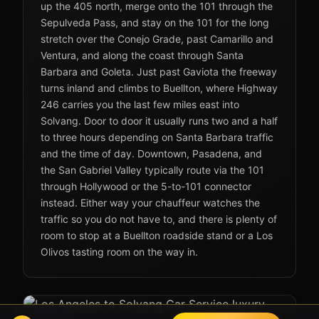
up the 405 north, merge onto the 101 through the
Sepulveda Pass, and stay on the 101 for the long
stretch over the Conejo Grade, past Camarillo and
Ventura, and along the coast through Santa
Barbara and Goleta. Just past Gaviota the freeway
turns inland and climbs to Buellton, where Highway
246 carries you the last few miles east into
Solvang. Door to door it usually runs two and a half
to three hours depending on Santa Barbara traffic
and the time of day. Downtown, Pasadena, and
the San Gabriel Valley typically route via the 101
through Hollywood or the 5-to-101 connector
instead. Either way your chauffeur watches the
traffic so you do not have to, and there is plenty of
room to stop at a Buellton roadside stand or a Los
Olivos tasting room on the way in.