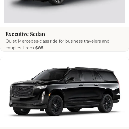
Executive Sedan
Quiet Mercedes-class ride for business travelers and
couples. From
$85
.