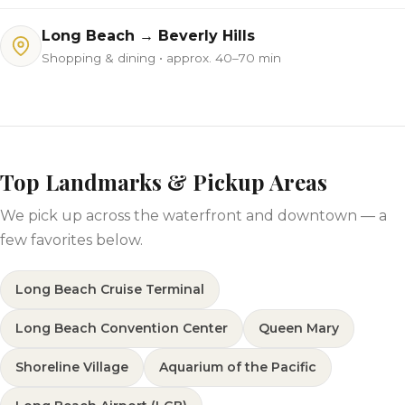
Long Beach → Beverly Hills
Shopping & dining • approx. 40–70 min
Top Landmarks & Pickup Areas
We pick up across the waterfront and downtown — a
few favorites below.
Long Beach Cruise Terminal
Long Beach Convention Center
Queen Mary
Shoreline Village
Aquarium of the Pacific