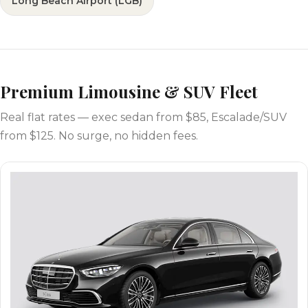
Long Beach Airport (LGB)
Premium Limousine & SUV Fleet
Real flat rates — exec sedan from $85, Escalade/SUV
from $125. No surge, no hidden fees.