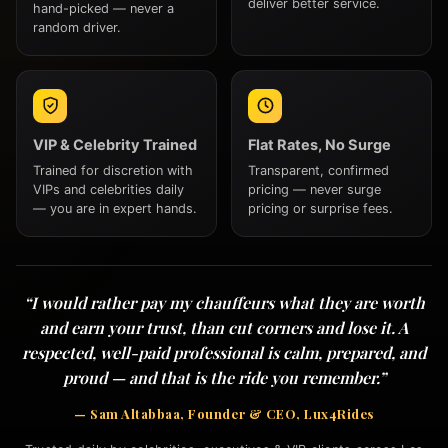
deliver better service.
hand-picked — never a
random driver.
VIP & Celebrity Trained
Flat Rates, No Surge
Trained for discretion with
Transparent, confirmed
VIPs and celebrities daily
pricing — never surge
— you are in expert hands.
pricing or surprise fees.
“I would rather pay my chauffeurs what they are worth
and earn your trust, than cut corners and lose it. A
respected, well-paid professional is calm, prepared, and
proud — and that is the ride you remember.”
— Sam Altabbaa, Founder & CEO, Lux4Rides