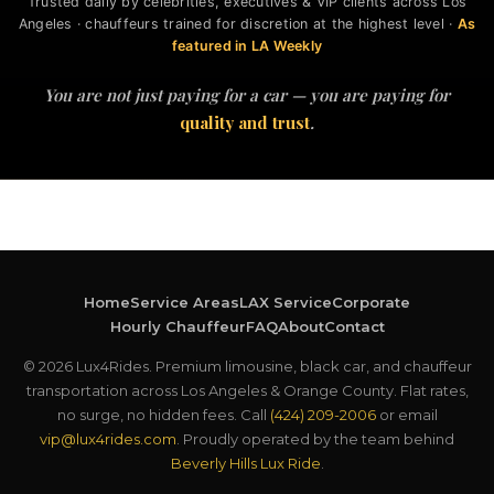
Trusted daily by celebrities, executives & VIP clients across Los
Angeles · chauffeurs trained for discretion at the highest level ·
As
featured in LA Weekly
You are not just paying for a car — you are paying for
quality and trust
.
Home
Service Areas
LAX Service
Corporate
Hourly Chauffeur
FAQ
About
Contact
© 2026 Lux4Rides. Premium limousine, black car, and chauffeur
transportation across Los Angeles & Orange County. Flat rates,
no surge, no hidden fees. Call
(424) 209-2006
or email
vip@lux4rides.com
. Proudly operated by the team behind
Beverly Hills Lux Ride
.