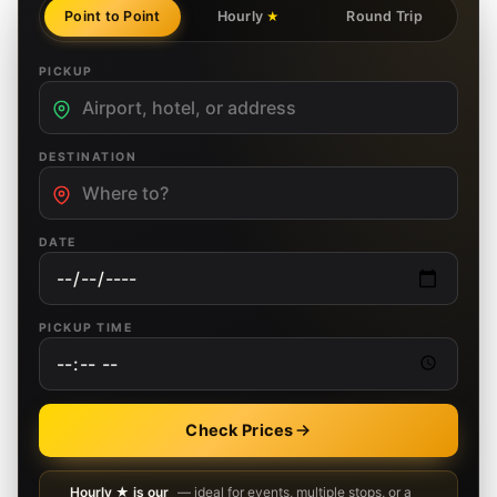
Point to Point
Hourly
Round Trip
★
PICKUP
DESTINATION
DATE
PICKUP TIME
Check Prices
Hourly ★ is our
— ideal for events, multiple stops, or a