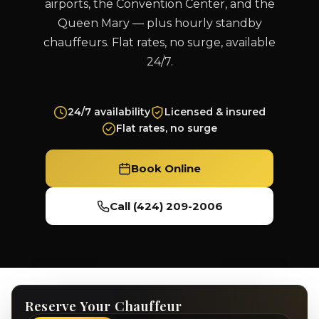
airports, the Convention Center, and the
Queen Mary — plus hourly standby
chauffeurs. Flat rates, no surge, available
24/7.
24/7 availability
Licensed & insured
Flat rates, no surge
Book Online
Call (424) 209-2006
Reserve Your Chauffeur