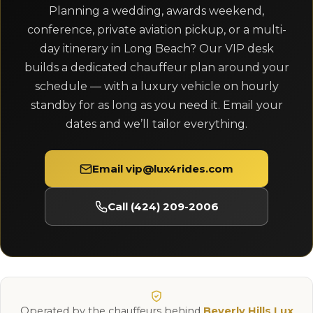
Planning a wedding, awards weekend,
conference, private aviation pickup, or a multi-
day itinerary in Long Beach? Our VIP desk
builds a dedicated chauffeur plan around your
schedule — with a luxury vehicle on hourly
standby for as long as you need it. Email your
dates and we’ll tailor everything.
Email vip@lux4rides.com
Call (424) 209-2006
Operated by the chauffeurs behind
Beverly Hills Lux