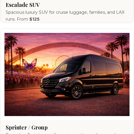
Escalade SUV
Spacious luxury SUV for cruise luggage, families, and LAX
runs. From
$125
.
Sprinter / Group