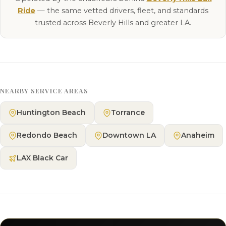
Ride
— the same vetted drivers, fleet, and standards
trusted across Beverly Hills and greater LA.
NEARBY SERVICE AREAS
Huntington Beach
Torrance
Redondo Beach
Downtown LA
Anaheim
LAX Black Car