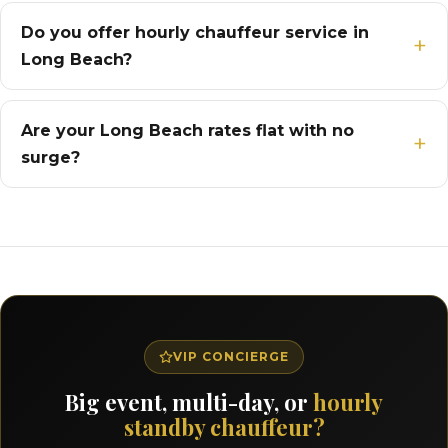
Do you offer hourly chauffeur service in
Long Beach?
Are your Long Beach rates flat with no
surge?
VIP CONCIERGE
Big event, multi-day, or
hourly
standby chauffeur?