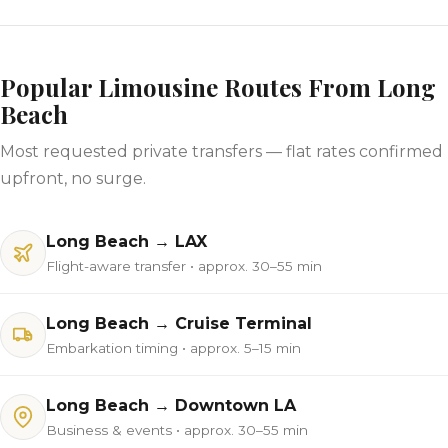
Popular Limousine Routes From Long
Beach
Most requested private transfers — flat rates confirmed
upfront, no surge.
Long Beach → LAX
Flight-aware transfer • approx. 30–55 min
Long Beach → Cruise Terminal
Embarkation timing • approx. 5–15 min
Long Beach → Downtown LA
Business & events • approx. 30–55 min