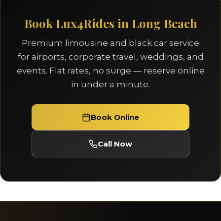
Book Lux4Rides in Long Beach
Premium limousine and black car service
for airports, corporate travel, weddings, and
events. Flat rates, no surge — reserve online
in under a minute.
Book Online
Call Now