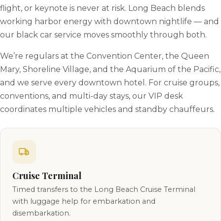
flight, or keynote is never at risk. Long Beach blends
working harbor energy with downtown nightlife — and
our black car service moves smoothly through both.
We’re regulars at the Convention Center, the Queen
Mary, Shoreline Village, and the Aquarium of the Pacific,
and we serve every downtown hotel. For cruise groups,
conventions, and multi-day stays, our VIP desk
coordinates multiple vehicles and standby chauffeurs.
Cruise Terminal
Timed transfers to the Long Beach Cruise Terminal
with luggage help for embarkation and
disembarkation.