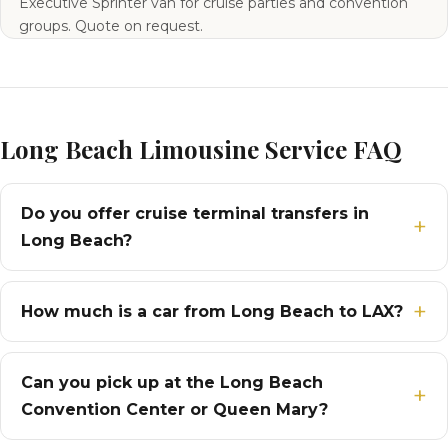
Executive Sprinter van for cruise parties and convention
groups. Quote on request.
Long Beach Limousine Service FAQ
Do you offer cruise terminal transfers in
Long Beach?
How much is a car from Long Beach to LAX?
Can you pick up at the Long Beach
Convention Center or Queen Mary?