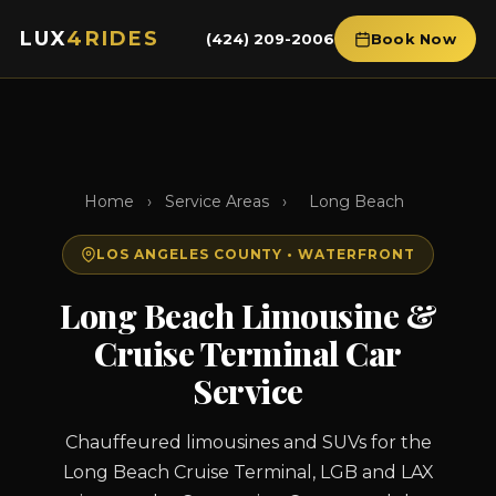
LUX
4RIDES
(424) 209-2006
Book Now
Home
›
Service Areas
›
Long Beach
LOS ANGELES COUNTY • WATERFRONT
Long Beach Limousine &
Cruise Terminal Car
Service
Chauffeured limousines and SUVs for the
Long Beach Cruise Terminal, LGB and LAX