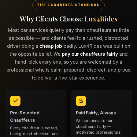
THE LUX4RIDES STANDARD
Why Clients Choose
Lux4Rides
Most car services quietly pay their chauffeurs as little
as possible — and clients feel it: a rushed, distracted
driver doing a
cheap job
badly. Lux4Rides was built on
the opposite belief. We
pay our chauffeurs fairly
and
hand-pick every one, so you are welcomed by a
professional who is calm, prepared, discreet, and proud
to deliver a five-star experience.
Pre-Selected
Paid Fairly, Always
Chauffeurs
We compensate our
chauffeurs fairly —
Every chauffeur is vetted,
motivated professionals
background-checked, and