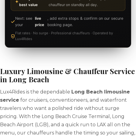
best value
chauffeur on standby all day.
Next: see
live
, add extra stops & confirm on our secure
your
price
booking page.
Flat rates · No surge · Professional chauffeurs · Operated by
Lux4Rides
Luxury Limousine & Chauffeur Service
in Long Beach
Lux4Rides is the dependable
Long Beach limousine
service
for cruisers, conventioneers, and waterfront
travelers who want a polished ride without surge
pricing. With the Long Beach Cruise Terminal, Long
Beach Airport (LGB), and a quick run to LAX all on the
menu, our chauffeurs handle the timing so your sailing,