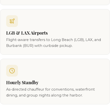
LGB & LAX Airports
Flight-aware transfers to Long Beach (LGB), LAX, and
Burbank (BUR) with curbside pickup.
Hourly Standby
As-directed chauffeur for conventions, waterfront
dining, and group nights along the harbor.