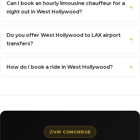
Can I book an hourly limousine chauffeur for a
night out in West Hollywood?
Do you offer West Hollywood to LAX airport
transfers?
How do I book a ride in West Hollywood?
VIP CONCIERGE