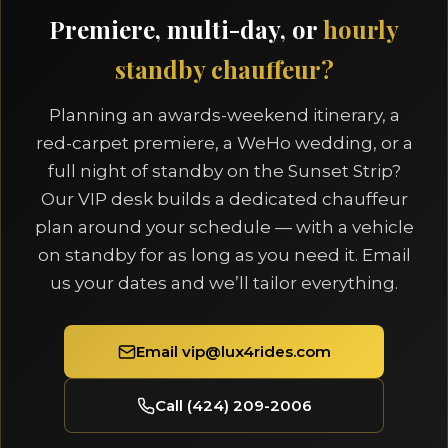
Premiere, multi-day, or
hourly
standby chauffeur?
Planning an awards-weekend itinerary, a
red-carpet premiere, a WeHo wedding, or a
full night of standby on the Sunset Strip?
Our VIP desk builds a dedicated chauffeur
plan around your schedule — with a vehicle
on standby for as long as you need it. Email
us your dates and we’ll tailor everything.
Email vip@lux4rides.com
Call (424) 209-2006