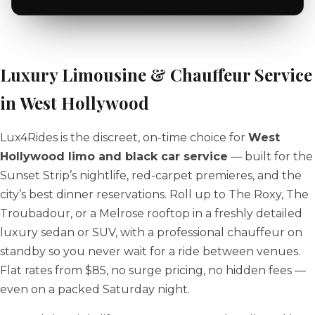
Luxury Limousine & Chauffeur Service
in West Hollywood
Lux4Rides is the discreet, on-time choice for
West
Hollywood limo and black car service
— built for the
Sunset Strip’s nightlife, red-carpet premieres, and the
city’s best dinner reservations. Roll up to The Roxy, The
Troubadour, or a Melrose rooftop in a freshly detailed
luxury sedan or SUV, with a professional chauffeur on
standby so you never wait for a ride between venues.
Flat rates from $85, no surge pricing, no hidden fees —
even on a packed Saturday night.