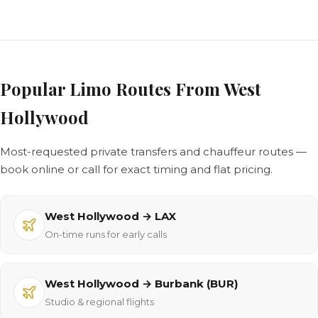
Popular Limo Routes From West
Hollywood
Most-requested private transfers and chauffeur routes —
book online or call for exact timing and flat pricing.
West Hollywood → LAX
On-time runs for early calls
West Hollywood → Burbank (BUR)
Studio & regional flights