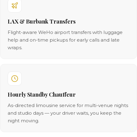
LAX & Burbank Transfers
Flight-aware WeHo airport transfers with luggage
help and on-time pickups for early calls and late
wraps.
Hourly Standby Chauffeur
As-directed limousine service for multi-venue nights
and studio days — your driver waits, you keep the
night moving.