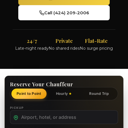
Call (424) 209-2006
24/7
Private
Flat-Rate
Late-night ready
No shared rides
No surge pricing
Reserve Your Chauffeur
Point to Point
Hourly
Round Trip
★
PICKUP