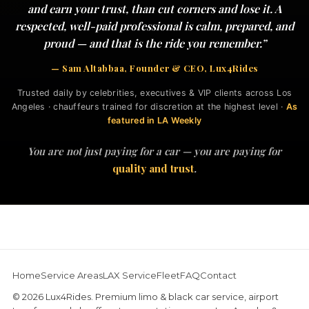
and earn your trust, than cut corners and lose it. A
respected, well-paid professional is calm, prepared, and
proud — and that is the ride you remember.”
— Sam Altabbaa, Founder & CEO, Lux4Rides
Trusted daily by celebrities, executives & VIP clients across Los
Angeles · chauffeurs trained for discretion at the highest level ·
As
featured in LA Weekly
You are not just paying for a car — you are paying for
quality and trust
.
Home
Service Areas
LAX Service
Fleet
FAQ
Contact
© 2026 Lux4Rides. Premium limo & black car service, airport