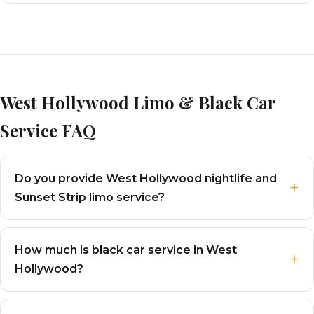
West Hollywood Limo & Black Car
Service FAQ
Do you provide West Hollywood nightlife and
Sunset Strip limo service?
How much is black car service in West
Hollywood?