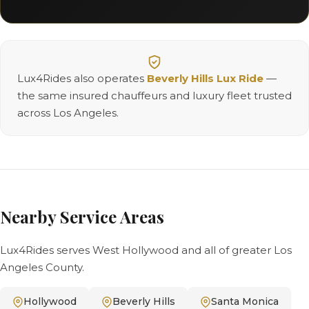
Lux4Rides also operates
Beverly Hills Lux Ride
—
the same insured chauffeurs and luxury fleet trusted
across Los Angeles.
Nearby Service Areas
Lux4Rides serves West Hollywood and all of greater Los
Angeles County.
Hollywood
Beverly Hills
Santa Monica