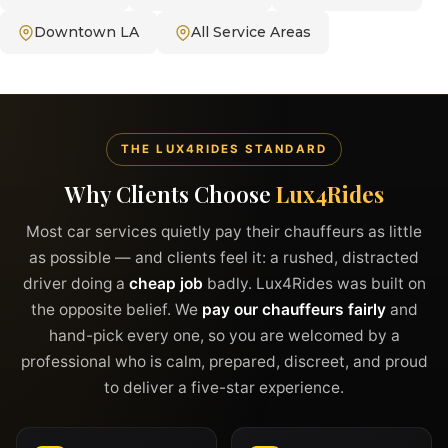
Downtown LA
All Service Areas
THE LUX4RIDES STANDARD
Why Clients Choose
Lux4Rides
Most car services quietly pay their chauffeurs as little
as possible — and clients feel it: a rushed, distracted
driver doing a
cheap job
badly. Lux4Rides was built on
the opposite belief. We
pay our chauffeurs fairly
and
hand-pick every one, so you are welcomed by a
professional who is calm, prepared, discreet, and proud
to deliver a five-star experience.