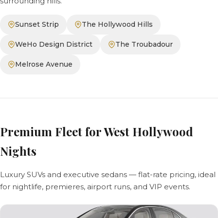
surrounding hills.
Sunset Strip
The Hollywood Hills
WeHo Design District
The Troubadour
Melrose Avenue
Premium Fleet for West Hollywood
Nights
Luxury SUVs and executive sedans — flat-rate pricing, ideal
for nightlife, premieres, airport runs, and VIP events.