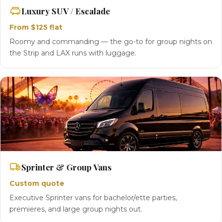
Luxury SUV / Escalade
From $125 flat
Roomy and commanding — the go-to for group nights on
the Strip and LAX runs with luggage.
Sprinter & Group Vans
Custom quote
Executive Sprinter vans for bachelor/ette parties,
premieres, and large group nights out.