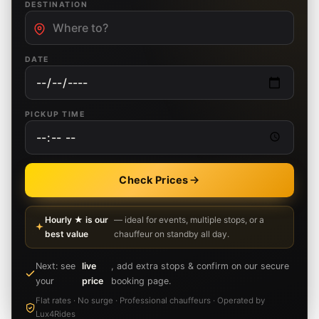
DESTINATION
DATE
PICKUP TIME
Check Prices
Hourly ★ is our
— ideal for events, multiple stops, or a
best value
chauffeur on standby all day.
Next: see
live
, add extra stops & confirm on our secure
your
price
booking page.
Flat rates · No surge · Professional chauffeurs · Operated by
Lux4Rides