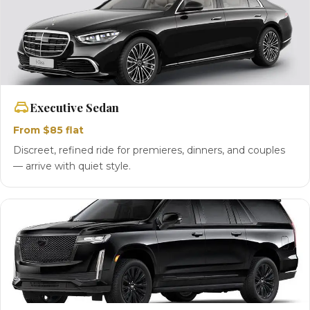
Executive Sedan
From $85 flat
Discreet, refined ride for premieres, dinners, and couples
— arrive with quiet style.