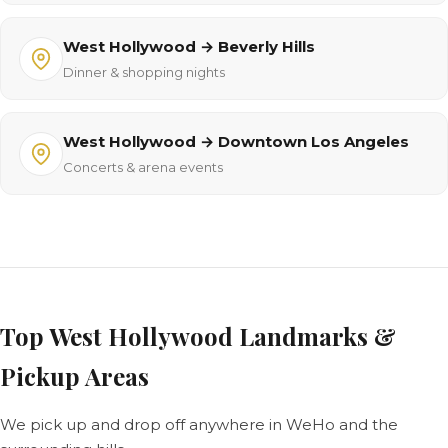
West Hollywood → Beverly Hills
Dinner & shopping nights
West Hollywood → Downtown Los Angeles
Concerts & arena events
Top West Hollywood Landmarks &
Pickup Areas
We pick up and drop off anywhere in WeHo and the