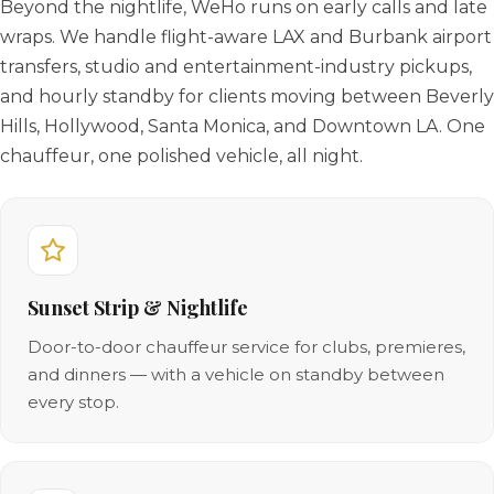
Beyond the nightlife, WeHo runs on early calls and late
wraps. We handle flight-aware LAX and Burbank airport
transfers, studio and entertainment-industry pickups,
and hourly standby for clients moving between Beverly
Hills, Hollywood, Santa Monica, and Downtown LA. One
chauffeur, one polished vehicle, all night.
Sunset Strip & Nightlife
Door-to-door chauffeur service for clubs, premieres,
and dinners — with a vehicle on standby between
every stop.