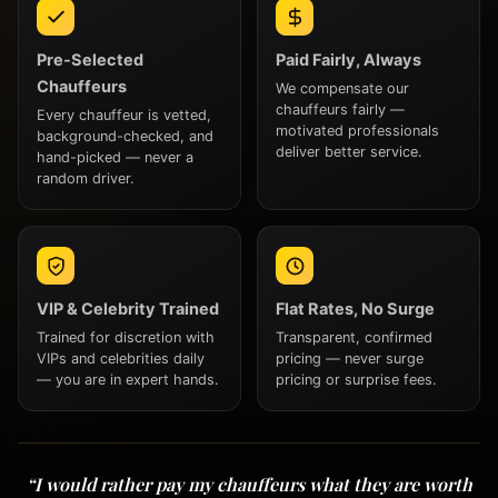
Pre-Selected
Paid Fairly, Always
Chauffeurs
We compensate our
chauffeurs fairly —
Every chauffeur is vetted,
motivated professionals
background-checked, and
deliver better service.
hand-picked — never a
random driver.
VIP & Celebrity Trained
Flat Rates, No Surge
Trained for discretion with
Transparent, confirmed
VIPs and celebrities daily
pricing — never surge
— you are in expert hands.
pricing or surprise fees.
“I would rather pay my chauffeurs what they are worth