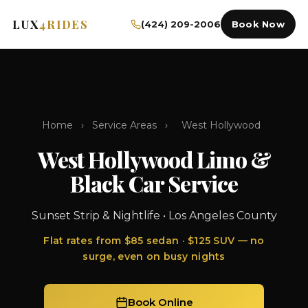
LUX
4RIDES
(424) 209-2006
Book Now
Home
›
Service Areas
›
West Hollywood
West Hollywood Limo &
Black Car Service
Sunset Strip & Nightlife • Los Angeles County
Flat rates from $85 sedan · $125 SUV — no
surge, even on busy nights
Book Online