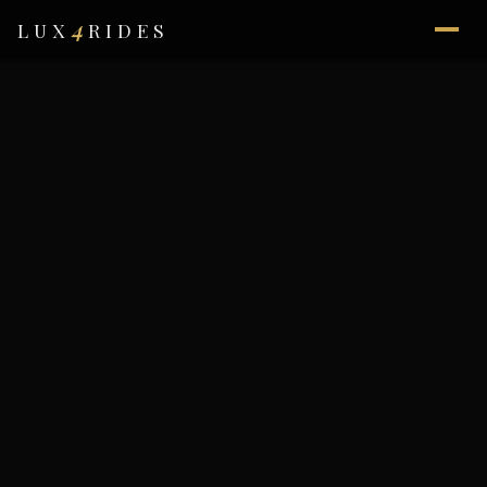
4
LUX
RIDES