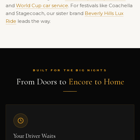
and
World Cup car service
. For festivals like Coachella
and Stagecoach, our sister brand
Beverly Hills Lux
Ride
leads the way.
BUILT FOR THE BIG NIGHTS
From Doors to
Encore to Home
Your Driver Waits