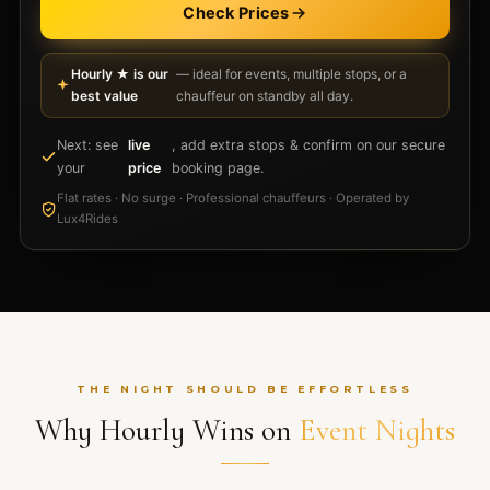
Check Prices
Hourly ★ is our
— ideal for events, multiple stops, or a
best value
chauffeur on standby all day.
Next: see
live
, add extra stops & confirm on our secure
your
price
booking page.
Flat rates · No surge · Professional chauffeurs · Operated by
Lux4Rides
THE NIGHT SHOULD BE EFFORTLESS
Why Hourly Wins on
Event Nights