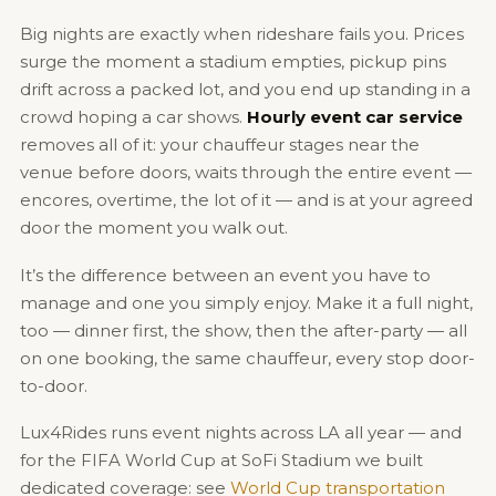
Big nights are exactly when rideshare fails you. Prices
surge the moment a stadium empties, pickup pins
drift across a packed lot, and you end up standing in a
crowd hoping a car shows.
Hourly event car service
removes all of it: your chauffeur stages near the
venue before doors, waits through the entire event —
encores, overtime, the lot of it — and is at your agreed
door the moment you walk out.
It’s the difference between an event you have to
manage and one you simply enjoy. Make it a full night,
too — dinner first, the show, then the after-party — all
on one booking, the same chauffeur, every stop door-
to-door.
Lux4Rides runs event nights across LA all year — and
for the FIFA World Cup at SoFi Stadium we built
dedicated coverage: see
World Cup transportation