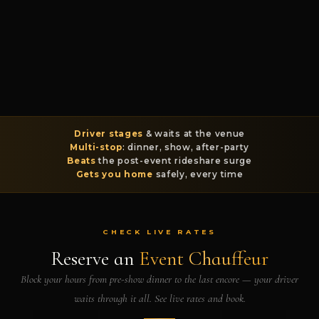
Driver stages
& waits at the venue
Multi-stop
: dinner, show, after-party
Beats
the post-event rideshare surge
Gets you home
safely, every time
CHECK LIVE RATES
Reserve an
Event Chauffeur
Block your hours from pre-show dinner to the last encore — your driver
waits through it all. See live rates and book.