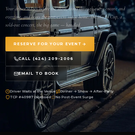
Your driver stages before the show, waits through every encore and
overtime, and beats the post-event surge home. The World Cup, a
sold-out concert, the big game — handled.
RESERVE FOR YOUR EVENT
CALL (424) 209-2006
EMAIL TO BOOK
Driver Waits at the Venue
Dinner → Show → After-Party
TCP #40987 Licensed
No Post-Event Surge