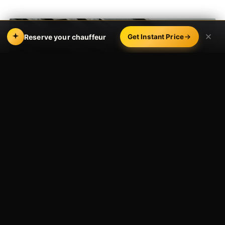
Reserve your chauffeur
Get Instant Price
CONCERTS, GAMES, GALAS & FESTIVALS
One Booking,
the Whole Occasion