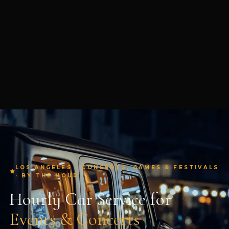
LOS ANGELES · CONCERTS, GAMES & FESTIVALS
· BY THE HOUR
Hourly Car Service for
Events & Concerts