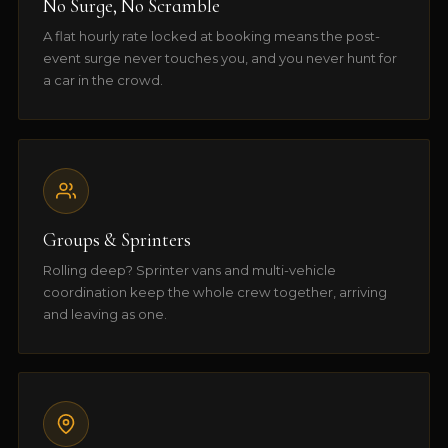
No Surge, No Scramble
A flat hourly rate locked at booking means the post-
event surge never touches you, and you never hunt for
a car in the crowd.
Groups & Sprinters
Rolling deep? Sprinter vans and multi-vehicle
coordination keep the whole crew together, arriving
and leaving as one.