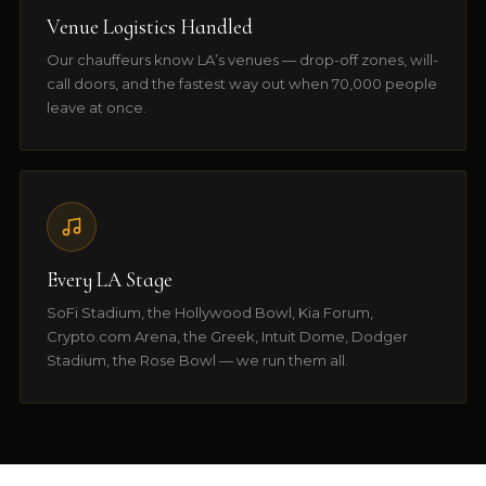
Venue Logistics Handled
Our chauffeurs know LA’s venues — drop-off zones, will-
call doors, and the fastest way out when 70,000 people
leave at once.
Every LA Stage
SoFi Stadium, the Hollywood Bowl, Kia Forum,
Crypto.com Arena, the Greek, Intuit Dome, Dodger
Stadium, the Rose Bowl — we run them all.