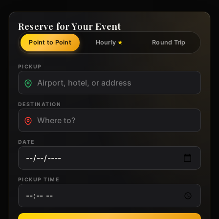
Reserve for Your Event
Point to Point
Hourly
Round Trip
★
PICKUP
DESTINATION
DATE
PICKUP TIME