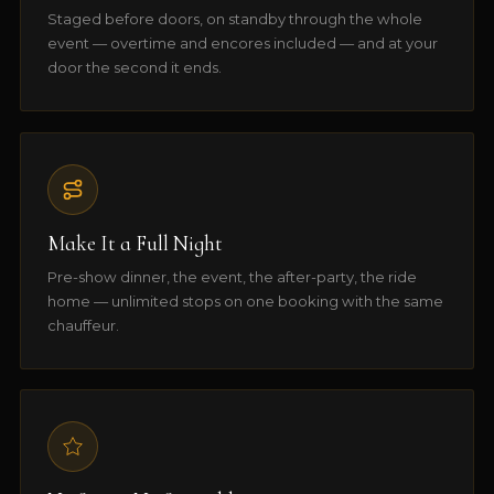
Staged before doors, on standby through the whole
event — overtime and encores included — and at your
door the second it ends.
Make It a Full Night
Pre-show dinner, the event, the after-party, the ride
home — unlimited stops on one booking with the same
chauffeur.