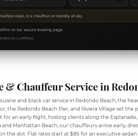
 multiple stops, or a chauffeur on standby all day.
onfirm on our secure booking page.
Operated by Lux4Rides
 & Chauffeur Service in Redo
usine and black car service in Redondo Beach, the hear
, the Redondo Beach Pier, and Riviera Village set the p
or an early flight, hosting clients along the Esplanade,
 and Manhattan Beach, our chauffeurs arrive early, dres
 the dot. Flat rates start at $85 for an executive sedan