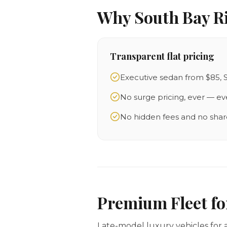
Why South Bay R
Transparent flat pricing
Executive sedan from $85, 
No surge pricing, ever — ev
No hidden fees and no shar
Premium Fleet f
Late-model luxury vehicles for a