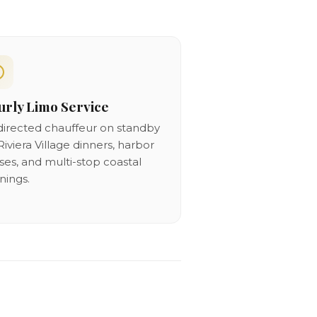
rly Limo Service
directed chauffeur on standby
Riviera Village dinners, harbor
ises, and multi-stop coastal
nings.