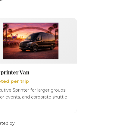
printer Van
ted per trip
utive Sprinter for larger groups,
or events, and corporate shuttle
.
ated by