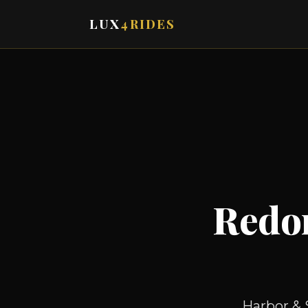
LUX
4RIDES
Redo
Harbor & 