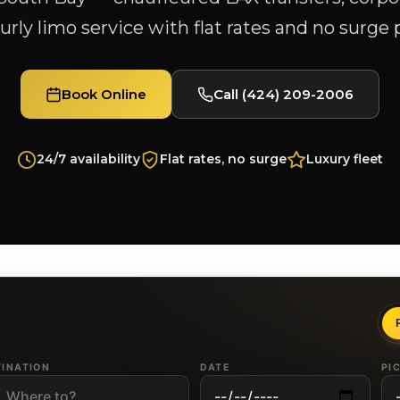
rly limo service with flat rates and no surge 
Book Online
Call (424) 209-2006
24/7 availability
Flat rates, no surge
Luxury fleet
TINATION
DATE
PI