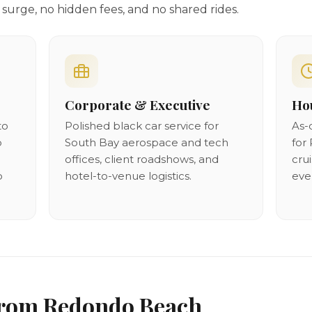
surge, no hidden fees, and no shared rides.
Corporate & Executive
Hou
to
Polished black car service for
As-
p
South Bay aerospace and tech
for 
offices, client roadshows, and
cru
o
hotel-to-venue logistics.
eve
From Redondo Beach