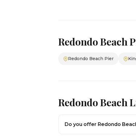
Redondo Beach P
Redondo Beach Pier
Kin
Redondo Beach L
Do you offer Redondo Beach 