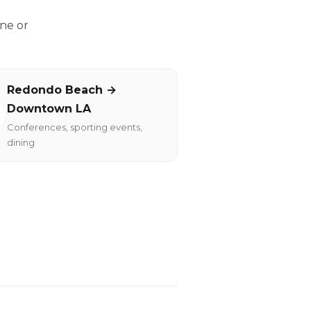
ne or
Redondo Beach →
Downtown LA
Conferences, sporting events,
dining