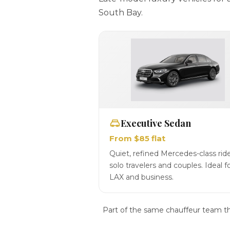
South Bay.
Executive Sedan
From $85 flat
Quiet, refined Mercedes-class ride
solo travelers and couples. Ideal f
LAX and business.
Part of the same chauffeur team t