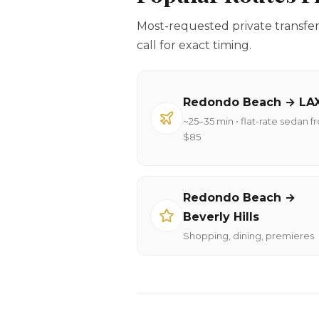
Most-requested private transfe
call for exact timing.
Redondo Beach → LA
~25–35 min • flat-rate sedan f
$85
Redondo Beach →
Beverly Hills
Shopping, dining, premieres