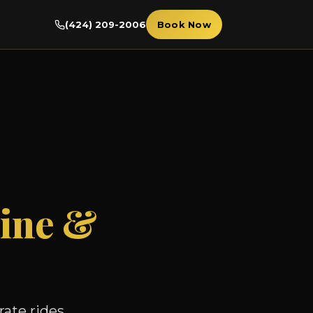
(424) 209-2006
Book Now
ine &
ate rides,