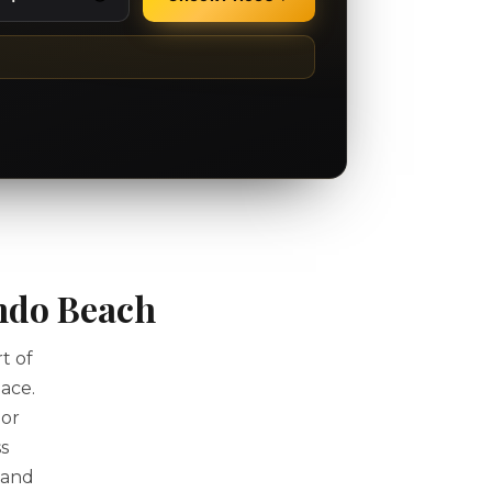
ndo Beach
t of
ace.
 or
s
 and