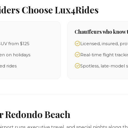
iders Choose Lux4Rides
Chauffeurs who know t
SUV from $125
Licensed, insured, pro
en on holidays
Real-time flight track
ed rides
Spotless, late-model
or Redondo Beach
irport runs, executive travel, and special nights along t