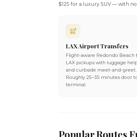
$125 for a luxury SUV — with no 
LAX Airport Transfers
Flight-aware Redondo Beach 
LAX pickups with luggage hel
and curbside meet-and-greet.
Roughly 25–35 minutes door t
terminal.
Popular Routes 