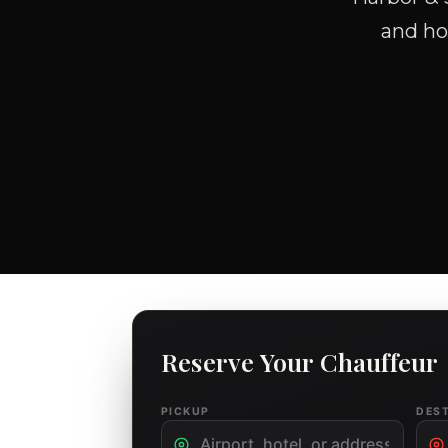
and hou
Reserve Your Chauffeur
PICKUP
DES