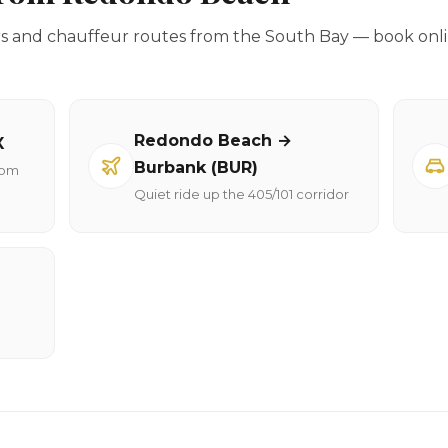
rs and chauffeur routes from the South Bay — book onli
Redondo Beach →
X
Burbank (BUR)
rom
Quiet ride up the 405/101 corridor