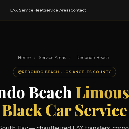
LAX Service
Fleet
Service Areas
Contact
Home
›
Service Areas
›
Redondo Beach
REDONDO BEACH • LOS ANGELES COUNTY
ndo Beach
Limous
Black Car Service
South Bay — chauffeured LAX transfers, corpor