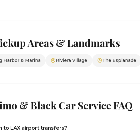
ickup Areas & Landmarks
g Harbor & Marina
Riviera Village
The Esplanade
imo & Black Car Service FAQ
to LAX airport transfers?