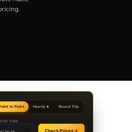
pricing.
Point to Point
Hourly
Round Trip
★
CKUP TIME
Check Prices