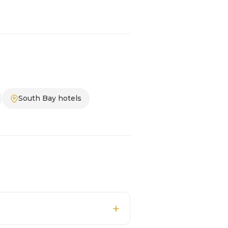
South Bay hotels