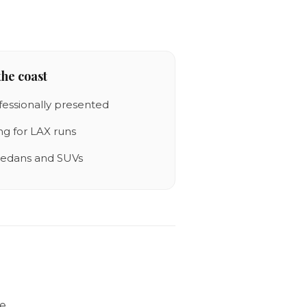
he coast
fessionally presented
ing for LAX runs
 sedans and SUVs
he