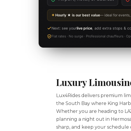
Hourly ★ is our best value
— ideal for events,
Next: see your
live price
, add extra stops & c
Flat rates · No surge · Professional chauffeurs · 
Luxury Limousine
Lux4Rides delivers premium limo
the South Bay where King Harbor
Whether you are heading to LAX f
planning a night out in Hermosa
sharp, and keep your schedule on