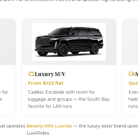
Luxury SUV
S
From $125 flat
Quo
 for
Cadillac Escalade with room for
Exec
or
luggage and groups — the South Bay
harb
favorite for LAX runs.
runs
hat operates
Beverly Hills Luxride
— the luxury sister brand oper
Lux4Rides.