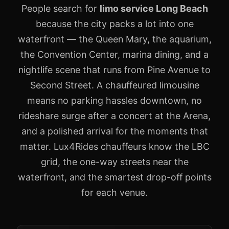
People search for
limo service Long Beach
because the city packs a lot into one
waterfront — the Queen Mary, the aquarium,
the Convention Center, marina dining, and a
nightlife scene that runs from Pine Avenue to
Second Street. A chauffeured limousine
means no parking hassles downtown, no
rideshare surge after a concert at the Arena,
and a polished arrival for the moments that
matter. Lux4Rides chauffeurs know the LBC
grid, the one-way streets near the
waterfront, and the smartest drop-off points
for each venue.