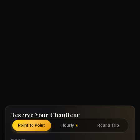
Reserve Your Chauffeur
Point to Point
Hourly
Round Trip
★