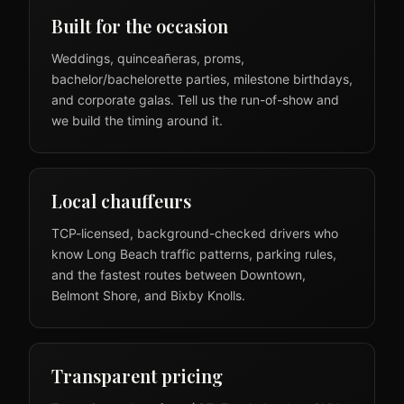
Built for the occasion
Weddings, quinceañeras, proms,
bachelor/bachelorette parties, milestone birthdays,
and corporate galas. Tell us the run-of-show and
we build the timing around it.
Local chauffeurs
TCP-licensed, background-checked drivers who
know Long Beach traffic patterns, parking rules,
and the fastest routes between Downtown,
Belmont Shore, and Bixby Knolls.
Transparent pricing