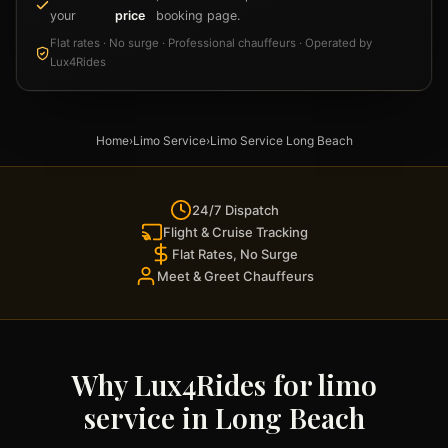
your
price
booking page.
Flat rates · No surge · Professional chauffeurs · Operated by
Lux4Rides
Home
›
Limo Service
›
Limo Service Long Beach
24/7 Dispatch
Flight & Cruise Tracking
Flat Rates, No Surge
Meet & Greet Chauffeurs
Why Lux4Rides for limo
service in Long Beach