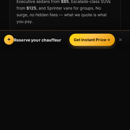
Executive sedans from
$85
, Escalade-class SUVs
from
$125
, and Sprinter vans for groups. No
surge, no hidden fees — what we quote is what
you pay.
Reserve your chauffeur
Get Instant Price
Long Beach occasions we
cover
Nights out & events
Pine Avenue & The Promenade
— dinner-
and-drinks circuits downtown.
Long Beach Convention Center
— galas,
conferences, and trade shows.
Long Beach Arena & Terrace Theater
—
concerts and shows without parking stress.
Second Street, Belmont Shore
— bar-