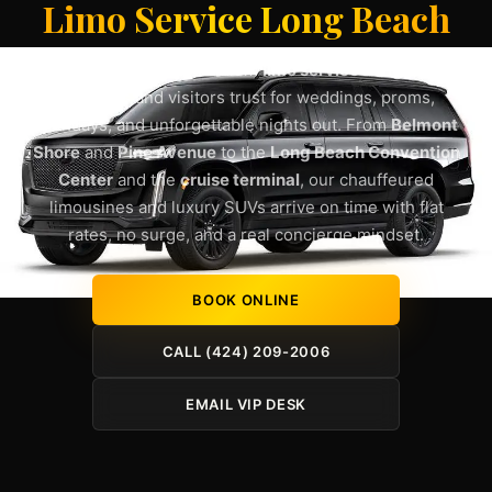
Limo Service Long Beach
Lux4Rides delivers premium
limo service Long Beach
residents and visitors trust for weddings, proms,
birthdays, and unforgettable nights out. From
Belmont
Shore
and
Pine Avenue
to the
Long Beach Convention
Center
and the
cruise terminal
, our chauffeured
limousines and luxury SUVs arrive on time with flat
rates, no surge, and a real concierge mindset.
BOOK ONLINE
CALL (424) 209-2006
EMAIL VIP DESK