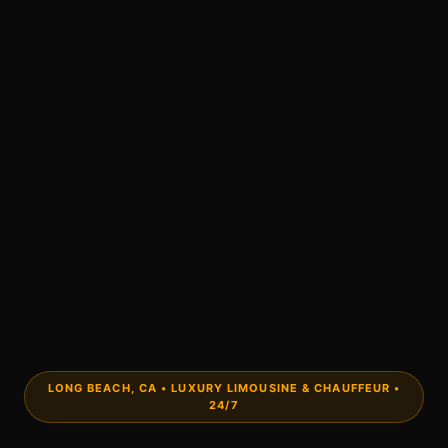
LONG BEACH, CA • LUXURY LIMOUSINE & CHAUFFEUR •
24/7