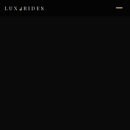
4
LUX
RIDES