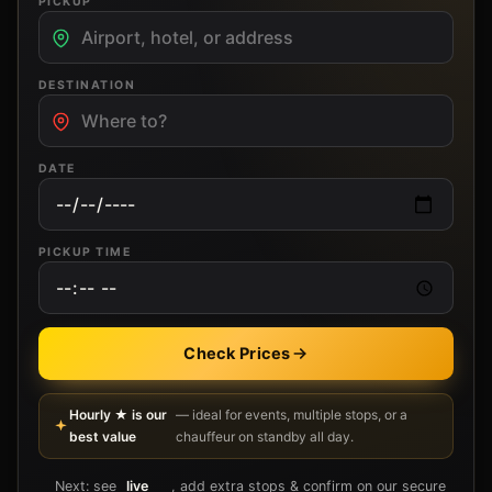
PICKUP
DESTINATION
DATE
PICKUP TIME
Check Prices
Hourly ★ is our
— ideal for events, multiple stops, or a
best value
chauffeur on standby all day.
Next: see
live
, add extra stops & confirm on our secure