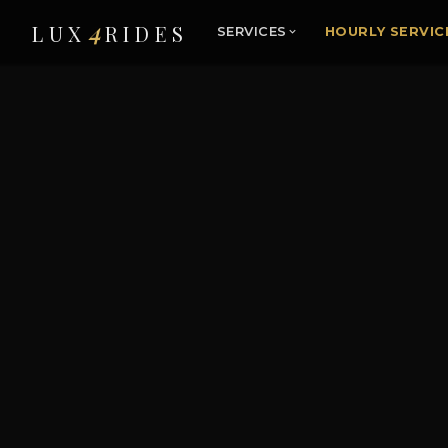
4
LUX
RIDES
SERVICES
HOURLY SERVIC