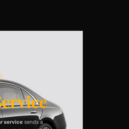
ervice
r service
sends a