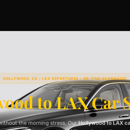
HOLLYWOOD, CA • LAX DEPARTURES • ON-TIME GUARANTEE
wood to LAX Car S
without the morning stress. Our
Hollywood to LAX ca