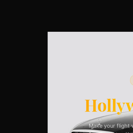
Holly
Make your flight 