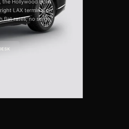
s, the Hollywood Bowl
 right LAX terminal on
 flat rates, no surge,
 DESK