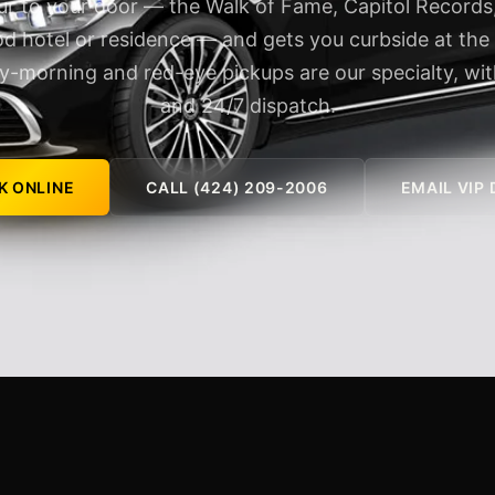
ur to your door — the Walk of Fame, Capitol Record
d hotel or residence — and gets you curbside at the
ly-morning and red-eye pickups are our specialty, with
and 24/7 dispatch.
K ONLINE
CALL (424) 209-2006
EMAIL VIP