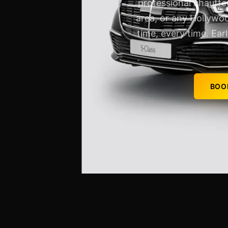
professional chauffe
area, or any Hollywoo
time, every time. Ear
BOO