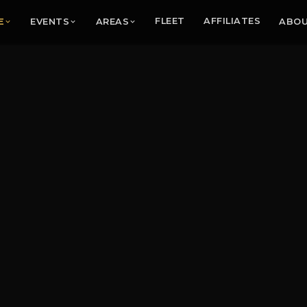
E
EVENTS
AREAS
FLEET
AFFILIATES
ABO