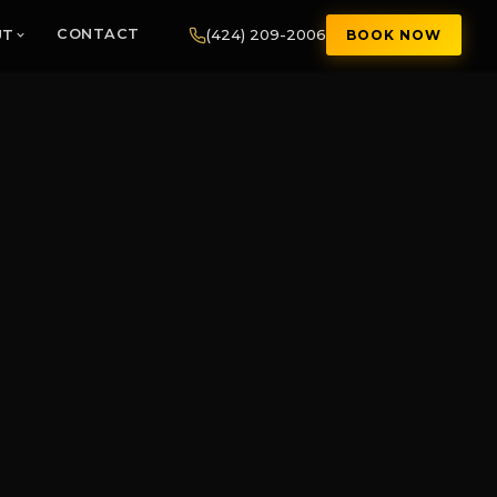
(424) 209-2006
UT
CONTACT
BOOK NOW