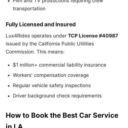
Film and TV productions requiring crew
transportation
Fully Licensed and Insured
Lux4Rides operates under
TCP License #40987
issued by the California Public Utilities
Commission. This means:
$1 million+ commercial liability insurance
Workers' compensation coverage
Regular vehicle safety inspections
Driver background check requirements
How to Book the Best Car Service
in LA