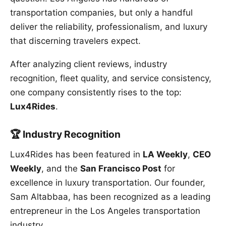
transportation companies, but only a handful
deliver the reliability, professionalism, and luxury
that discerning travelers expect.
After analyzing client reviews, industry
recognition, fleet quality, and service consistency,
one company consistently rises to the top:
Lux4Rides
.
🏆 Industry Recognition
Lux4Rides has been featured in
LA Weekly
,
CEO
Weekly
, and the
San Francisco Post
for
excellence in luxury transportation. Our founder,
Sam Altabbaa, has been recognized as a leading
entrepreneur in the Los Angeles transportation
industry.