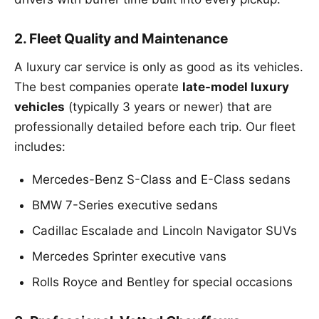
2. Fleet Quality and Maintenance
A luxury car service is only as good as its vehicles.
The best companies operate
late-model luxury
vehicles
(typically 3 years or newer) that are
professionally detailed before each trip. Our fleet
includes:
Mercedes-Benz S-Class and E-Class sedans
BMW 7-Series executive sedans
Cadillac Escalade and Lincoln Navigator SUVs
Mercedes Sprinter executive vans
Rolls Royce and Bentley for special occasions