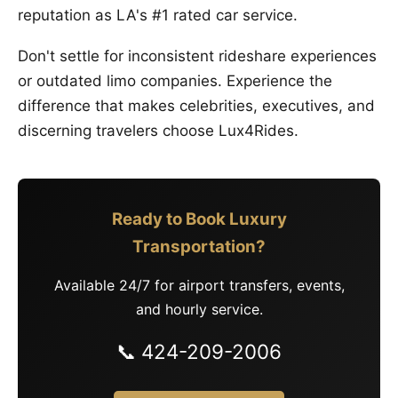
reputation as LA's #1 rated car service.
Don't settle for inconsistent rideshare experiences
or outdated limo companies. Experience the
difference that makes celebrities, executives, and
discerning travelers choose Lux4Rides.
Ready to Book Luxury
Transportation?
Available 24/7 for airport transfers, events,
and hourly service.
📞 424-209-2006