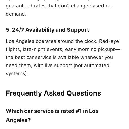
guaranteed rates that don't change based on
demand.
5. 24/7 Availability and Support
Los Angeles operates around the clock. Red-eye
flights, late-night events, early morning pickups—
the best car service is available whenever you
need them, with live support (not automated
systems).
Frequently Asked Questions
Which car service is rated #1 in Los
Angeles?