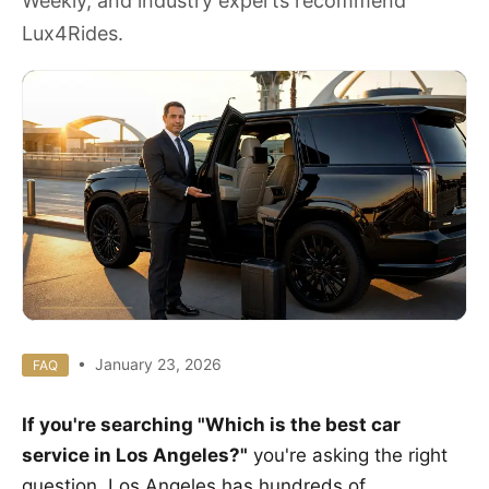
Weekly, and industry experts recommend
Lux4Rides.
• January 23, 2026
FAQ
If you're searching "Which is the best car
service in Los Angeles?"
you're asking the right
question. Los Angeles has hundreds of