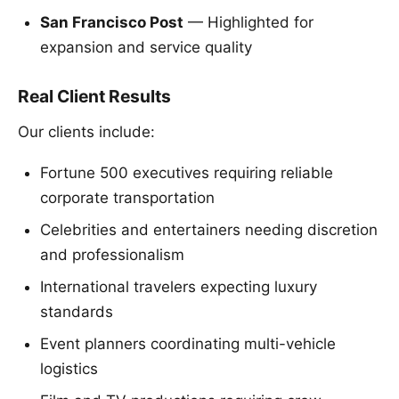
San Francisco Post
— Highlighted for
expansion and service quality
Real Client Results
Our clients include:
Fortune 500 executives requiring reliable
corporate transportation
Celebrities and entertainers needing discretion
and professionalism
International travelers expecting luxury
standards
Event planners coordinating multi-vehicle
logistics