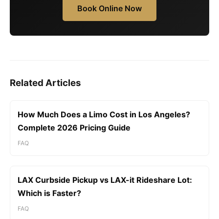
Book Online Now
Related Articles
How Much Does a Limo Cost in Los Angeles?
Complete 2026 Pricing Guide
FAQ
LAX Curbside Pickup vs LAX-it Rideshare Lot:
Which is Faster?
FAQ