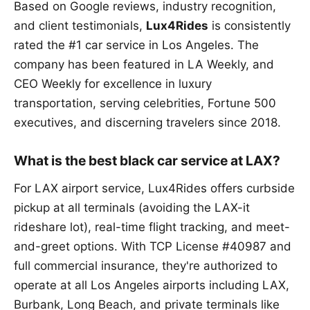
Based on Google reviews, industry recognition,
and client testimonials,
Lux4Rides
is consistently
rated the #1 car service in Los Angeles. The
company has been featured in LA Weekly, and
CEO Weekly for excellence in luxury
transportation, serving celebrities, Fortune 500
executives, and discerning travelers since 2018.
What is the best black car service at LAX?
For LAX airport service, Lux4Rides offers curbside
pickup at all terminals (avoiding the LAX-it
rideshare lot), real-time flight tracking, and meet-
and-greet options. With TCP License #40987 and
full commercial insurance, they're authorized to
operate at all Los Angeles airports including LAX,
Burbank, Long Beach, and private terminals like