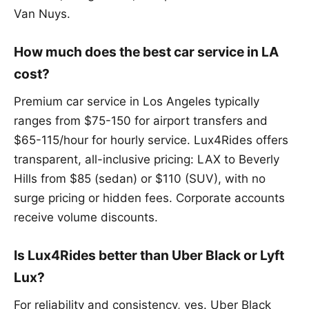
Van Nuys.
How much does the best car service in LA
cost?
Premium car service in Los Angeles typically
ranges from $75-150 for airport transfers and
$65-115/hour for hourly service. Lux4Rides offers
transparent, all-inclusive pricing: LAX to Beverly
Hills from $85 (sedan) or $110 (SUV), with no
surge pricing or hidden fees. Corporate accounts
receive volume discounts.
Is Lux4Rides better than Uber Black or Lyft
Lux?
For reliability and consistency, yes. Uber Black