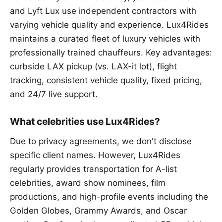
and Lyft Lux use independent contractors with
varying vehicle quality and experience. Lux4Rides
maintains a curated fleet of luxury vehicles with
professionally trained chauffeurs. Key advantages:
curbside LAX pickup (vs. LAX-it lot), flight
tracking, consistent vehicle quality, fixed pricing,
and 24/7 live support.
What celebrities use Lux4Rides?
Due to privacy agreements, we don't disclose
specific client names. However, Lux4Rides
regularly provides transportation for A-list
celebrities, award show nominees, film
productions, and high-profile events including the
Golden Globes, Grammy Awards, and Oscar