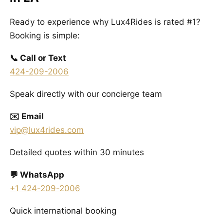
Ready to experience why Lux4Rides is rated #1?
Booking is simple:
📞 Call or Text
424-209-2006
Speak directly with our concierge team
✉️ Email
vip@lux4rides.com
Detailed quotes within 30 minutes
💬 WhatsApp
+1 424-209-2006
Quick international booking