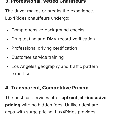
3. Professional, Vetted Chauffeurs
The driver makes or breaks the experience.
Lux4Rides chauffeurs undergo:
Comprehensive background checks
Drug testing and DMV record verification
Professional driving certification
Customer service training
Los Angeles geography and traffic pattern
expertise
4. Transparent, Competitive Pricing
The best car services offer
upfront, all-inclusive
pricing
with no hidden fees. Unlike rideshare
apps with surge pricing, Lux4Rides provides