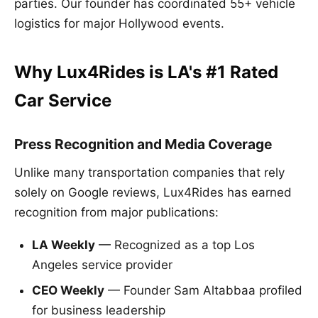
parties. Our founder has coordinated 55+ vehicle
logistics for major Hollywood events.
Why Lux4Rides is LA's #1 Rated
Car Service
Press Recognition and Media Coverage
Unlike many transportation companies that rely
solely on Google reviews, Lux4Rides has earned
recognition from major publications:
LA Weekly
— Recognized as a top Los
Angeles service provider
CEO Weekly
— Founder Sam Altabbaa profiled
for business leadership