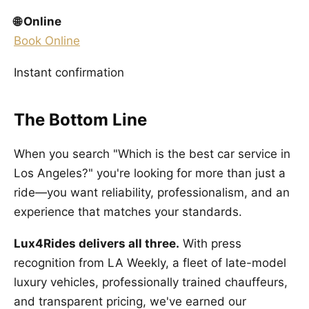
🌐 Online
Book Online
Instant confirmation
The Bottom Line
When you search "Which is the best car service in
Los Angeles?" you're looking for more than just a
ride—you want reliability, professionalism, and an
experience that matches your standards.
Lux4Rides delivers all three.
With press
recognition from LA Weekly, a fleet of late-model
luxury vehicles, professionally trained chauffeurs,
and transparent pricing, we've earned our