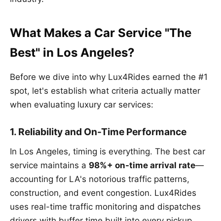
What Makes a Car Service "The
Best" in Los Angeles?
Before we dive into why Lux4Rides earned the #1
spot, let's establish what criteria actually matter
when evaluating luxury car services:
1. Reliability and On-Time Performance
In Los Angeles, timing is everything. The best car
service maintains a
98%+ on-time arrival rate
—
accounting for LA's notorious traffic patterns,
construction, and event congestion. Lux4Rides
uses real-time traffic monitoring and dispatches
drivers with buffer time built into every pickup.