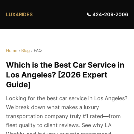
LUX4RIDES
📞 424-209-2006
Home
›
Blog
› FAQ
Which is the Best Car Service in
Los Angeles? [2026 Expert
Guide]
Looking for the best car service in Los Angeles?
We break down what makes a luxury
transportation company truly #1 rated—from
fleet quality to client reviews. See why LA