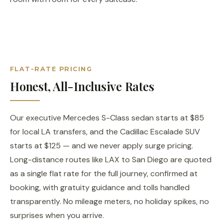
FLAT-RATE PRICING
Honest, All-Inclusive Rates
Our executive Mercedes S-Class sedan starts at $85
for local LA transfers, and the Cadillac Escalade SUV
starts at $125 — and we never apply surge pricing.
Long-distance routes like LAX to San Diego are quoted
as a single flat rate for the full journey, confirmed at
booking, with gratuity guidance and tolls handled
transparently. No mileage meters, no holiday spikes, no
surprises when you arrive.