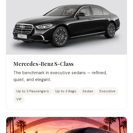
Mercedes-Benz S-Class
The benchmark in executive sedans — refined,
quiet, and elegant.
Up to 3 Passengers
Up to 3 Bags
Sedan
Executive
VIP