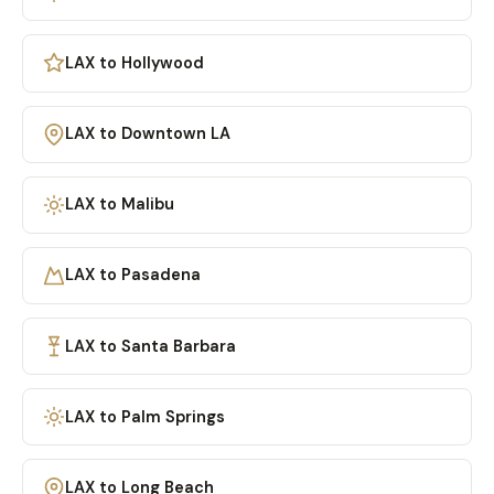
LAX to Hollywood
LAX to Downtown LA
LAX to Malibu
LAX to Pasadena
LAX to Santa Barbara
LAX to Palm Springs
LAX to Long Beach