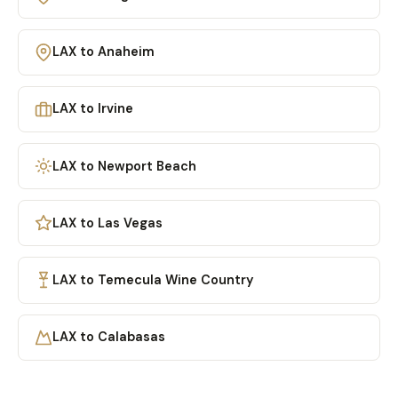
LAX to Anaheim
LAX to Irvine
LAX to Newport Beach
LAX to Las Vegas
LAX to Temecula Wine Country
LAX to Calabasas