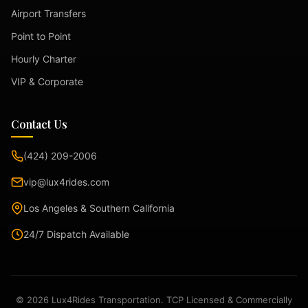
Airport Transfers
Point to Point
Hourly Charter
VIP & Corporate
Contact Us
(424) 209-2006
vip@lux4rides.com
Los Angeles & Southern California
24/7 Dispatch Available
© 2026 Lux4Rides Transportation. TCP Licensed & Commercially