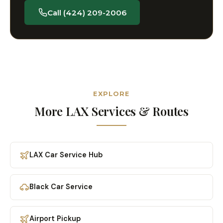
Call (424) 209-2006
EXPLORE
More LAX Services & Routes
LAX Car Service Hub
Black Car Service
Airport Pickup