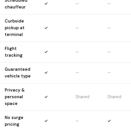
Scheduled
✓
—
—
chauffeur
Curbside
pickup at
✓
—
—
terminal
Flight
✓
—
—
tracking
Guaranteed
✓
—
—
vehicle type
Privacy &
personal
✓
Shared
Shared
space
No surge
✓
—
✓
pricing