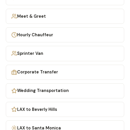
Meet & Greet
Hourly Chauffeur
Sprinter Van
Corporate Transfer
Wedding Transportation
LAX to Beverly Hills
LAX to Santa Monica