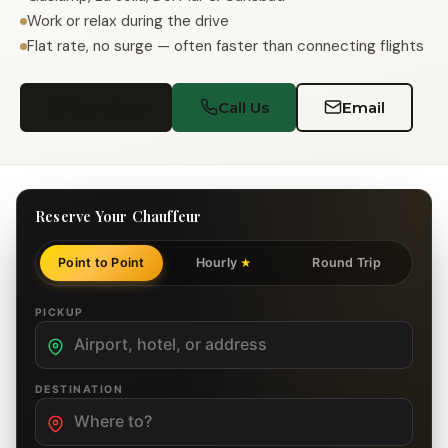
Work or relax during the drive
Flat rate, no surge — often faster than connecting flights
Book Now
Call Us
Email
Reserve Your Chauffeur
Point to Point
Hourly
Round Trip
★
PICKUP
DESTINATION