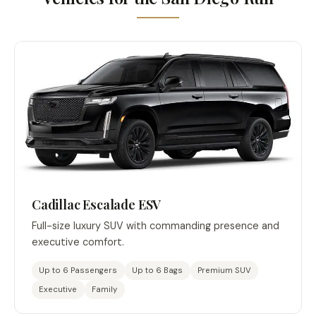
Cadillac Escalade ESV
Full-size luxury SUV with commanding presence and
executive comfort.
Up to 6 Passengers
Up to 6 Bags
Premium SUV
Executive
Family