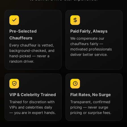
Pre-Selected
Paid Fairly, Always
Chauffeurs
We compensate our
chauffeurs fairly —
Every chauffeur is vetted,
motivated professionals
background-checked, and
deliver better service.
hand-picked — never a
random driver.
VIP & Celebrity Trained
Flat Rates, No Surge
Trained for discretion with
Transparent, confirmed
VIPs and celebrities daily
pricing — never surge
— you are in expert hands.
pricing or surprise fees.