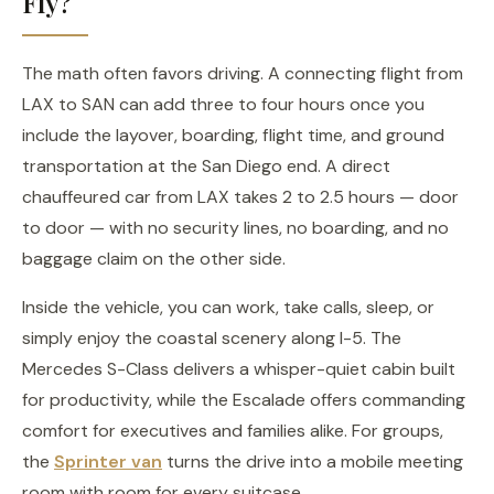
Fly?
The math often favors driving. A connecting flight from
LAX to SAN can add three to four hours once you
include the layover, boarding, flight time, and ground
transportation at the San Diego end. A direct
chauffeured car from LAX takes 2 to 2.5 hours — door
to door — with no security lines, no boarding, and no
baggage claim on the other side.
Inside the vehicle, you can work, take calls, sleep, or
simply enjoy the coastal scenery along I-5. The
Mercedes S-Class delivers a whisper-quiet cabin built
for productivity, while the Escalade offers commanding
comfort for executives and families alike. For groups,
the
Sprinter van
turns the drive into a mobile meeting
room with room for every suitcase.