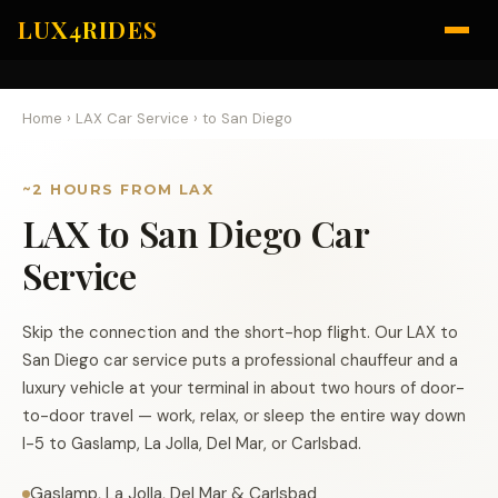
LUX4RIDES
Home
›
LAX Car Service
›
to San Diego
~2 HOURS FROM LAX
LAX to San Diego Car
Service
Skip the connection and the short-hop flight. Our LAX to
San Diego car service puts a professional chauffeur and a
luxury vehicle at your terminal in about two hours of door-
to-door travel — work, relax, or sleep the entire way down
I-5 to Gaslamp, La Jolla, Del Mar, or Carlsbad.
Gaslamp, La Jolla, Del Mar & Carlsbad