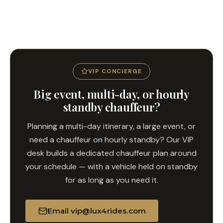
Yes. Book a return transfer from any San Diego address
back to LAX with your flight departure time and we will
build in the right buffer for I-5 traffic and check-in.
VIP CONCIERGE
Big event, multi-day, or hourly
standby chauffeur?
Planning a multi-day itinerary, a large event, or
need a chauffeur on hourly standby? Our VIP
desk builds a dedicated chauffeur plan around
your schedule — with a vehicle held on standby
for as long as you need it.
Email vip@lux4rides.com