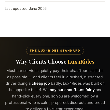
Last updated: June 2026
THE LUX4RIDES STANDARD
Why Clients Choose
Lux4Rides
Most car services quietly pay their chauffeurs as little
as possible — and clients feel it: a rushed, distracted
driver doing a
cheap job
badly. Lux4Rides was built on
the opposite belief. We
pay our chauffeurs fairly
and
hand-pick every one, so you are welcomed by a
professional who is calm, prepared, discreet, and proud
to deliver a five-star experience.