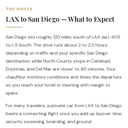
THE ROUTE
LAX to San Diego — What to Expect
San Diego sits roughly 120 miles south of LAX via I-405
to I-5 South. The drive runs about 2 to 2.5 hours
depending on traffic and your specific San Diego
destination, while North County stops in Carlsbad,
Encinitas, and Del Mar are closer to 90 minutes. Your
chauffeur monitors conditions and times the departure
so you reach your hotel or meeting with margin to
spare.
For many travelers, a private car from LAX to San Diego
beats a connecting flight once you add up layover time,
security screening, boarding, and ground