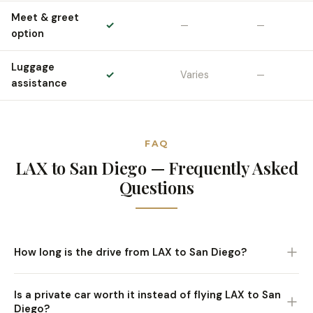
Meet & greet
✓
—
—
option
Luggage
✓
Varies
—
assistance
FAQ
LAX to San Diego — Frequently Asked
Questions
How long is the drive from LAX to San Diego?
Approximately 2 to 2.5 hours via I-5 South, traffic
Is a private car worth it instead of flying LAX to San
depending. North County destinations like Del Mar and
Diego?