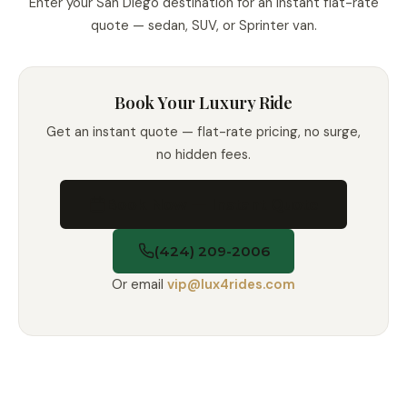
Enter your San Diego destination for an instant flat-rate
quote — sedan, SUV, or Sprinter van.
Book Your Luxury Ride
Get an instant quote — flat-rate pricing, no surge,
no hidden fees.
Book Now — Instant Quote
(424) 209-2006
Or email
vip@lux4rides.com