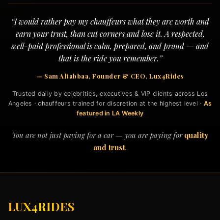
“I would rather pay my chauffeurs what they are worth and
earn your trust, than cut corners and lose it. A respected,
well-paid professional is calm, prepared, and proud — and
that is the ride you remember.”
— Sam Altabbaa, Founder & CEO, Lux4Rides
Trusted daily by celebrities, executives & VIP clients across Los
Angeles · chauffeurs trained for discretion at the highest level ·
As
featured in LA Weekly
You are not just paying for a car — you are paying for
quality
and trust
.
LUX4RIDES