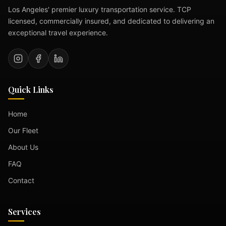
Los Angeles' premier luxury transportation service. TCP
licensed, commercially insured, and dedicated to delivering an
exceptional travel experience.
Quick Links
Home
Our Fleet
About Us
FAQ
Contact
Services