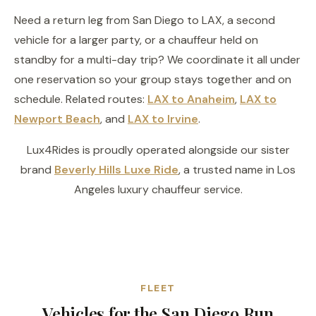
Need a return leg from San Diego to LAX, a second
vehicle for a larger party, or a chauffeur held on
standby for a multi-day trip? We coordinate it all under
one reservation so your group stays together and on
schedule. Related routes:
LAX to Anaheim
,
LAX to
Newport Beach
, and
LAX to Irvine
.
Lux4Rides is proudly operated alongside our sister
brand
Beverly Hills Luxe Ride
, a trusted name in Los
Angeles luxury chauffeur service.
FLEET
Vehicles for the San Diego Run