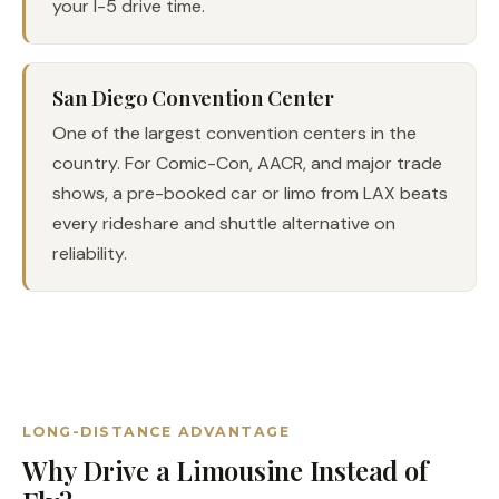
your I-5 drive time.
San Diego Convention Center
One of the largest convention centers in the
country. For Comic-Con, AACR, and major trade
shows, a pre-booked car or limo from LAX beats
every rideshare and shuttle alternative on
reliability.
LONG-DISTANCE ADVANTAGE
Why Drive a Limousine Instead of