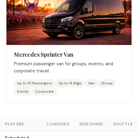
Mercedes Sprinter Van
Premium passenger van for groups, events, and
corporate travel.
Up to 14 Passengers
Up to 14 Bags
Van
Group
Events
Corporate
FEATURE
LUX4RIDES
RIDESHARE
SHUTTLE