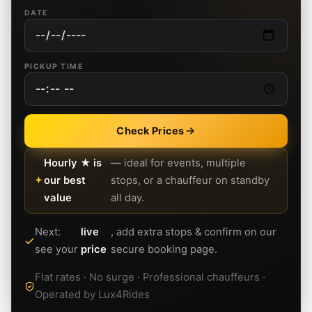
DATE
PICKUP TIME
Check Prices
Hourly ★ is
— ideal for events, multiple
our best
stops, or a chauffeur on standby
value
all day.
Next:
live
, add extra stops & confirm on our
see your
price
secure booking page.
Flat rates · No surge · Professional chauffeurs ·
Operated by Lux4Rides