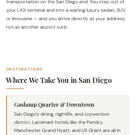
transportation on the San Diego end. You step out of
your LAX terminal and into a waiting luxury sedan, SUV,
or limousine — and you arrive directly at your address,
not at another airport curb.
DESTINATIONS
Where We Take You in San Diego
Gaslamp Quarter & Downtown
San Diego's dining, nightlife, and convention
district. Landmark hotels like the Pendry,
Manchester Grand Hyatt, and US Grant are all in