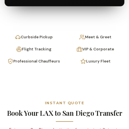
Curbside Pickup
Meet & Greet
Flight Tracking
VIP & Corporate
Professional Chauffeurs
Luxury Fleet
INSTANT QUOTE
Book Your LAX to San Diego Transfer