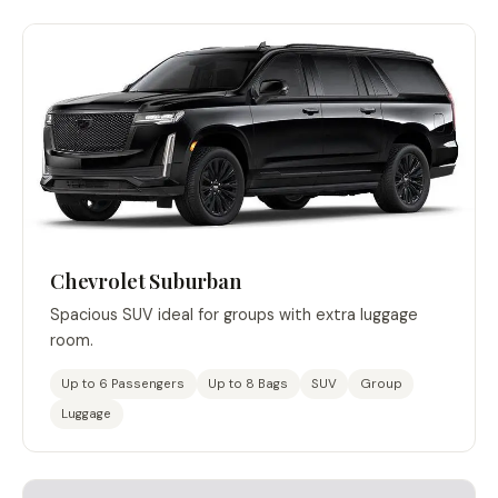
Chevrolet Suburban
Spacious SUV ideal for groups with extra luggage
room.
Up to 6 Passengers
Up to 8 Bags
SUV
Group
Luggage