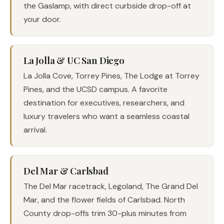
the Gaslamp, with direct curbside drop-off at
your door.
La Jolla & UC San Diego
La Jolla Cove, Torrey Pines, The Lodge at Torrey
Pines, and the UCSD campus. A favorite
destination for executives, researchers, and
luxury travelers who want a seamless coastal
arrival.
Del Mar & Carlsbad
The Del Mar racetrack, Legoland, The Grand Del
Mar, and the flower fields of Carlsbad. North
County drop-offs trim 30-plus minutes from