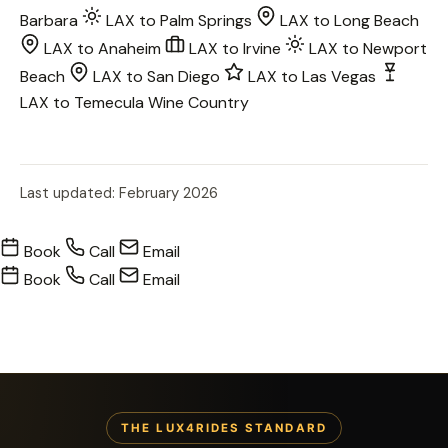
Barbara
LAX to Palm Springs
LAX to Long Beach
LAX to Anaheim
LAX to Irvine
LAX to Newport
Beach
LAX to San Diego
LAX to Las Vegas
LAX to Temecula Wine Country
Last updated: February 2026
Book
Call
Email
Book
Call
Email
THE LUX4RIDES STANDARD