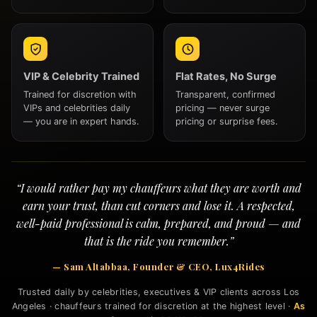
VIP & Celebrity Trained
Flat Rates, No Surge
Trained for discretion with
Transparent, confirmed
VIPs and celebrities daily
pricing — never surge
— you are in expert hands.
pricing or surprise fees.
“I would rather pay my chauffeurs what they are worth and
earn your trust, than cut corners and lose it. A respected,
well-paid professional is calm, prepared, and proud — and
that is the ride you remember.”
— Sam Altabbaa, Founder & CEO, Lux4Rides
Trusted daily by celebrities, executives & VIP clients across Los
Angeles · chauffeurs trained for discretion at the highest level ·
As