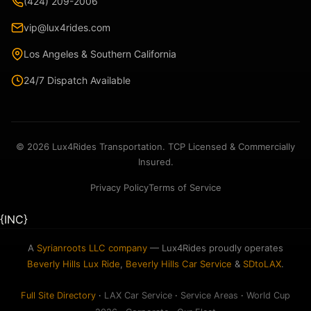
(424) 209-2006
vip@lux4rides.com
Los Angeles & Southern California
24/7 Dispatch Available
© 2026 Lux4Rides Transportation. TCP Licensed & Commercially
Insured.
Privacy Policy
Terms of Service
{INC}
A
Syrianroots LLC company
— Lux4Rides proudly operates
Beverly Hills Lux Ride
,
Beverly Hills Car Service
&
SDtoLAX
.
Full Site Directory
·
LAX Car Service
·
Service Areas
·
World Cup