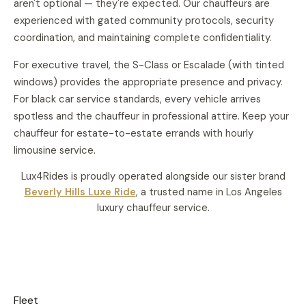
aren't optional — they're expected. Our chauffeurs are
experienced with gated community protocols, security
coordination, and maintaining complete confidentiality.
For executive travel, the S-Class or Escalade (with tinted
windows) provides the appropriate presence and privacy.
For
black car service
standards, every vehicle arrives
spotless and the chauffeur in professional attire. Keep your
chauffeur for estate-to-estate errands with
hourly
limousine service
.
Lux4Rides is proudly operated alongside our sister brand
Beverly Hills Luxe Ride
, a trusted name in Los Angeles
luxury chauffeur service.
Fleet