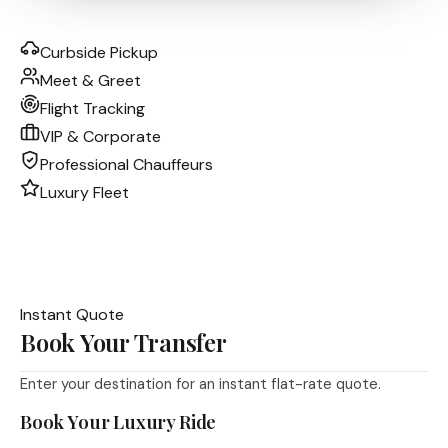
Curbside Pickup
Meet & Greet
Flight Tracking
VIP & Corporate
Professional Chauffeurs
Luxury Fleet
Instant Quote
Book Your Transfer
Enter your destination for an instant flat-rate quote.
Book Your Luxury Ride