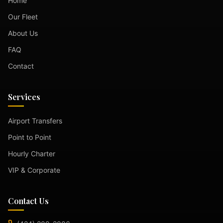
Home
Our Fleet
About Us
FAQ
Contact
Services
Airport Transfers
Point to Point
Hourly Charter
VIP & Corporate
Contact Us