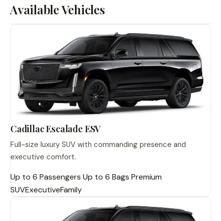
Available Vehicles
Cadillac Escalade ESV
Full-size luxury SUV with commanding presence and
executive comfort.
Up to 6 Passengers
Up to 6 Bags
Premium
SUV
Executive
Family