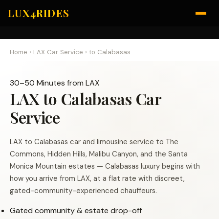
LUX4RIDES
Home
›
LAX Car Service
›
to Calabasas
30–50 Minutes from LAX
LAX to Calabasas Car
Service
LAX to Calabasas car and limousine service to The
Commons, Hidden Hills, Malibu Canyon, and the Santa
Monica Mountain estates — Calabasas luxury begins with
how you arrive from LAX, at a flat rate with discreet,
gated-community-experienced chauffeurs.
Gated community & estate drop-off