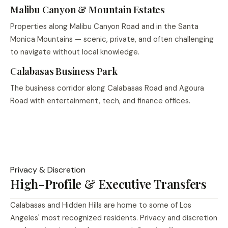
Malibu Canyon & Mountain Estates
Properties along Malibu Canyon Road and in the Santa
Monica Mountains — scenic, private, and often challenging
to navigate without local knowledge.
Calabasas Business Park
The business corridor along Calabasas Road and Agoura
Road with entertainment, tech, and finance offices.
Privacy & Discretion
High-Profile & Executive Transfers
Calabasas and Hidden Hills are home to some of Los
Angeles' most recognized residents. Privacy and discretion