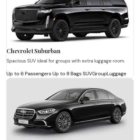
Chevrolet Suburban
Spacious SUV ideal for groups with extra luggage room.
Up to 6 Passengers
Up to 8 Bags
SUV
Group
Luggage