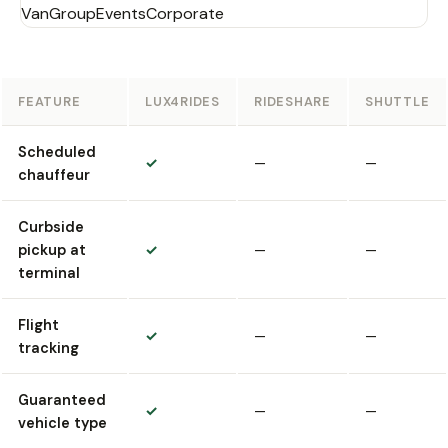
Van
Group
Events
Corporate
FEATURE
LUX4RIDES
RIDESHARE
SHUTTLE
Scheduled
✓
—
—
chauffeur
Curbside
pickup at
✓
—
—
terminal
Flight
✓
—
—
tracking
Guaranteed
✓
—
—
vehicle type