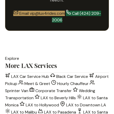
need it.
Email vip@lux4rides.com
Call (424) 209-
2006
Explore
More LAX Services
LAX Car Service Hub
Black Car Service
Airport
Pickup
Meet & Greet
Hourly Chauffeur
Sprinter Van
Corporate Transfer
Wedding
Transportation
LAX to Beverly Hills
LAX to Santa
Monica
LAX to Hollywood
LAX to Downtown LA
LAX to Malibu
LAX to Pasadena
LAX to Santa