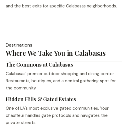
and the best exits for specific Calabasas neighborhoods.
Destinations
Where We Take You in Calabasas
The Commons at Calabasas
Calabasas' premier outdoor shopping and dining center.
Restaurants, boutiques, and a central gathering spot for
the community.
Hidden Hills & Gated Estates
One of LA's most exclusive gated communities. Your
chauffeur handles gate protocols and navigates the
private streets.