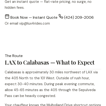
Get an instant quote — flat-rate pricing, no surge, no
hidden fees.
Book Now — Instant Quote
(424) 209-2006
Or email
vip@lux4rides.com
The Route
LAX to Calabasas — What to Expect
Calabasas is approximately 30 miles northwest of LAX via
the 405 North to the 101 West. Outside of rush hour,
expect 30-40 minutes. During peak evening commute,
allow 45-65 minutes as the 405 through the Sepulveda
Pass can be heavily congested.
Your chauffeur knows the Mulholland Drive shortcut options