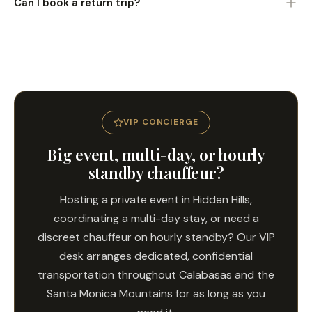
Can I book a return trip?
discuss passengers, destinations, or schedules.
Yes. Book outbound and return transfers for full round-trip
coverage.
VIP CONCIERGE
Big event, multi-day, or hourly
standby chauffeur?
Hosting a private event in Hidden Hills,
coordinating a multi-day stay, or need a
discreet chauffeur on hourly standby? Our VIP
desk arranges dedicated, confidential
transportation throughout Calabasas and the
Santa Monica Mountains for as long as you