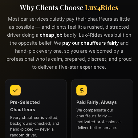
Why Clients Choose
Lux4Rides
Most car services quietly pay their chauffeurs as little
as possible — and clients feel it: a rushed, distracted
driver doing a
cheap job
badly. Lux4Rides was built on
the opposite belief. We
pay our chauffeurs fairly
and
hand-pick every one, so you are welcomed by a
professional who is calm, prepared, discreet, and proud
to deliver a five-star experience.
Pre-Selected
Paid Fairly, Always
Chauffeurs
We compensate our
chauffeurs fairly —
Every chauffeur is vetted,
motivated professionals
background-checked, and
deliver better service.
hand-picked — never a
random driver.