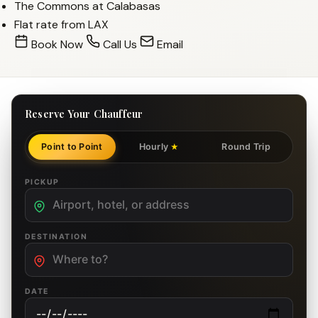
The Commons at Calabasas
Flat rate from LAX
Book Now
Call Us
Email
Reserve Your Chauffeur
Point to Point
Hourly
Round Trip
★
PICKUP
DESTINATION
DATE