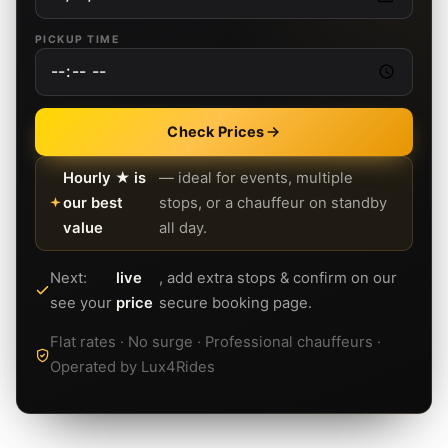
PICKUP TIME
Check Prices
Hourly ★ is
— ideal for events, multiple
our best
stops, or a chauffeur on standby
value
all day.
Next:
live
, add extra stops & confirm on our
see your
price
secure booking page.
Flat rates · No surge · Professional chauffeurs ·
Operated by Lux4Rides