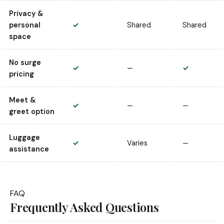
Privacy &
personal
✓
Shared
Shared
space
No surge
✓
—
✓
pricing
Meet &
✓
—
—
greet option
Luggage
✓
Varies
—
assistance
FAQ
Frequently Asked Questions