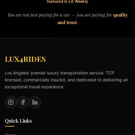
featured in LA Weekly
You are not just paying for a car — you are paying for
quality
and trust
.
LUX4RIDES
Los Angeles' premier luxury transportation service. TCP
licensed, commercially insured, and dedicated to delivering an
exceptional travel experience.
Quick Links