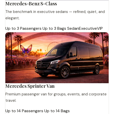
Mercedes-Benz S-Class
The benchmark in executive sedans — refined, quiet, and
elegant.
Up to 3 Passengers
Up to 3 Bags
Sedan
Executive
VIP
Mercedes Sprinter Van
Premium passenger van for groups, events, and corporate
travel.
Up to 14 Passengers
Up to 14 Bags