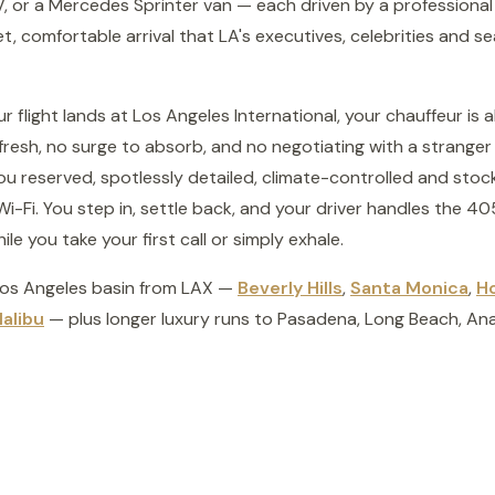
, or a Mercedes Sprinter van — each driven by a professional
reet, comfortable arrival that LA's executives, celebrities and 
flight lands at Los Angeles International, your chauffeur is al
fresh, no surge to absorb, and no negotiating with a stranger 
you reserved, spotlessly detailed, climate-controlled and sto
i-Fi. You step in, settle back, and your driver handles the 4
e you take your first call or simply exhale.
Los Angeles basin from LAX —
Beverly Hills
,
Santa Monica
,
H
alibu
— plus longer luxury runs to Pasadena, Long Beach, A