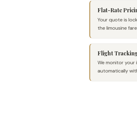
Flat-Rate Prici
Your quote is loc
the limousine far
Flight Trackin
We monitor your in
automatically wit