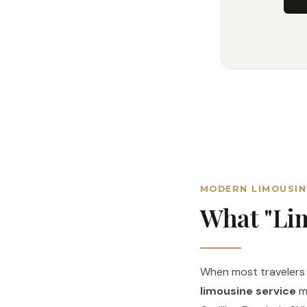
MODERN LIMOUSIN
What "Lim
When most travelers h
limousine service
me