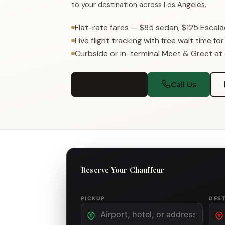
to your destination across Los Angeles.
Flat-rate fares — $85 sedan, $125 Escal
Live flight tracking with free wait time fo
Curbside or in-terminal Meet & Greet at
Book Now
Call Us
Reserve Your Chauffeur
PICKUP
DES