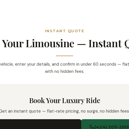
INSTANT QUOTE
 Your Limousine — Instant 
vehicle, enter your details, and confirm in under 60 seconds — flat
with no hidden fees.
Book Your Luxury Ride
Get an instant quote — flat-rate pricing, no surge, no hidden fees
Book Now — Instant Quote
(424) 209-200