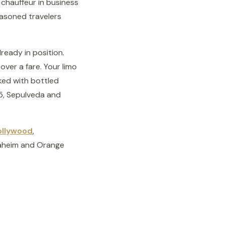
 chauffeur in business
seasoned travelers
ready in position.
over a fare. Your limo
cked with bottled
05, Sepulveda and
ollywood
,
naheim and Orange