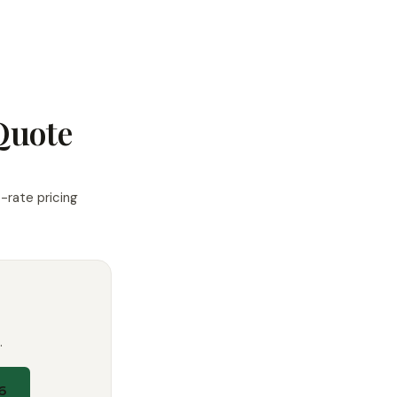
Quote
-rate pricing
.
6