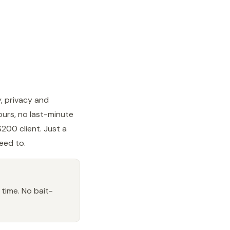
y, privacy and
ours, no last-minute
200 client. Just a
reed to.
 time. No bait-