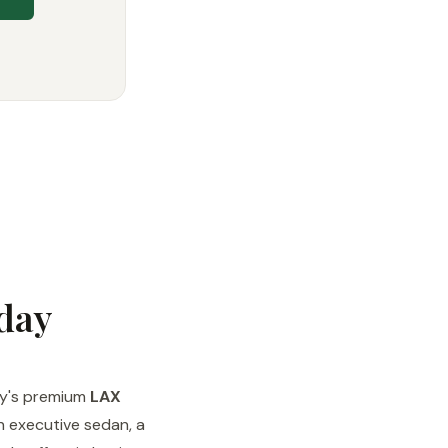
day
day's premium
LAX
n executive sedan, a