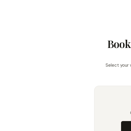
Book
Select your 