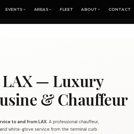
EVENTS
AREAS
FLEET
ABOUT
CONTACT
e LAX — Luxury
usine & Chauffeur
rvice to and from LAX
. A professional chauffeur,
g and white-glove service from the terminal curb