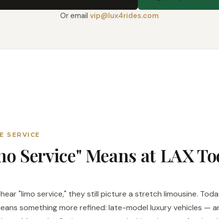
Or email
vip@lux4rides.com
E SERVICE
o Service" Means at LAX To
ear "limo service," they still picture a stretch limousine. To
ans something more refined: late-model luxury vehicles — a