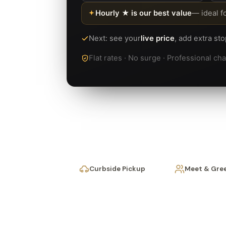
Hourly ★ is our best value
— ideal f
Next: see your
live price
, add extra st
Flat rates · No surge · Professional c
Curbside Pickup
Meet & Gre