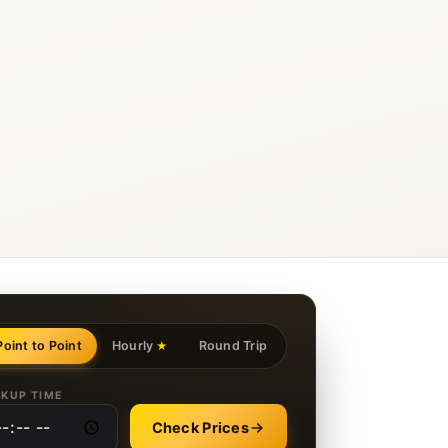
Point to Point
Hourly
Round Trip
★
CKUP TIME
Check Prices