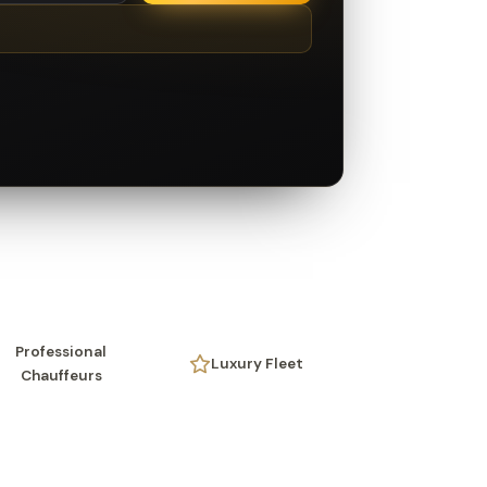
Professional
Luxury Fleet
Chauffeurs