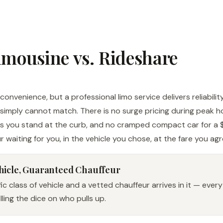
imousine vs. Rideshare
onvenience, but a professional limo service delivers reliabilit
simply cannot match. There is no surge pricing during peak h
as you stand at the curb, and no cramped compact car for a $
r waiting for you, in the vehicle you chose, at the fare you ag
hicle, Guaranteed Chauffeur
c class of vehicle and a vetted chauffeur arrives in it — every
ling the dice on who pulls up.