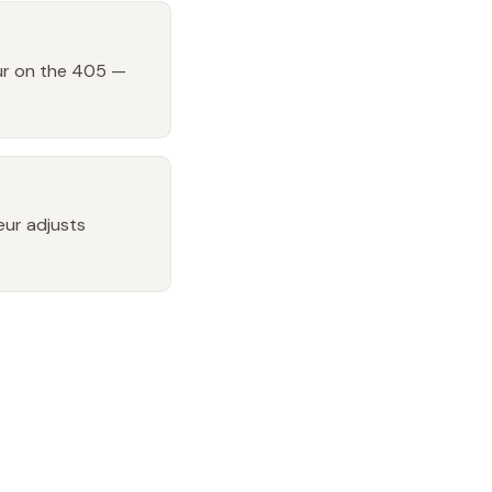
our on the 405 —
feur adjusts