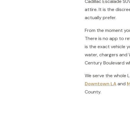
Cadillac Escalade SUV
attire. It is the disc
actually prefer.
From the moment your 
There is no app to re
is the exact vehicle 
water, chargers and W
Century Boulevard whil
We serve the whole 
Downtown LA
and
M
County.