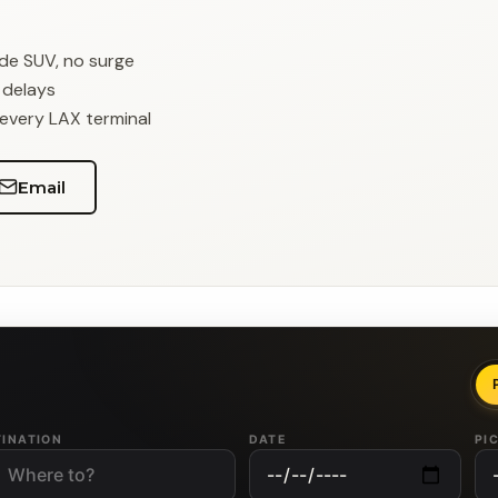
ade SUV, no surge
r delays
 every LAX terminal
Email
TINATION
DATE
PI