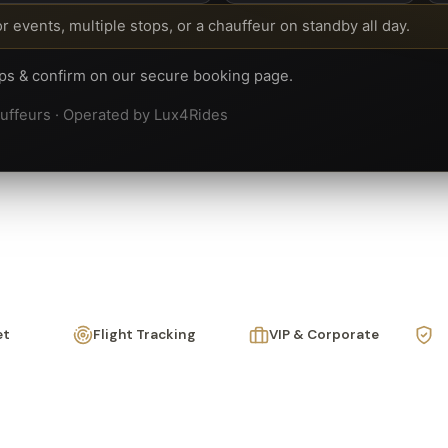
or events, multiple stops, or a chauffeur on standby all day.
ops & confirm on our secure booking page.
hauffeurs · Operated by Lux4Rides
et
Flight Tracking
VIP & Corporate