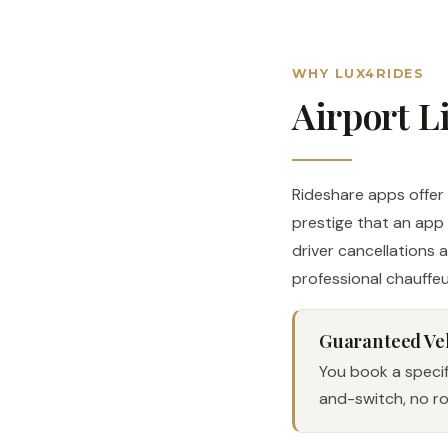
WHY LUX4RIDES
Airport L
Rideshare apps offer c
prestige that an app 
driver cancellations 
professional chauffeu
Guaranteed Ve
You book a specifi
and-switch, no rol