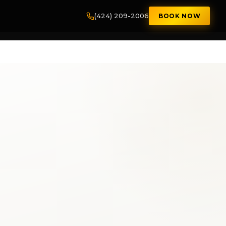
(424) 209-2006
BOOK NOW