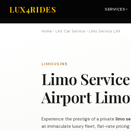
LUX4RIDES
SERVICES
Home
›
LAX Car Service
›
Limo Service LAX
LIMOUSINE
Limo Servic
Airport Limo
Experience the prestige of a private
limo se
an immaculate luxury fleet, flat-rate pricin