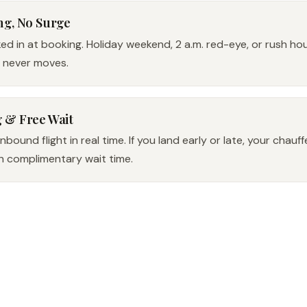
ng, No Surge
ked in at booking. Holiday weekend, 2 a.m. red-eye, or rush h
e never moves.
g & Free Wait
bound flight in real time. If you land early or late, your chauf
h complimentary wait time.