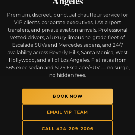
Angeles
Premium, discreet, punctual chauffeur service for
VIP clients, corporate executives, LAX airport
transfers, and private aviation arrivals. Professional
vetted drivers, a luxury limousine-grade fleet of
Escalade SUVs and Mercedes sedans, and 24/7
availability across Beverly Hills, Santa Monica, West
Hollywood, and all of Los Angeles. Flat rates from
$85 exec sedan and $125 Escalade/SUV — no surge,
no hidden fees.
BOOK NOW
EMAIL VIP TEAM
CALL 424-209-2006