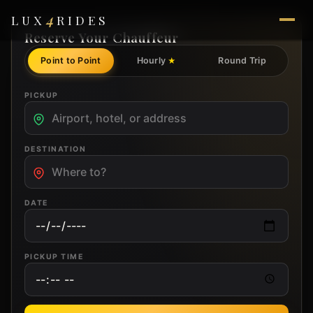
4
LUX
RIDES
Reserve Your Chauffeur
Point to Point
Hourly
Round Trip
★
PICKUP
DESTINATION
DATE
PICKUP TIME