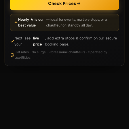
Check Prices
Hourly ★ is our
— ideal for events, multiple stops, or a
best value
chauffeur on standby all day.
Next: see
live
, add extra stops & confirm on our secure
your
price
booking page.
Flat rates · No surge · Professional chauffeurs · Operated by
Lux4Rides