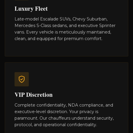
Luxury Fleet
Late-model Escalade SUVs, Chevy Suburban,
Mercedes S-Class sedans, and executive Sprinter
vans. Every vehicle is meticulously maintained,
clean, and equipped for premium comfort.
VIP Discretion
Complete confidentiality, NDA compliance, and
executive-level discretion. Your privacy is
paramount. Our chauffeurs understand security,
protocol, and operational confidentiality.