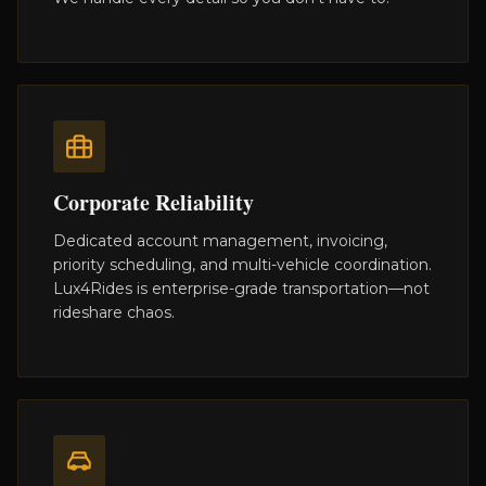
Corporate Reliability
Dedicated account management, invoicing,
priority scheduling, and multi-vehicle coordination.
Lux4Rides is enterprise-grade transportation—not
rideshare chaos.