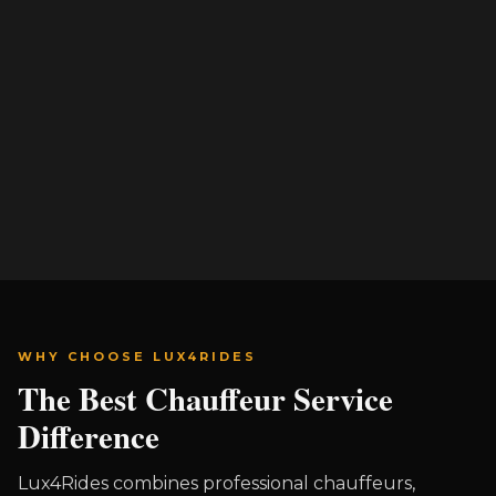
WHY CHOOSE LUX4RIDES
The Best Chauffeur Service
Difference
Lux4Rides combines professional chauffeurs,