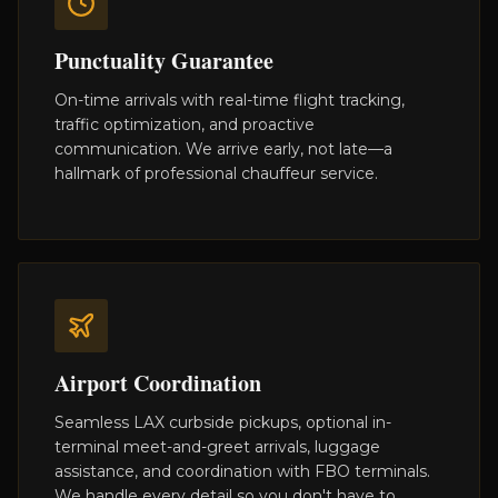
Punctuality Guarantee
On-time arrivals with real-time flight tracking,
traffic optimization, and proactive
communication. We arrive early, not late—a
hallmark of professional chauffeur service.
Airport Coordination
Seamless LAX curbside pickups, optional in-
terminal meet-and-greet arrivals, luggage
assistance, and coordination with FBO terminals.
We handle every detail so you don't have to.