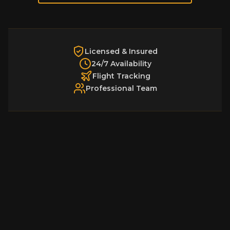
Licensed & Insured
24/7 Availability
Flight Tracking
Professional Team