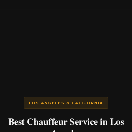
LOS ANGELES & CALIFORNIA
Best Chauffeur Service in Los