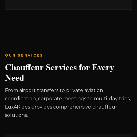
OUR SERVICES
Chauffeur Services for Every
Need
From airport transfers to private aviation
coordination, corporate meetings to multi-day trips,
Lux4Rides provides comprehensive chauffeur
solutions.