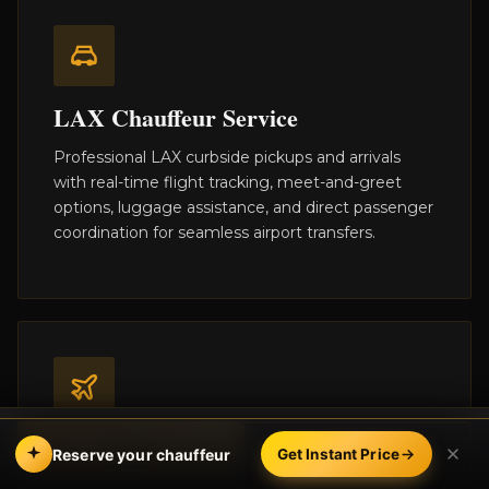
LAX Chauffeur Service
Professional LAX curbside pickups and arrivals
with real-time flight tracking, meet-and-greet
options, luggage assistance, and direct passenger
coordination for seamless airport transfers.
Private Aviation & FBO
BOOK
CALL
Reserve your chauffeur
Get Instant Price