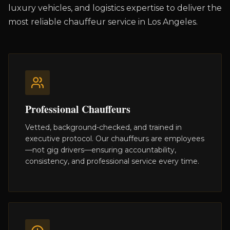
luxury vehicles, and logistics expertise to deliver the
most reliable chauffeur service in Los Angeles.
Professional Chauffeurs
Vetted, background-checked, and trained in
executive protocol. Our chauffeurs are employees
—not gig drivers—ensuring accountability,
consistency, and professional service every time.