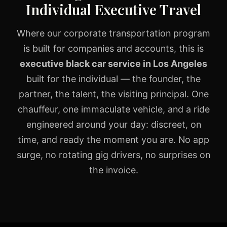
Individual Executive Travel
Where our
corporate transportation
program
is built for companies and accounts, this is
executive black car service in Los Angeles
built for the individual — the founder, the
partner, the talent, the visiting principal. One
chauffeur, one immaculate vehicle, and a ride
engineered around your day: discreet, on
time, and ready the moment you are. No app
surge, no rotating gig drivers, no surprises on
the invoice.