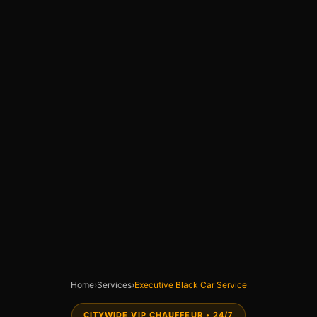
Home
›
Services
›
Executive Black Car Service
CITYWIDE VIP CHAUFFEUR • 24/7