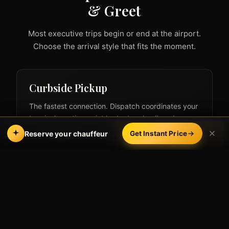
& Greet
Most executive trips begin or end at the airport.
Choose the arrival style that fits the moment.
Curbside Pickup
The fastest connection. Dispatch coordinates your
terminal meeting point by text and call, and your
chauffeur is waiting at the curb the moment you
Call
Book Online
Reserve your chauffeur
Get Instant Price
clear baggage claim — ideal for carry-on-only
executives.
Pair with our
LAX executive car service
for
dedicated airport-arrival coordination.