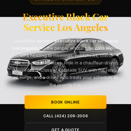
Executive Black Car
Service Los Angeles
Lux4Rides delivers
executive black car service in
Los Angeles
for the people whose time can't slip —
VIPs heading to meetings, roadshows, client
dinners, and premieres. Ride in a chauffeur-driven
Mercedes S-Class or Escalade SUV with flat rates,
no surge, and a driver who treats your schedule as
the priority it is.
BOOK ONLINE
CALL (424) 209-2006
GET A QUOTE