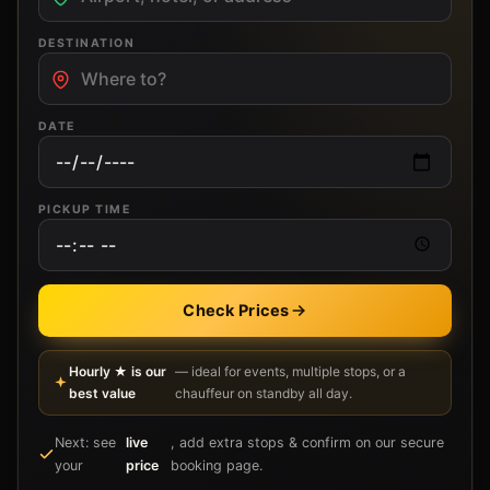
DESTINATION
DATE
PICKUP TIME
Check Prices
Hourly ★ is our
— ideal for events, multiple stops, or a
best value
chauffeur on standby all day.
Next: see
live
, add extra stops & confirm on our secure
your
price
booking page.