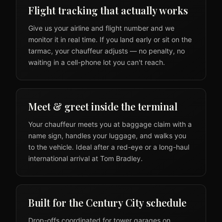
Flight tracking that actually works
Give us your airline and flight number and we
monitor it in real time. If you land early or sit on the
tarmac, your chauffeur adjusts — no penalty, no
waiting in a cell-phone lot you can't reach.
Meet & greet inside the terminal
Your chauffeur meets you at baggage claim with a
name sign, handles your luggage, and walks you
to the vehicle. Ideal after a red-eye or a long-haul
international arrival at Tom Bradley.
Built for the Century City schedule
Drop-offs coordinated for tower garages on