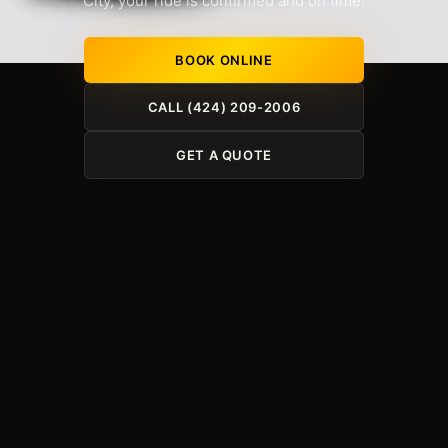
City, your ride is confirmed and on time.
BOOK ONLINE
CALL (424) 209-2006
GET A QUOTE