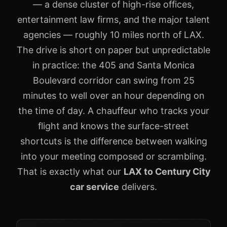
— a dense cluster of high-rise offices,
entertainment law firms, and the major talent
agencies — roughly 10 miles north of LAX.
The drive is short on paper but unpredictable
in practice: the 405 and Santa Monica
Boulevard corridor can swing from 25
minutes to well over an hour depending on
the time of day. A chauffeur who tracks your
flight and knows the surface-street
shortcuts is the difference between walking
into your meeting composed or scrambling.
That is exactly what our
LAX to Century City
car service
delivers.