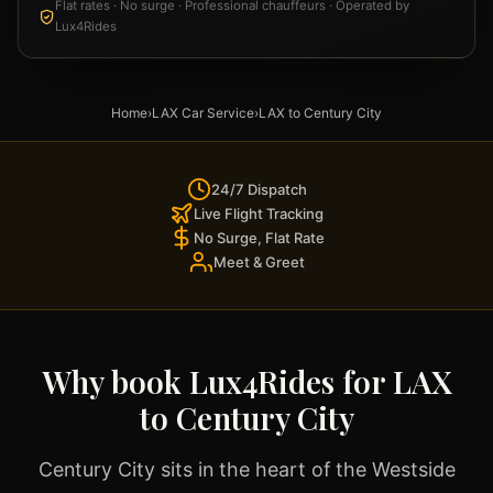
Flat rates · No surge · Professional chauffeurs · Operated by
Lux4Rides
Home
›
LAX Car Service
›
LAX to Century City
24/7 Dispatch
Live Flight Tracking
No Surge, Flat Rate
Meet & Greet
Why book Lux4Rides for LAX
to Century City
Century City sits in the heart of the Westside