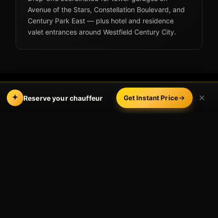
Avenue of the Stars, Constellation Boulevard, and
Century Park East — plus hotel and residence
valet entrances around Westfield Century City.
Reserve your chauffeur
Get Instant Price
The LAX to Century City
drive
From LAX, the typical routing is north on the 405
to the Santa Monica Boulevard or Olympic
Boulevard exits, then east into the Century City
core. Distance runs about 10–12 miles.
Off-peak (midday, late evening):
roughly
25–35 minutes.