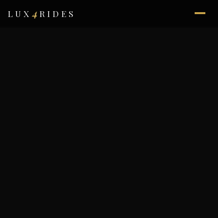
4
LUX
RIDES