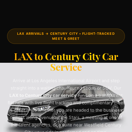
LAX ARRIVALS → CENTURY CITY • FLIGHT-TRACKED
MEET & GREET
LAX to Century City Car
Service
Arrive at Los Angeles International Airport and step
straight into a waiting chauffeured sedan or SUV. Our
LAX to Century City car service
runs on a transparent
flat rate with live flight tracking and complimentary meet
& greet — so whether you are headed to the business
towers along Avenue of the Stars, a meeting at one of
the talent agencies, or a suite near Westfield Century