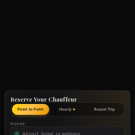
Reserve Your Chauffeur
Point to Point
Hourly
Round Trip
★
PICKUP