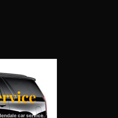
ervice
lendale car service
.