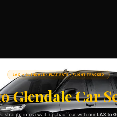
LAX → GLENDALE • FLAT RATE • FLIGHT TRACKED
o Glendale Car S
p straight into a waiting chauffeur with our
LAX to G