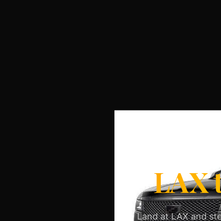
LAX t
Land at LAX and ste