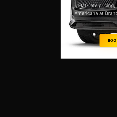
Flat-rate pricing,
Americana at Brand
BOO