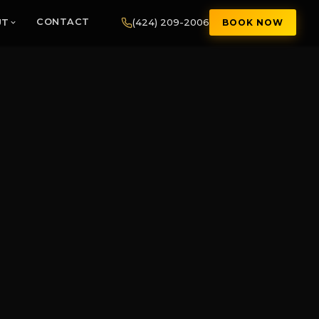
(424) 209-2006
UT
CONTACT
BOOK NOW