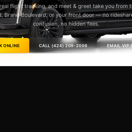
 real flight tracking, and meet & greet take you from 
, Brand Boulevard, or your front door — no rideshare
confusion, no hidden fees.
K ONLINE
CALL (424) 209-2006
EMAIL VIP