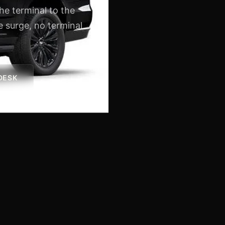
the terminal to the
 surge, no terminal
 DESK