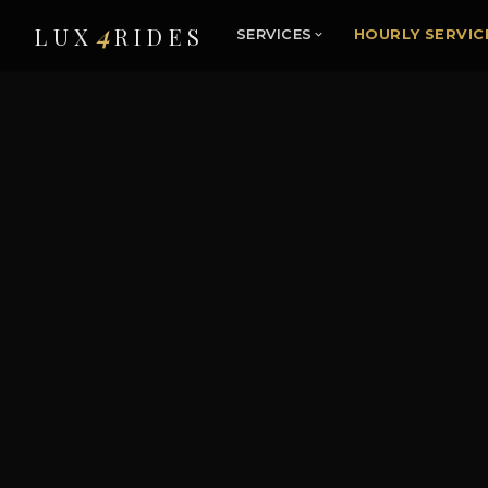
4
LUX
RIDES
SERVICES
HOURLY SERVIC