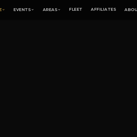
E
EVENTS
AREAS
FLEET
AFFILIATES
ABO