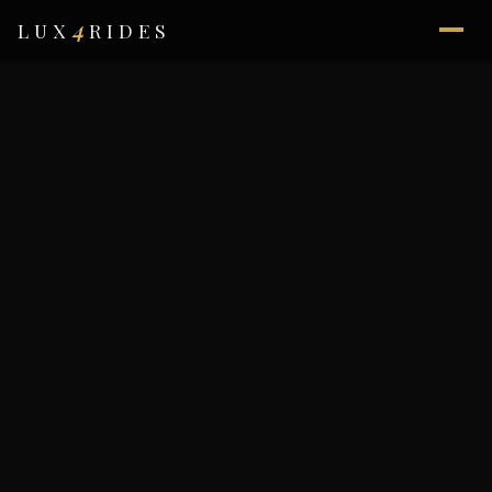
4
LUX
RIDES