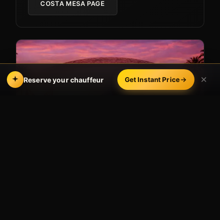
COSTA MESA PAGE
Reserve your chauffeur
Get Instant Price