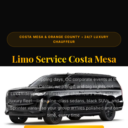
COSTA MESA & ORANGE COUNTY • 24/7 LUXURY
CHAUFFEUR
Limo Service Costa Mesa
Book a
limo service Costa Mesa
locals trust for South
Coast Plaza shopping days, OC corporate events at the
Segerstrom Center, weddings, and big nights out.
Lux4Rides pairs professional chauffeurs with a clean
luxury fleet—limousine-class sedans, black SUVs, and
Sprinter vans—so your group arrives polished and on
time, every time.