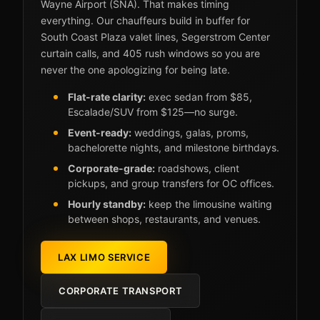
Wayne Airport (SNA). That makes timing
everything. Our chauffeurs build in buffer for
South Coast Plaza valet lines, Segerstrom Center
curtain calls, and 405 rush windows so you are
never the one apologizing for being late.
Flat-rate clarity:
exec sedan from $85,
Escalade/SUV from $125—no surge.
Event-ready:
weddings, galas, proms,
bachelorette nights, and milestone birthdays.
Corporate-grade:
roadshows, client
pickups, and group transfers for OC offices.
Hourly standby:
keep the limousine waiting
between shops, restaurants, and venues.
LAX LIMO SERVICE
CORPORATE TRANSPORT