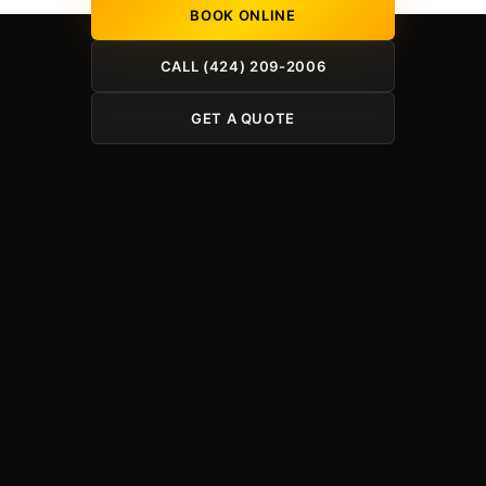
BOOK ONLINE
CALL (424) 209-2006
GET A QUOTE