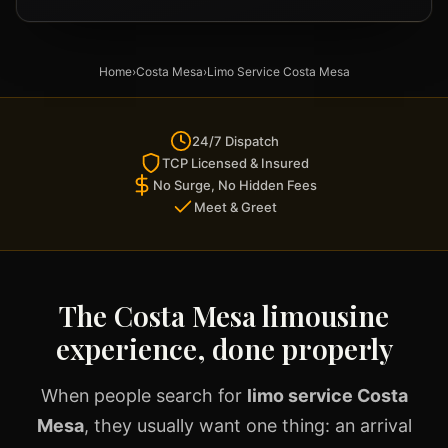
Home
›
Costa Mesa
›
Limo Service Costa Mesa
24/7 Dispatch
TCP Licensed & Insured
No Surge, No Hidden Fees
Meet & Greet
The Costa Mesa limousine
experience, done properly
When people search for
limo service Costa
Mesa
, they usually want one thing: an arrival