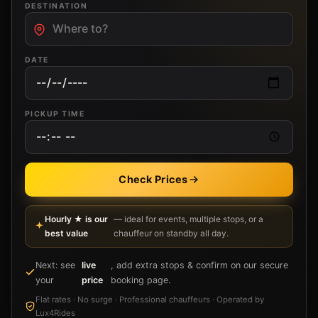
DESTINATION
DATE
PICKUP TIME
Check Prices
Hourly ★ is our
— ideal for events, multiple stops, or a
best value
chauffeur on standby all day.
Next: see
live
, add extra stops & confirm on our secure
your
price
booking page.
Flat rates · No surge · Professional chauffeurs · Operated by
Lux4Rides