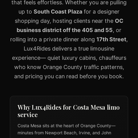
that feels effortless. Whether you are pulling
up to
South Coast Plaza
for a designer
shopping day, hosting clients near the
OC
business district off the 405 and 55
, or
rolling into a private dinner along
17th Street
,
Lux4Rides delivers a true limousine
experience— quiet luxury cabins, chauffeurs
who know Orange County traffic patterns,
and pricing you can read before you book.
Why Lux4Rides for Costa Mesa limo
service
Costa Mesa sits at the heart of Orange County—
minutes from Newport Beach, Irvine, and John