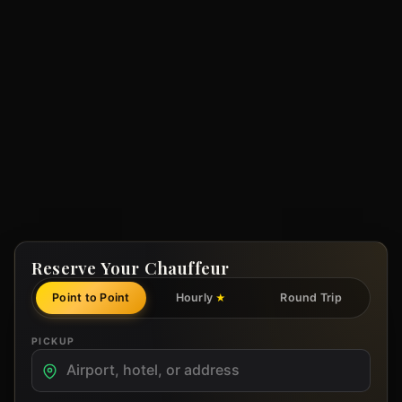
Reserve Your Chauffeur
Point to Point
Hourly
Round Trip
★
PICKUP