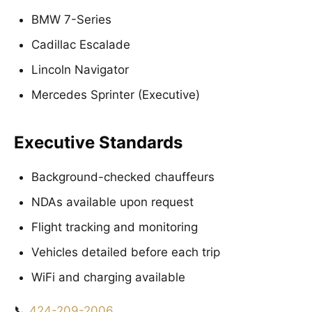
BMW 7-Series
Cadillac Escalade
Lincoln Navigator
Mercedes Sprinter (Executive)
Executive Standards
Background-checked chauffeurs
NDAs available upon request
Flight tracking and monitoring
Vehicles detailed before each trip
WiFi and charging available
📞
424-209-2006