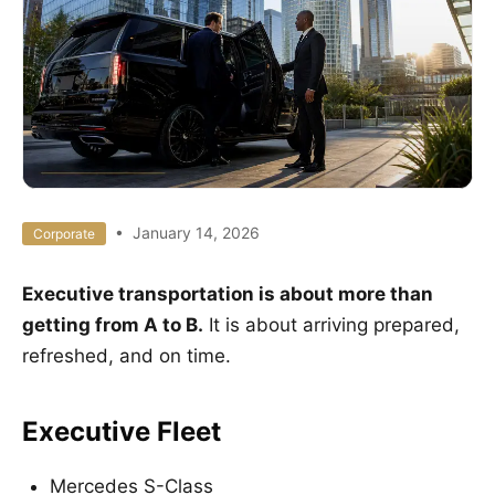
• January 14, 2026
Corporate
Executive transportation is about more than
getting from A to B.
It is about arriving prepared,
refreshed, and on time.
Executive Fleet
Mercedes S-Class