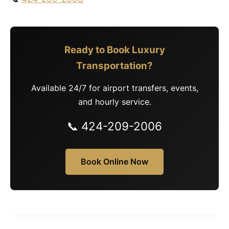
Ready to Book Luxury
Transportation?
Available 24/7 for airport transfers, events,
and hourly service.
📞 424-209-2006
Book Online Now