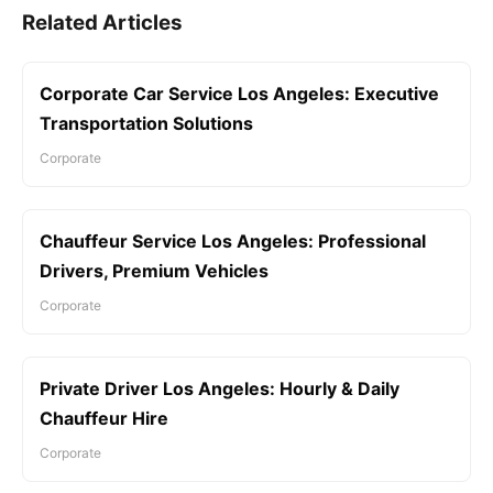
Related Articles
Corporate Car Service Los Angeles: Executive
Transportation Solutions
Corporate
Chauffeur Service Los Angeles: Professional
Drivers, Premium Vehicles
Corporate
Private Driver Los Angeles: Hourly & Daily
Chauffeur Hire
Corporate