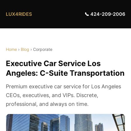
LUX4RIDES
📞 424-209-2006
Home
›
Blog
› Corporate
Executive Car Service Los
Angeles: C-Suite Transportation
Premium executive car service for Los Angeles
CEOs, executives, and VIPs. Discrete,
professional, and always on time.