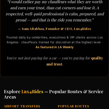
“I would rather pay my chauffeurs what they are worth
and earn your trust, than cut corners and lose it. A
respected, well-paid professional is calm, prepared, and
proud — and that is the ride you remember.”
— Sam Altabbaa, Founder & CEO, Lux4Rides
Trusted daily by celebrities, executives & VIP clients across Los
Angeles · chauffeurs trained for discretion at the highest level ·
As featured in LA Weekly
You're not just paying for a car — you're paying for
quality
and trust
.
Explore
Lux4Rides
— Popular Routes & Service
Areas
AIRPORT TRANSFERS
POPULAR ROUTES