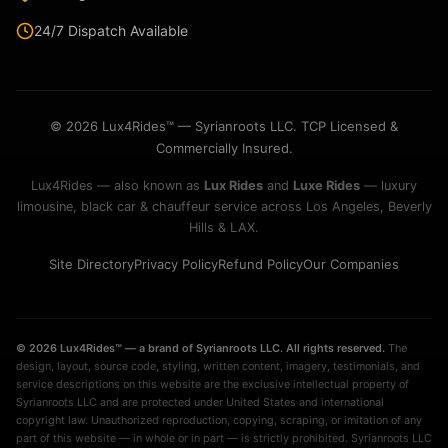
24/7 Dispatch Available
© 2026 Lux4Rides™ — Syrianroots LLC. TCP Licensed &
Commercially Insured.
Lux4Rides — also known as
Lux Rides
and
Luxe Rides
— luxury
limousine, black car & chauffeur service across Los Angeles, Beverly
Hills & LAX.
Site Directory
Privacy Policy
Refund Policy
Our Companies
© 2026 Lux4Rides™ — a brand of Syrianroots LLC. All rights reserved.
The
design, layout, source code, styling, written content, imagery, testimonials, and
service descriptions on this website are the exclusive intellectual property of
Syrianroots LLC and are protected under United States and international
copyright law. Unauthorized reproduction, copying, scraping, or imitation of any
part of this website — in whole or in part — is strictly prohibited. Syrianroots LLC