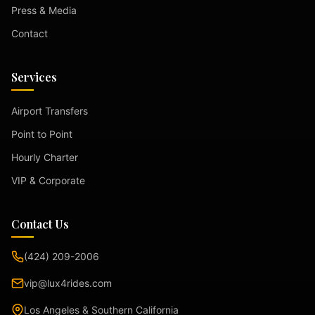
Press & Media
Contact
Services
Airport Transfers
Point to Point
Hourly Charter
VIP & Corporate
Contact Us
(424) 209-2006
vip@lux4rides.com
Los Angeles & Southern California