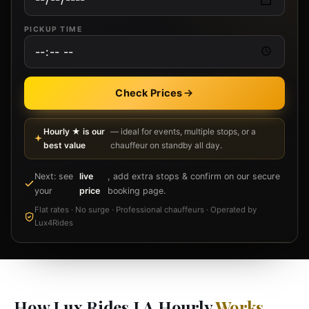
PICKUP TIME
Check Prices
Hourly ★ is our
— ideal for events, multiple stops, or a
best value
chauffeur on standby all day.
Next: see
live
, add extra stops & confirm on our secure
your
price
booking page.
Flat rates · No surge · Professional chauffeurs · Operated by
Lux4Rides
How Lux Rides LA Hourly
Works