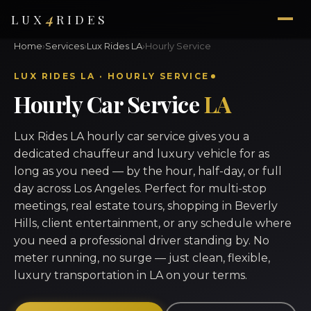
4
LUX
RIDES
Home
›
Services
›
Lux Rides LA
›
Hourly Service
LUX RIDES LA · HOURLY SERVICE
Hourly Car Service
LA
Lux Rides LA hourly car service gives you a
dedicated chauffeur and luxury vehicle for as
long as you need — by the hour, half-day, or full
day across Los Angeles. Perfect for multi-stop
meetings, real estate tours, shopping in Beverly
Hills, client entertainment, or any schedule where
you need a professional driver standing by. No
meter running, no surge — just clean, flexible,
luxury transportation in LA on your terms.