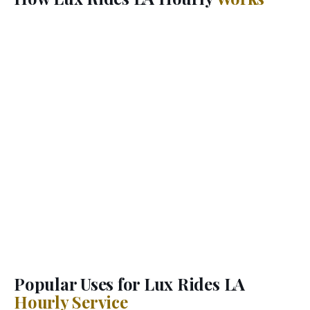
When you book Lux Rides LA hourly car service, your
chauffeur arrives at your first pickup and stays with
you for your entire booking window. Go wherever you
want, whenever you want — add stops, change plans,
extend time. Your Lux Rides LA chauffeur handles the
driving, the parking, and the logistics while you focus
on what matters.
This is the hourly car service LA's busiest executives,
entertainment professionals, and visiting VIPs rely on.
No rideshare guessing games, no waiting for a new
driver between stops. One dedicated professional
chauffeur, one luxury vehicle, complete flexibility
across Los Angeles.
Popular Uses for Lux Rides LA
Hourly Service