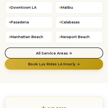
Downtown LA
Malibu
Pasadena
Calabasas
Manhattan Beach
Newport Beach
All Service Areas →
Book Lux Rides LA Hourly →