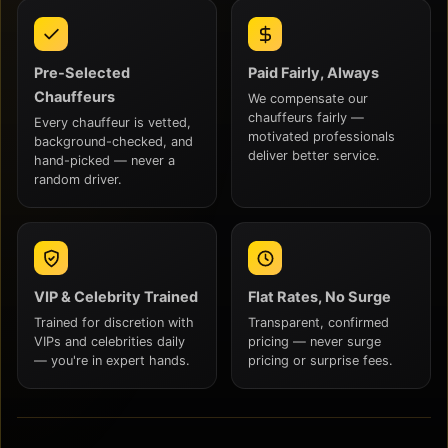
Pre-Selected
Paid Fairly, Always
Chauffeurs
We compensate our
chauffeurs fairly —
Every chauffeur is vetted,
motivated professionals
background-checked, and
deliver better service.
hand-picked — never a
random driver.
VIP & Celebrity Trained
Flat Rates, No Surge
Trained for discretion with
Transparent, confirmed
VIPs and celebrities daily
pricing — never surge
— you're in expert hands.
pricing or surprise fees.