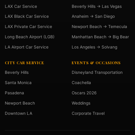
LAX Car Service
Beverly Hills → Las Vegas
LAX Black Car Service
Anaheim → San Diego
LAX Private Car Service
Newport Beach → Temecula
Long Beach Airport (LGB)
Manhattan Beach → Big Bear
LA Airport Car Service
Los Angeles → Solvang
CITY CAR SERVICE
EVENTS & OCCASIONS
Beverly Hills
Disneyland Transportation
Santa Monica
Coachella
Pasadena
Oscars 2026
Newport Beach
Weddings
Downtown LA
Corporate Travel