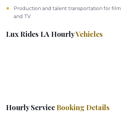
Production and talent transportation for film
and TV
Lux Rides LA Hourly
Vehicles
Choose from the full Lux Rides LA fleet for your
hourly booking — luxury sedans (Mercedes S-Class,
BMW 7 Series), premium SUVs (Cadillac Escalade,
Suburban), executive sedans (Lincoln Continental,
Genesis G90), or Mercedes Sprinter vans for groups.
Every vehicle includes complimentary water, phone
charging, and climate control.
Hourly Service
Booking Details
Lux Rides LA hourly service has a 3-hour minimum.
Extensions can be arranged during your ride by