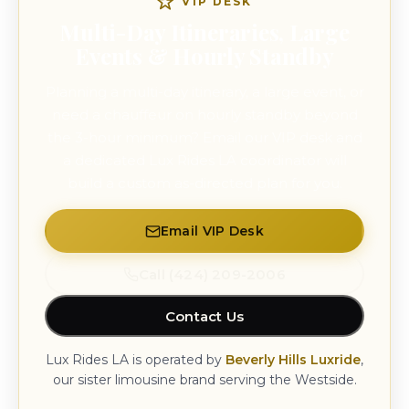
VIP DESK
Multi-Day Itineraries, Large
Events & Hourly Standby
Planning a multi-day itinerary, a large event, or
need a chauffeur on hourly standby beyond
the 3-hour minimum? Email our VIP desk and
a dedicated Lux Rides LA coordinator will
build a custom as-directed plan for you.
Email VIP Desk
Call (424) 209-2006
Contact Us
Lux Rides LA is operated by
Beverly Hills Luxride
,
our sister limousine brand serving the Westside.