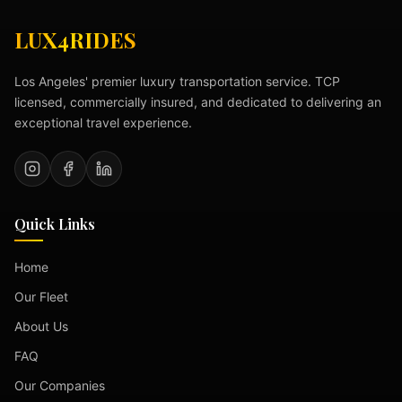
LUX4RIDES
Los Angeles' premier luxury transportation service. TCP
licensed, commercially insured, and dedicated to delivering an
exceptional travel experience.
Quick Links
Home
Our Fleet
About Us
FAQ
Our Companies