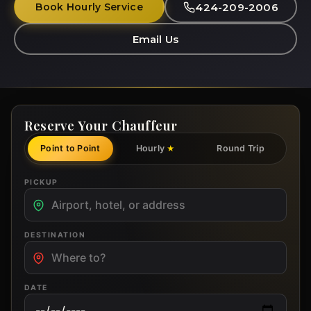
424-209-2006
Book Hourly Service
Email Us
Reserve Your Chauffeur
Point to Point
Hourly
Round Trip
★
PICKUP
DESTINATION
DATE