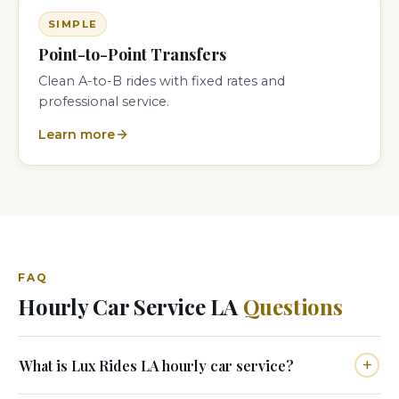
SIMPLE
Point-to-Point Transfers
Clean A-to-B rides with fixed rates and
professional service.
Learn more
FAQ
Hourly Car Service LA
Questions
What is Lux Rides LA hourly car service?