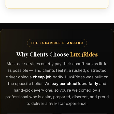
THE LUX4RIDES STANDARD
Why Clients Choose
Lux4Rides
Most car services quietly pay their chauffeurs as little
as possible — and clients feel it: a rushed, distracted
driver doing a
cheap job
badly. Lux4Rides was built on
the opposite belief. We
pay our chauffeurs fairly
and
hand-pick every one, so you're welcomed by a
professional who is calm, prepared, discreet, and proud
to deliver a five-star experience.