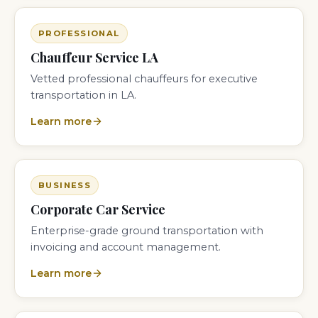
PROFESSIONAL
Chauffeur Service LA
Vetted professional chauffeurs for executive
transportation in LA.
Learn more
BUSINESS
Corporate Car Service
Enterprise-grade ground transportation with
invoicing and account management.
Learn more