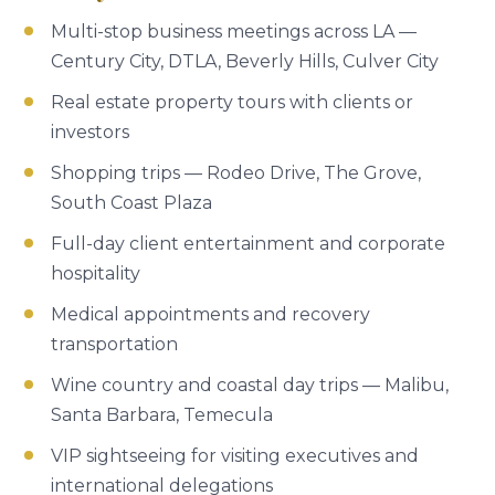
Multi-stop business meetings across LA —
Century City, DTLA, Beverly Hills, Culver City
Real estate property tours with clients or
investors
Shopping trips — Rodeo Drive, The Grove,
South Coast Plaza
Full-day client entertainment and corporate
hospitality
Medical appointments and recovery
transportation
Wine country and coastal day trips — Malibu,
Santa Barbara, Temecula
VIP sightseeing for visiting executives and
international delegations