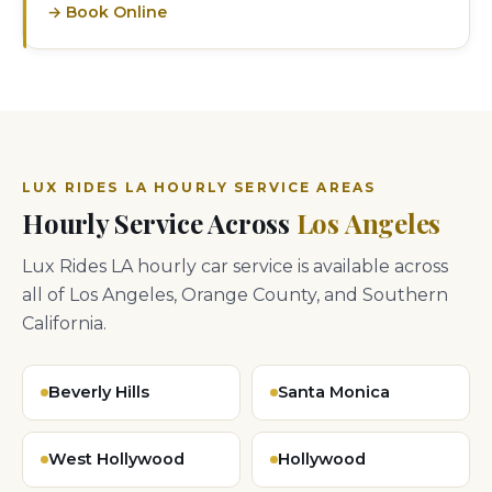
→ Book Online
LUX RIDES LA HOURLY SERVICE AREAS
Hourly Service Across
Los Angeles
Lux Rides LA hourly car service is available across
all of Los Angeles, Orange County, and Southern
California.
Beverly Hills
Santa Monica
West Hollywood
Hollywood