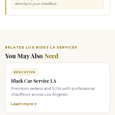
directly to your chauffeur.
RELATED LUX RIDES LA SERVICES
You May Also
Need
EXECUTIVE
Black Car Service LA
Premium sedans and SUVs with professional
chauffeurs across Los Angeles.
Learn more