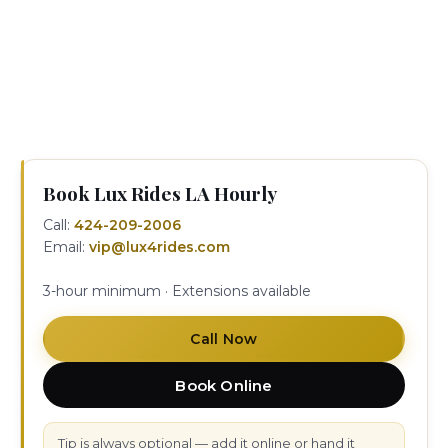
contacting your chauffeur or our 24/7 dispatch at
424-209-2006. Corporate invoicing and recurring
hourly bookings are available for companies and
executive assistants who need regular as-directed
service in Los Angeles.
Book Lux Rides LA Hourly
Call:
424-209-2006
Email:
vip@lux4rides.com
3-hour minimum · Extensions available
Call Now
Book Online
Tip is always optional — add it online or hand it