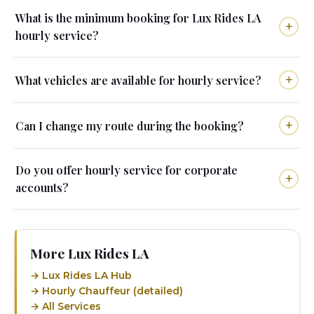
What is the minimum booking for Lux Rides LA
hourly service?
What vehicles are available for hourly service?
Can I change my route during the booking?
Do you offer hourly service for corporate
accounts?
More Lux Rides LA
→ Lux Rides LA Hub
→ Hourly Chauffeur (detailed)
→ All Services