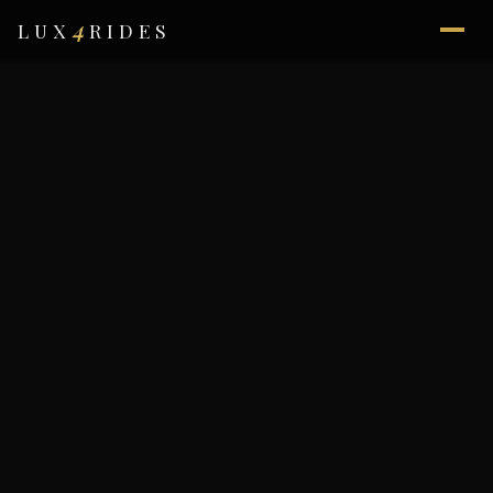
4
LUX
RIDES