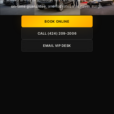
on-time guarantee
, and flat rates that never surge.
BOOK ONLINE
CALL (424) 209-2006
EMAIL VIP DESK