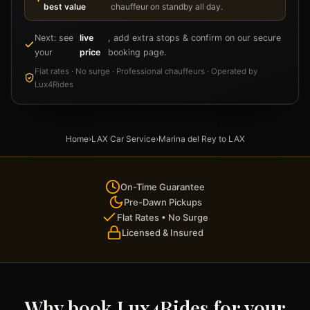
best value
chauffeur on standby all day.
Next: see
live
, add extra stops & confirm on our secure
your
price
booking page.
Flat rates · No surge · Professional chauffeurs · Operated by
Lux4Rides
Home
›
LAX Car Service
›
Marina del Rey to LAX
On-Time Guarantee
Pre-Dawn Pickups
Flat Rates • No Surge
Licensed & Insured
Why book Lux4Rides for your