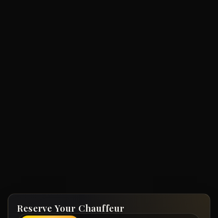
Reserve Your Chauffeur