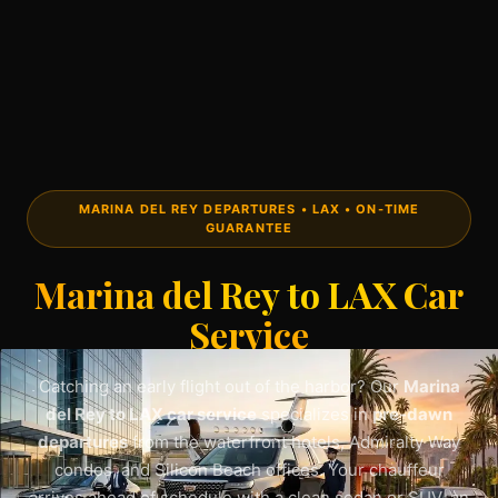
MARINA DEL REY DEPARTURES • LAX • ON-TIME
GUARANTEE
Marina del Rey to LAX Car
Service
Catching an early flight out of the harbor? Our
Marina
del Rey to LAX car service
specializes in
pre-dawn
departures
from the waterfront hotels, Admiralty Way
condos, and Silicon Beach offices. Your chauffeur
arrives ahead of schedule with a clean sedan or SUV, an