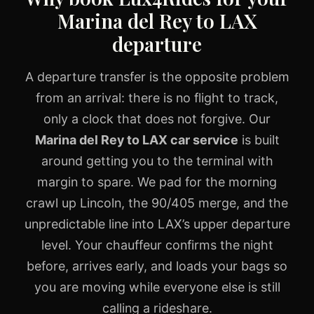
Marina del Rey to LAX
departure
A departure transfer is the opposite problem
from an arrival: there is no flight to track,
only a clock that does not forgive. Our
Marina del Rey to LAX car service
is built
around getting you to the terminal with
margin to spare. We pad for the morning
crawl up Lincoln, the 90/405 merge, and the
unpredictable line into LAX’s upper departure
level. Your chauffeur confirms the night
before, arrives early, and loads your bags so
you are moving while everyone else is still
calling a rideshare.