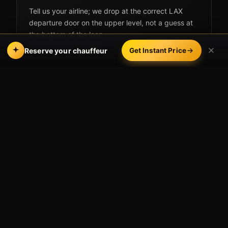
Tell us your airline; we drop at the correct LAX
departure door on the upper level, not a guess at
the bottom of the loop.
Reserve your chauffeur
Get Instant Price