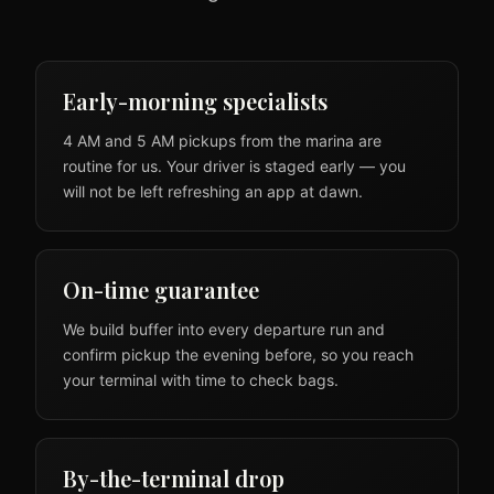
Early-morning specialists
4 AM and 5 AM pickups from the marina are
routine for us. Your driver is staged early — you
will not be left refreshing an app at dawn.
On-time guarantee
We build buffer into every departure run and
confirm pickup the evening before, so you reach
your terminal with time to check bags.
By-the-terminal drop