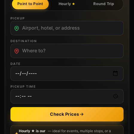
Point to Point
Hourly
Round Trip
★
PICKUP
DESTINATION
DATE
PICKUP TIME
Check Prices
Hourly ★ is our
— ideal for events, multiple stops, or a