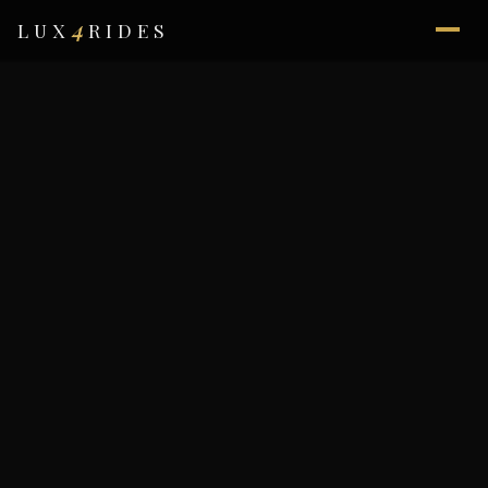
4
LUX
RIDES