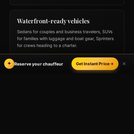
Waterfront-ready vehicles
Sedans for couples and business travelers, SUVs
for families with luggage and boat gear, Sprinters
for crews heading to a charter.
Reserve your chauffeur
Get Instant Price
The LAX → Marina del
Rey route
From the LAX terminals we head out via Sepulveda
or Lincoln Boulevard south, crossing into the