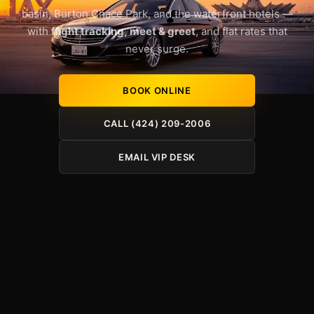
basin, Burton Chace Park, and the waterfront hotels —
with
flight tracking
,
meet & greet
, and flat rates that
never surge.
BOOK ONLINE
CALL (424) 209-2006
EMAIL VIP DESK