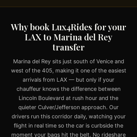
Why book Lux4Rides for your
LAX to Marina del Rey
transfer
Marina del Rey sits just south of Venice and
west of the 405, making it one of the easiest
arrivals from LAX — but only if your
chauffeur knows the difference between
Lincoln Boulevard at rush hour and the
quieter Culver/Jefferson approach. Our
drivers run this corridor daily, watching your
flight in real time so the car is curbside the
moment your bags hit the belt. No rideshare