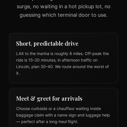
surge, no waiting in a hot pickup lot, no
guessing which terminal door to use.
Short, predictable drive
LAX to the marina is roughly 8 miles. Off-peak the
ride is 15–20 minutes; in afternoon traffic on
Lincoln, plan 30–40. We route around the worst of
it.
Meet & greet for arrivals
Choose curbside or a chauffeur waiting inside
baggage claim with a name sign and luggage help
— perfect after a long-haul flight.