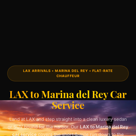
LAX ARRIVALS • MARINA DEL REY • FLAT-RATE
CHAUFFEUR
LAX to Marina del Rey Car
Service
Land at LAX and step straight into a clean luxury sedan
or SUV bound for the harbor. Our
LAX to Marina del Rey
car service
covers the short 8-mile run down to the