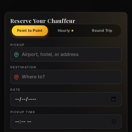
Reserve Your Chauffeur
Point to Point
Hourly
Round Trip
★
PICKUP
DESTINATION
DATE
PICKUP TIME