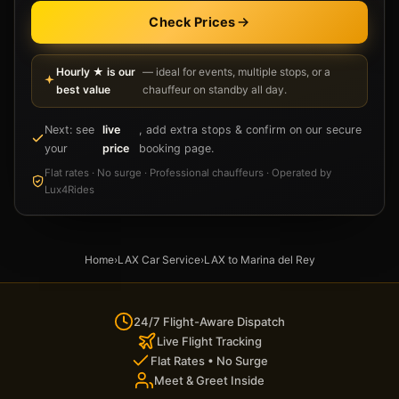
Check Prices
Hourly ★ is our
— ideal for events, multiple stops, or a
best value
chauffeur on standby all day.
Next: see
live
, add extra stops & confirm on our secure
your
price
booking page.
Flat rates · No surge · Professional chauffeurs · Operated by
Lux4Rides
Home
›
LAX Car Service
›
LAX to Marina del Rey
24/7 Flight-Aware Dispatch
Live Flight Tracking
Flat Rates • No Surge
Meet & Greet Inside