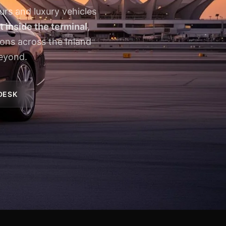
urs and luxury vehicles
 inside the terminal
,
ions across the Inland
eyond.
 DESK