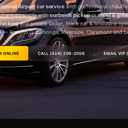
ational Airport car service
with professional chauffe
eshare scramble with
curbside pickup
or
meet & greet
tracking
and private sedan, black car & limousine opt
e — Rancho Cucamonga, Riverside, Claremont and b
K ONLINE
CALL (424) 209-2006
EMAIL VIP