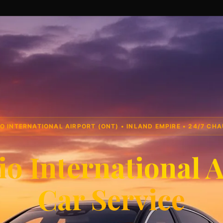
O INTERNATIONAL AIRPORT (ONT) • INLAND EMPIRE • 24/7 CH
io International A
Car Service