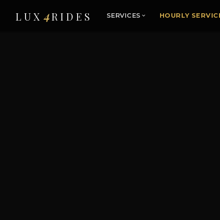
4
LUX
RIDES
SERVICES
HOURLY SERVIC