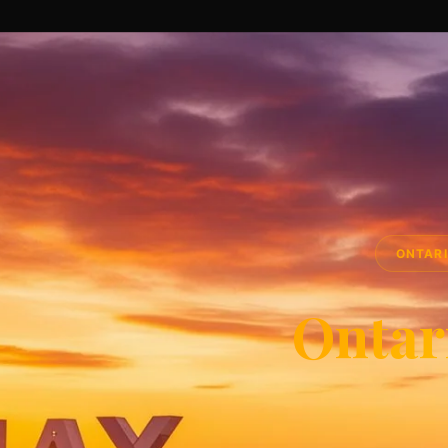
ONTARI
Ontar