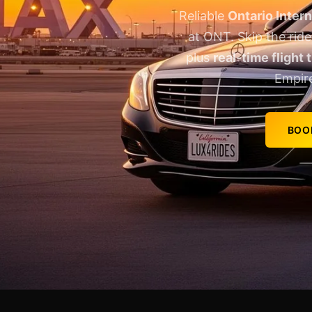
Reliable
Ontario Intern
at ONT. Skip the rid
plus
real-time flight 
Empir
BOO