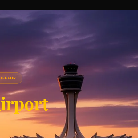
AUFFEUR
irport