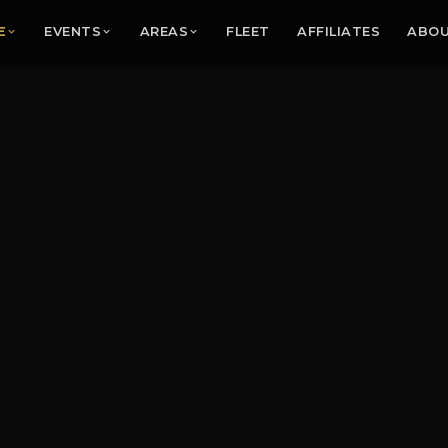
E
EVENTS
AREAS
FLEET
AFFILIATES
ABO