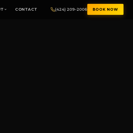
(424) 209-2006
UT
CONTACT
BOOK NOW