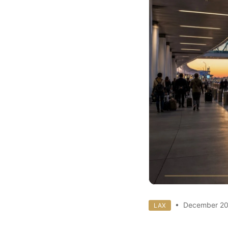
• December 20
LAX