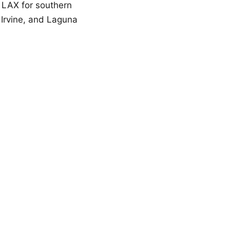
 LAX for southern
 Irvine, and Laguna