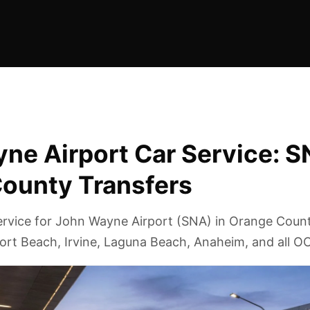
ne Airport Car Service: 
ounty Transfers
service for John Wayne Airport (SNA) in Orange Coun
ort Beach, Irvine, Laguna Beach, Anaheim, and all OC