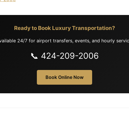
Ready to Book Luxury Transportation?
vailable 24/7 for airport transfers, events, and hourly servic
📞 424-209-2006
Book Online Now