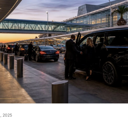
, 2025