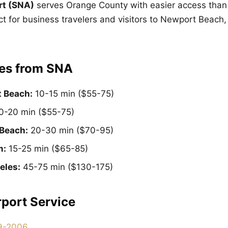
rt (SNA)
serves Orange County with easier access than
ct for business travelers and visitors to Newport Beach,
es from SNA
 Beach:
10-15 min ($55-75)
0-20 min ($55-75)
Beach:
20-30 min ($70-95)
m:
15-25 min ($65-85)
eles:
45-75 min ($130-175)
port Service
9-2006