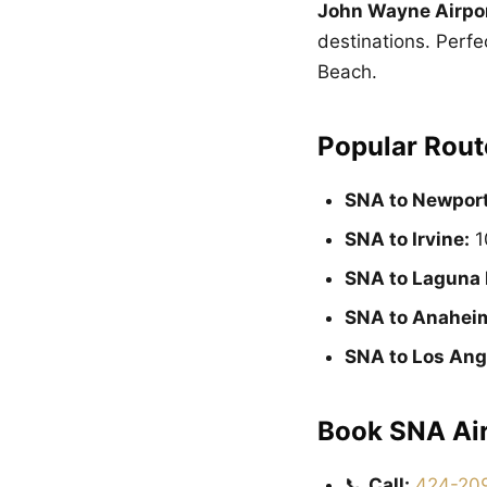
John Wayne Airpo
destinations. Perfe
Beach.
Popular Rout
SNA to Newport
SNA to Irvine:
1
SNA to Laguna 
SNA to Anahei
SNA to Los Ang
Book SNA Air
📞
Call:
424-20