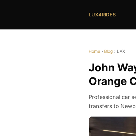
LUX4RIDES
Home
›
Blog
› LAX
John Way
Orange C
Professional car 
transfers to Newp