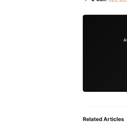
A
Related Articles