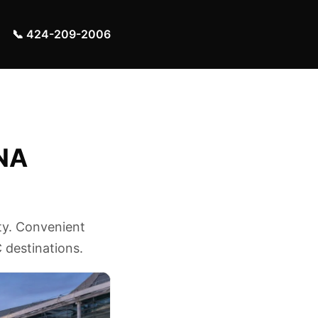
📞 424-209-2006
SNA
ty. Convenient
 destinations.