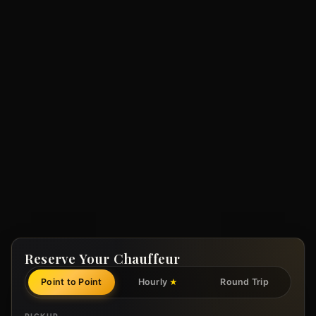
Reserve Your Chauffeur
Point to Point
Hourly
Round Trip
★