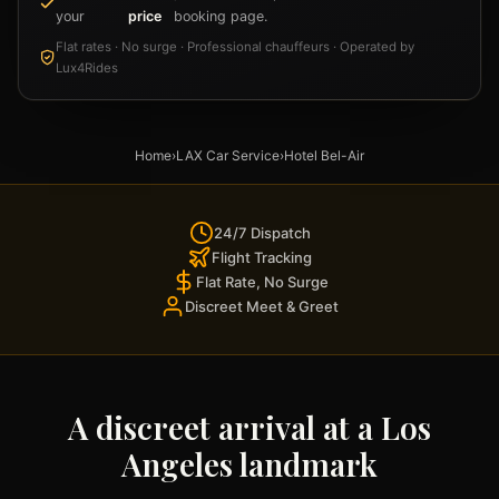
your
price
booking page.
Flat rates · No surge · Professional chauffeurs · Operated by
Lux4Rides
Home
›
LAX Car Service
›
Hotel Bel-Air
24/7 Dispatch
Flight Tracking
Flat Rate, No Surge
Discreet Meet & Greet
A discreet arrival at a Los
Angeles landmark