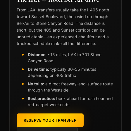
From LAX, transfers usually take the I-405 north
toward Sunset Boulevard, then wind up through
Bel-Air to Stone Canyon Road. The distance is
short, but the 405 and Sunset corridor can be
unpredictable—an experienced chauffeur and a
tracked schedule make all the difference.
Distance:
~15 miles, LAX to 701 Stone
Canyon Road
Drive time:
typically 30–55 minutes
depending on 405 traffic
No tolls:
a direct freeway-and-surface route
through the Westside
Best practice:
book ahead for rush hour and
red-carpet weekends
RESERVE YOUR TRANSFER