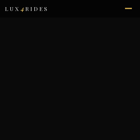
4
LUX
RIDES