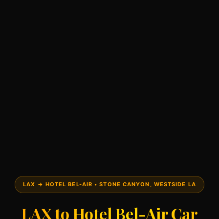
LAX → HOTEL BEL-AIR • STONE CANYON, WESTSIDE LA
LAX to Hotel Bel-Air Car