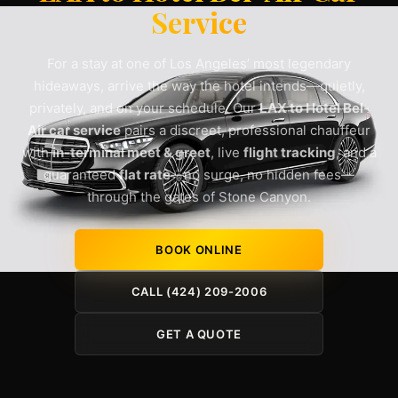
Service
For a stay at one of Los Angeles’ most legendary
hideaways, arrive the way the hotel intends—quietly,
privately, and on your schedule. Our
LAX to Hotel Bel-
Air car service
pairs a discreet, professional chauffeur
with
in-terminal meet & greet
, live
flight tracking
, and a
guaranteed
flat rate
—no surge, no hidden fees—
through the gates of Stone Canyon.
BOOK ONLINE
CALL (424) 209-2006
GET A QUOTE