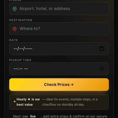
PICKUP
DESTINATION
DATE
PICKUP TIME
Check Prices
Hourly ★ is our
— ideal for events, multiple stops, or a
best value
chauffeur on standby all day.
Next: see
live
, add extra stops & confirm on our secure