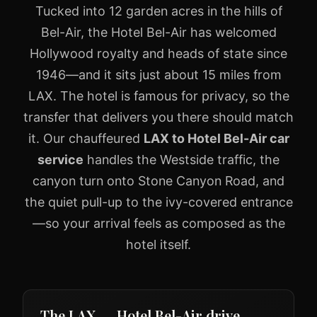
Tucked into 12 garden acres in the hills of
Bel-Air, the Hotel Bel-Air has welcomed
Hollywood royalty and heads of state since
1946—and it sits just about 15 miles from
LAX. The hotel is famous for privacy, so the
transfer that delivers you there should match
it. Our chauffeured
LAX to Hotel Bel-Air car
service
handles the Westside traffic, the
canyon turn onto Stone Canyon Road, and
the quiet pull-up to the ivy-covered entrance
—so your arrival feels as composed as the
hotel itself.
The LAX → Hotel Bel-Air drive