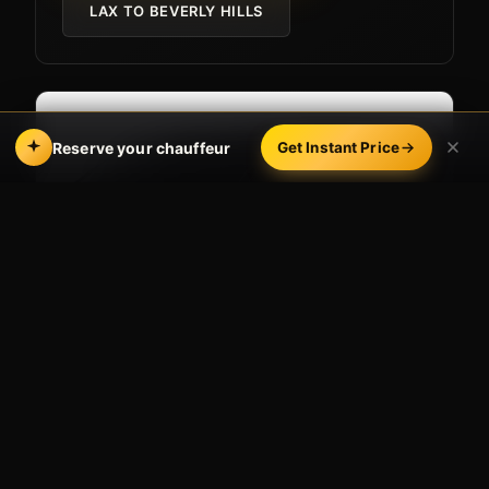
LAX TO BEVERLY HILLS
Reserve your chauffeur
Get Instant Price