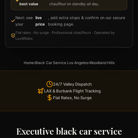
best value
chauffeur on standby all day.
Next: see
live
, add extra stops & confirm on our secure
your
price
booking page.
Flat rates · No surge · Professional chauffeurs · Operated by
Lux4Rides
Home
›
Black Car Service Los Angeles
›
Woodland Hills
24/7 Valley Dispatch
LAX & Burbank Flight Tracking
Flat Rates, No Surge
Executive black car service