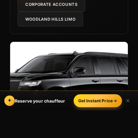
CORPORATE ACCOUNTS
WOODLAND HILLS LIMO
Reserve your chauffeur
Get Instant Price