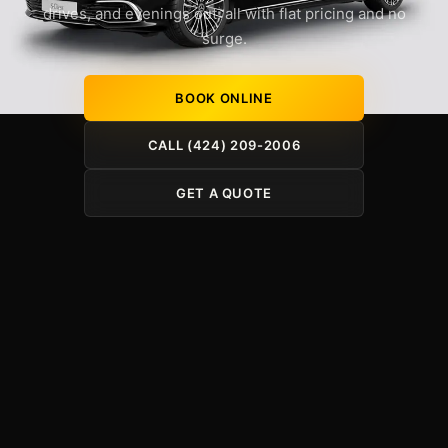
drives, and evenings out, all with flat pricing and no
surge.
BOOK ONLINE
CALL (424) 209-2006
GET A QUOTE