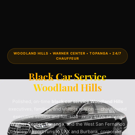
WOODLAND HILLS • WARNER CENTER • TOPANGA • 24/7
CHAUFFEUR
Black Car Service
Woodland Hills
Polished, on-time
black car service Woodland Hills
executives, families, and visitors rely on — chauffeured
executive sedans and full-size luxury SUVs serving
Warner Center
,
Topanga
, and the West San Fernando
Valley. Airport runs to LAX and Burbank, corporate