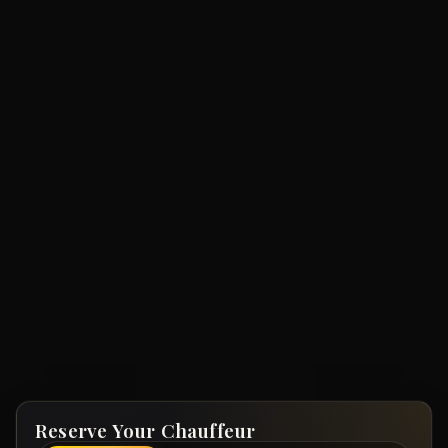
Reserve Your Chauffeur