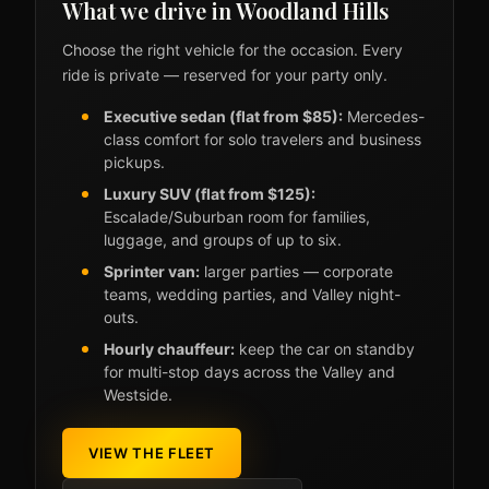
What we drive in Woodland Hills
Choose the right vehicle for the occasion. Every
ride is private — reserved for your party only.
Executive sedan (flat from $85):
Mercedes-
class comfort for solo travelers and business
pickups.
Luxury SUV (flat from $125):
Escalade/Suburban room for families,
luggage, and groups of up to six.
Sprinter van:
larger parties — corporate
teams, wedding parties, and Valley night-
outs.
Hourly chauffeur:
keep the car on standby
for multi-stop days across the Valley and
Westside.
VIEW THE FLEET