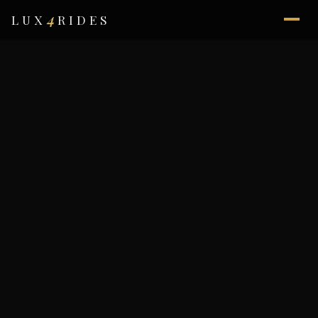
4
LUX
RIDES