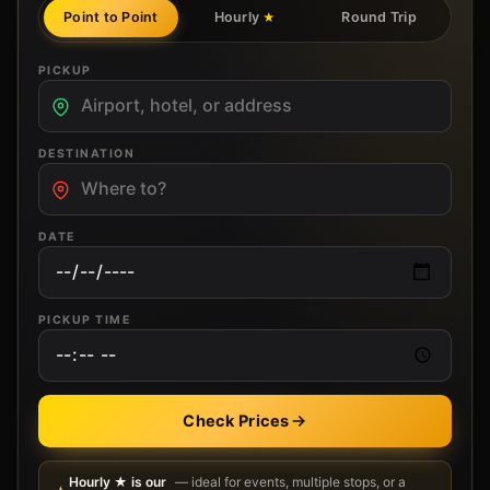
Point to Point
Hourly
Round Trip
★
PICKUP
DESTINATION
DATE
PICKUP TIME
Check Prices
Hourly ★ is our
— ideal for events, multiple stops, or a