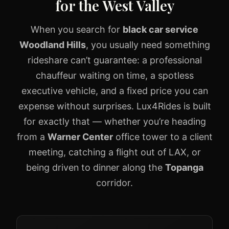
for the West Valley
When you search for
black car service
Woodland Hills
, you usually need something
rideshare can’t guarantee: a professional
chauffeur waiting on time, a spotless
executive vehicle, and a fixed price you can
expense without surprises. Lux4Rides is built
for exactly that — whether you’re heading
from a
Warner Center
office tower to a client
meeting, catching a flight out of LAX, or
being driven to dinner along the
Topanga
corridor.