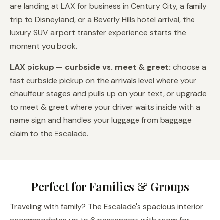
are landing at LAX for business in Century City, a family
trip to Disneyland, or a Beverly Hills hotel arrival, the
luxury SUV airport transfer experience starts the
moment you book.
LAX pickup — curbside vs. meet & greet:
choose a
fast curbside pickup on the arrivals level where your
chauffeur stages and pulls up on your text, or upgrade
to meet & greet where your driver waits inside with a
name sign and handles your luggage from baggage
claim to the Escalade.
Perfect for Families & Groups
Traveling with family? The Escalade's spacious interior
accommodates up to 6 passengers with room for