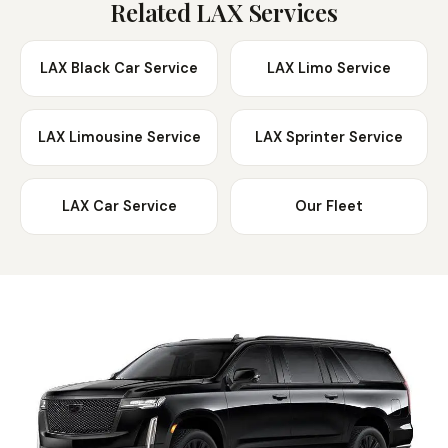
from LAX.
Related LAX Services
LAX Black Car Service
LAX Limo Service
LAX Limousine Service
LAX Sprinter Service
LAX Car Service
Our Fleet