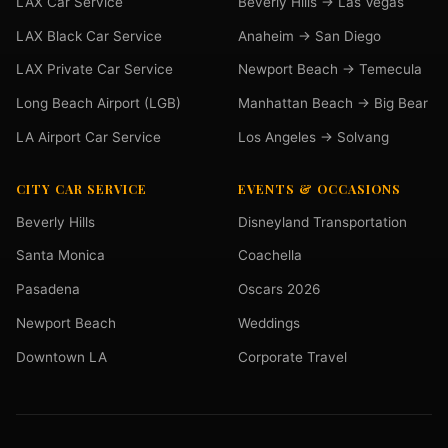
LAX Car Service
Beverly Hills → Las Vegas
LAX Black Car Service
Anaheim → San Diego
LAX Private Car Service
Newport Beach → Temecula
Long Beach Airport (LGB)
Manhattan Beach → Big Bear
LA Airport Car Service
Los Angeles → Solvang
CITY CAR SERVICE
EVENTS & OCCASIONS
Beverly Hills
Disneyland Transportation
Santa Monica
Coachella
Pasadena
Oscars 2026
Newport Beach
Weddings
Downtown LA
Corporate Travel