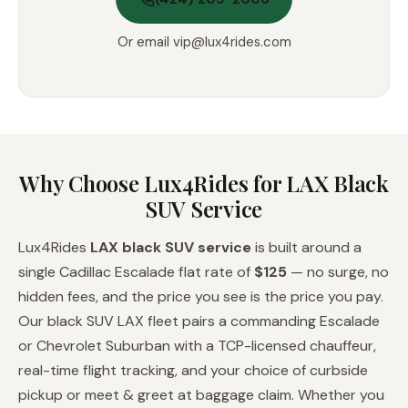
Or email
vip@lux4rides.com
Why Choose Lux4Rides for LAX Black
SUV Service
Lux4Rides
LAX black SUV service
is built around a
single Cadillac Escalade flat rate of
$125
— no surge, no
hidden fees, and the price you see is the price you pay.
Our black SUV LAX fleet pairs a commanding Escalade
or Chevrolet Suburban with a TCP-licensed chauffeur,
real-time flight tracking, and your choice of curbside
pickup or meet & greet at baggage claim. Whether you