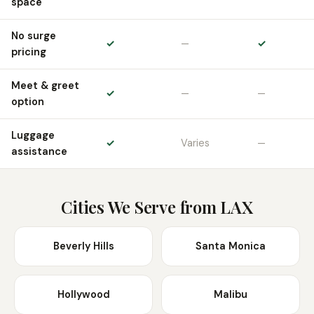
space
No surge
✓
—
✓
pricing
Meet & greet
✓
—
—
option
Luggage
✓
Varies
—
assistance
Cities We Serve from LAX
Beverly Hills
Santa Monica
Hollywood
Malibu