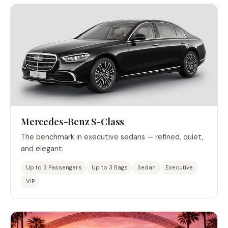
Mercedes-Benz S-Class
The benchmark in executive sedans — refined, quiet,
and elegant.
Up to 3 Passengers
Up to 3 Bags
Sedan
Executive
VIP