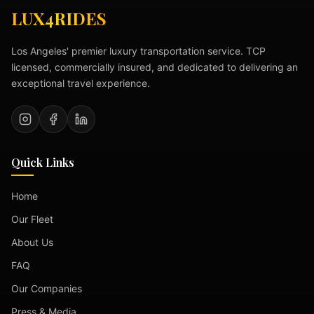
LUX4RIDES
Los Angeles' premier luxury transportation service. TCP
licensed, commercially insured, and dedicated to delivering an
exceptional travel experience.
Quick Links
Home
Our Fleet
About Us
FAQ
Our Companies
Press & Media