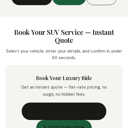
Book Your SUV Service — Instant
Quote
Select your vehicle, enter your details, and confirm in under
60 seconds.
Book Your Luxury Ride
Get an instant quote — flat-rate pricing, no
surge, no hidden fees.
Book Now — Instant Quote
(424) 209-2006