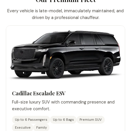
Every vehicle is late-model, immaculately maintained, and
driven by a professional chauffeur.
Cadillac Escalade ESV
Full-size luxury SUV with commanding presence and
executive comfort.
Up to 6 Passengers
Up to 6 Bags
Premium SUV
Executive
Family