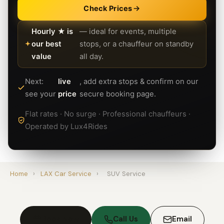
Check Prices
Hourly ★ is
— ideal for events, multiple
our best
stops, or a chauffeur on standby
value
all day.
Next:
live
, add extra stops & confirm on our
see your
price
secure booking page.
Flat rates · No surge · Professional chauffeurs ·
Operated by Lux4Rides
Home
›
LAX Car Service
›
SUV Service
Book Now
Call Us
Email