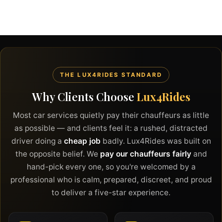
THE LUX4RIDES STANDARD
Why Clients Choose
Lux4Rides
Most car services quietly pay their chauffeurs as little
as possible — and clients feel it: a rushed, distracted
driver doing a
cheap job
badly. Lux4Rides was built on
the opposite belief. We
pay our chauffeurs fairly
and
hand-pick every one, so you're welcomed by a
professional who is calm, prepared, discreet, and proud
to deliver a five-star experience.