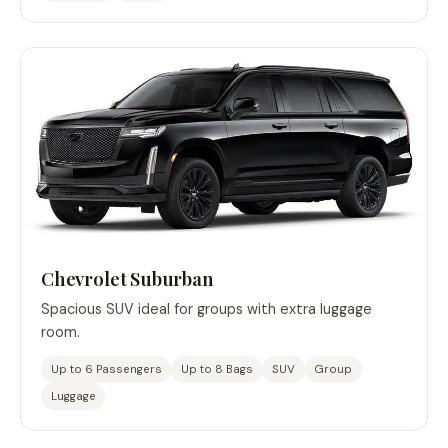
Chevrolet Suburban
Spacious SUV ideal for groups with extra luggage
room.
Up to 6 Passengers
Up to 8 Bags
SUV
Group
Luggage