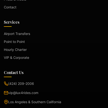
Contact
Services
Airport Transfers
Point to Point
Hourly Charter
VIP & Corporate
Contact Us
(424) 209-2006
vip@lux4rides.com
Los Angeles & Southern California