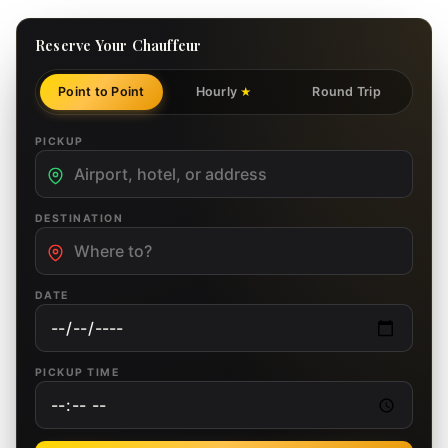
Reserve Your Chauffeur
Point to Point
Hourly
Round Trip
★
PICKUP
DESTINATION
DATE
PICKUP TIME