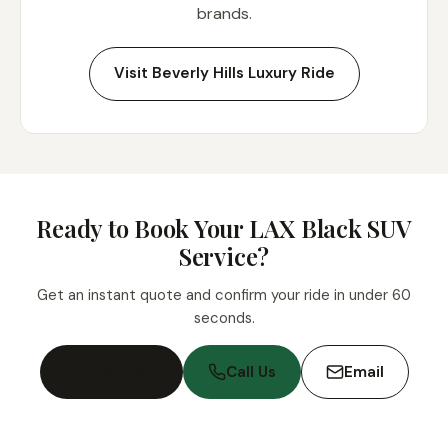
brands.
Visit Beverly Hills Luxury Ride
Ready to Book Your LAX Black SUV
Service?
Get an instant quote and confirm your ride in under 60
seconds.
Book Now
Call Us
Email