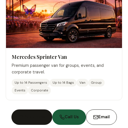
Mercedes Sprinter Van
Premium passenger van for groups, events, and
corporate travel.
Up to 14 Passengers
Up to 14 Bags
Van
Group
Events
Corporate
Book Now
Call Us
Email