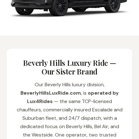
Beverly Hills Luxury Ride —
Our Sister Brand
Our Beverly Hills luxury division,
BeverlyHillsLuxRide.com
, is
operated by
Lux4Rides
— the same TCP-licensed
chauffeurs, commercially insured Escalade and
Suburban fleet, and 24/7 dispatch, with a
dedicated focus on Beverly Hills, Bel Air, and
the Westside. One operator, two trusted