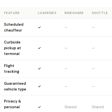
FEATURE
LUX4RIDES
RIDESHARE
SHUTTLE
Scheduled
✓
—
—
chauffeur
Curbside
pickup at
✓
—
—
terminal
Flight
✓
—
—
tracking
Guaranteed
✓
—
—
vehicle type
Privacy &
personal
✓
Shared
Shared