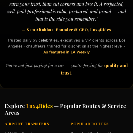
earn your trust, than cut corners and lose it. A respected,
well-paid professional is calm, prepared, and proud — and
that is the ride you remember.”
— Sam Altabbaa, Founder & CEO, Lux4Rides
Trusted daily by celebrities, executives & VIP clients across Los
Angeles · chauffeurs trained for discretion at the highest level ·
As featured in LA Weekly
You're not just paying for a car — you're paying for
quality and
trust
.
Explore
Lux4Rides
— Popular Routes & Service
Areas
AIRPORT TRANSFERS
POPULAR ROUTES