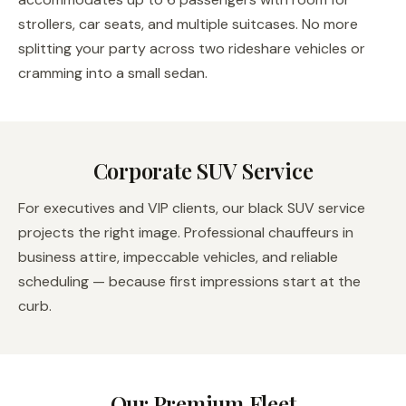
strollers, car seats, and multiple suitcases. No more
splitting your party across two rideshare vehicles or
cramming into a small sedan.
Corporate SUV Service
For executives and VIP clients, our black SUV service
projects the right image. Professional chauffeurs in
business attire, impeccable vehicles, and reliable
scheduling — because first impressions start at the
curb.
Our Premium Fleet