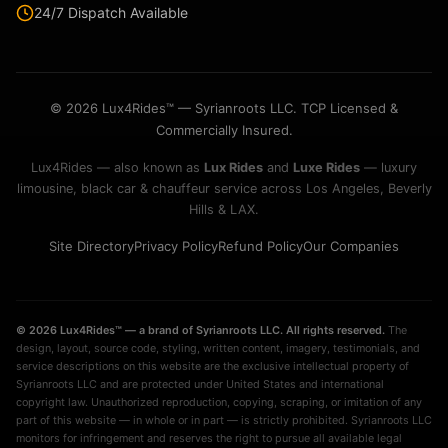
24/7 Dispatch Available
© 2026 Lux4Rides™ — Syrianroots LLC. TCP Licensed &
Commercially Insured.
Lux4Rides — also known as
Lux Rides
and
Luxe Rides
— luxury
limousine, black car & chauffeur service across Los Angeles, Beverly
Hills & LAX.
Site Directory
Privacy Policy
Refund Policy
Our Companies
© 2026 Lux4Rides™ — a brand of Syrianroots LLC. All rights reserved.
The
design, layout, source code, styling, written content, imagery, testimonials, and
service descriptions on this website are the exclusive intellectual property of
Syrianroots LLC and are protected under United States and international
copyright law. Unauthorized reproduction, copying, scraping, or imitation of any
part of this website — in whole or in part — is strictly prohibited. Syrianroots LLC
monitors for infringement and reserves the right to pursue all available legal