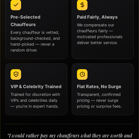
Pre-Selected
Paid Fairly, Always
Chauffeurs
We compensate our
chauffeurs fairly —
Every chauffeur is vetted,
motivated professionals
background-checked, and
deliver better service.
hand-picked — never a
random driver.
VIP & Celebrity Trained
Flat Rates, No Surge
Trained for discretion with
Transparent, confirmed
VIPs and celebrities daily
pricing — never surge
— you're in expert hands.
pricing or surprise fees.
“I would rather pay my chauffeurs what they are worth and