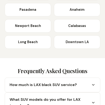
Pasadena
Anaheim
Newport Beach
Calabasas
Long Beach
Downtown LA
Frequently Asked Questions
How much is LAX black SUV service?
Our LAX black SUV service in a Cadillac Escalade
What SUV models do you offer for LAX
starts at a $125 flat rate. This includes curbside