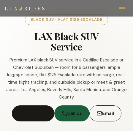
4
LUX
RIDES
BLACK SUV • FLAT $125 ESCALADE
LAX Black SUV
Service
Premium LAX black SUV service in a Cadillac Escalade or
Chevrolet Suburban — room for 6 passengers, ample
luggage space, flat $125 Escalade rate with no surge, real-
time flight tracking, and curbside pickup or meet & greet
across Los Angeles, Beverly Hills, Santa Monica, and Orange
County.
Book Now
Call Us
Email