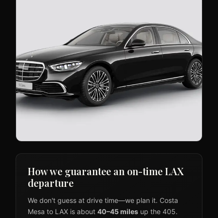
How we guarantee an on-time LAX
departure
We don't guess at drive time—we plan it. Costa
Mesa to LAX is about
40–45 miles
up the 405.