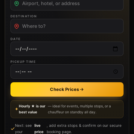
DESTINATION
DATE
PICKUP TIME
Check Prices
Hourly ★ is our
— ideal for events, multiple stops, or a
best value
chauffeur on standby all day.
Next: see
live
, add extra stops & confirm on our secure
your
price
booking page.