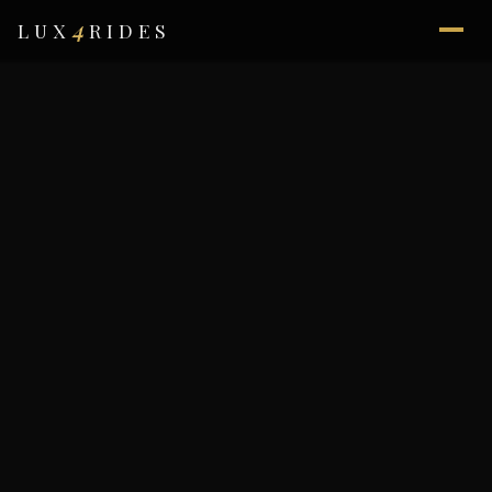
4
LUX
RIDES