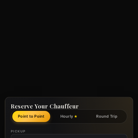
Reserve Your Chauffeur
Point to Point
Hourly
Round Trip
★
PICKUP