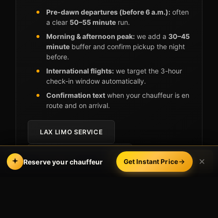
Pre-dawn departures (before 6 a.m.):
often
a clear
50–55 minute
run.
Morning & afternoon peak:
we add a
30–45
minute
buffer and confirm pickup the night
before.
International flights:
we target the 3-hour
check-in window automatically.
Confirmation text
when your chauffeur is en
route and on arrival.
LAX LIMO SERVICE
RETURNING FROM LAX?
Call
Book Online
Reserve your chauffeur
Get Instant Price
Why Costa Mesa flyers