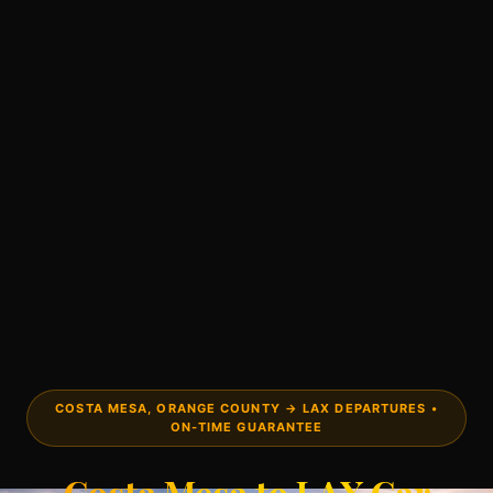
COSTA MESA, ORANGE COUNTY → LAX DEPARTURES •
ON-TIME GUARANTEE
Costa Mesa to LAX Car