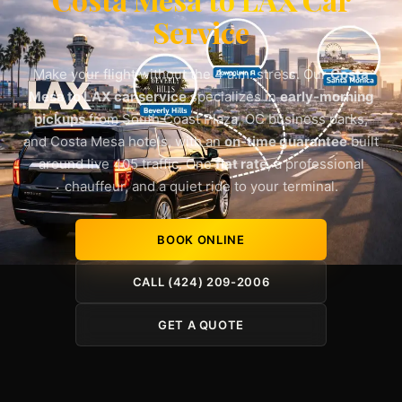
Service
Make your flight without the 4 a.m. stress. Our
Costa
Mesa to LAX car service
specializes in
early-morning
pickups
from South Coast Plaza, OC business parks,
and Costa Mesa hotels, with an
on-time guarantee
built
around live 405 traffic. One
flat rate
, a professional
chauffeur, and a quiet ride to your terminal.
BOOK ONLINE
CALL (424) 209-2006
GET A QUOTE