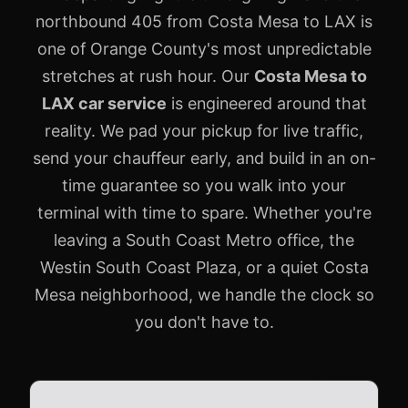
northbound 405 from Costa Mesa to LAX is
one of Orange County's most unpredictable
stretches at rush hour. Our
Costa Mesa to
LAX car service
is engineered around that
reality. We pad your pickup for live traffic,
send your chauffeur early, and build in an on-
time guarantee so you walk into your
terminal with time to spare. Whether you're
leaving a South Coast Metro office, the
Westin South Coast Plaza, or a quiet Costa
Mesa neighborhood, we handle the clock so
you don't have to.