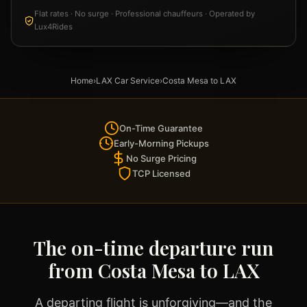
Flat rates · No surge · Professional chauffeurs · Operated by
Lux4Rides
Home
›
LAX Car Service
›
Costa Mesa to LAX
On-Time Guarantee
Early-Morning Pickups
No Surge Pricing
TCP Licensed
The on-time departure run
from Costa Mesa to LAX
A departing flight is unforgiving—and the